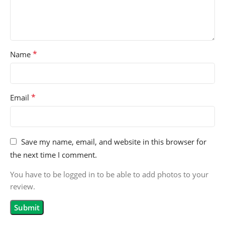
*
Name
*
Email
Save my name, email, and website in this browser for
the next time I comment.
You have to be logged in to be able to add photos to your
review.