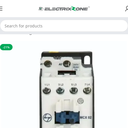
Home
Switchgear
Contactors
-21%