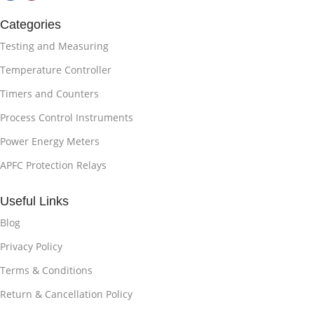
Categories
Testing and Measuring
Temperature Controller
Timers and Counters
Process Control Instruments
Power Energy Meters
APFC Protection Relays
Useful Links
Blog
Privacy Policy
Terms & Conditions
Return & Cancellation Policy