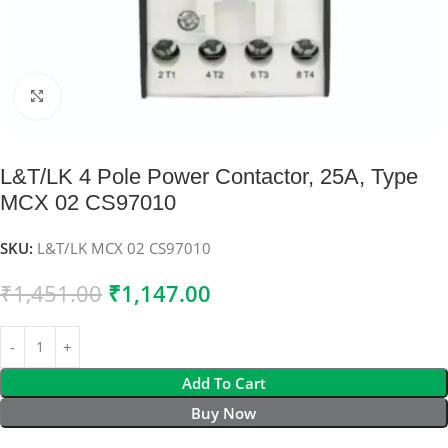
Click to enlarge
L&T/LK 4 Pole Power Contactor, 25A, Type
MCX 02 CS97010
SKU:
L&T/LK MCX 02 CS97010
₹
1,451.00
₹
1,147.00
Add To Cart
Buy Now