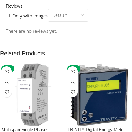
Reviews
Only with images
There are no reviews yet.
Related Products
-59%
-32%
Multispan Single Phase
TRINITY Digital Energy Meter