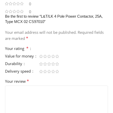
0
0
Be the first to review “L&T/LK 4 Pole Power Contactor, 25A,
Type MCX 02 CS97010”
Your email address will not be published.
Required fields
*
are marked
*
Your rating
Value for money
Durability
Delivery speed
*
Your review