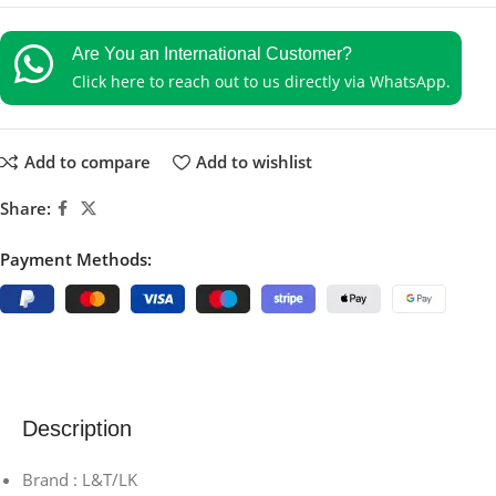
Are You an International Customer?
Click here to reach out to us directly via WhatsApp.
Add to compare
Add to wishlist
Share:
Payment Methods:
Description
Brand : L&T/LK