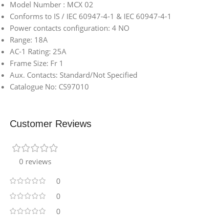
Model Number : MCX 02
Conforms to IS / IEC 60947-4-1 & IEC 60947-4-1
Power contacts configuration: 4 NO
Range: 18A
AC-1 Rating: 25A
Frame Size: Fr 1
Aux. Contacts: Standard/Not Specified
Catalogue No: CS97010
Customer Reviews
0 reviews
0
0
0