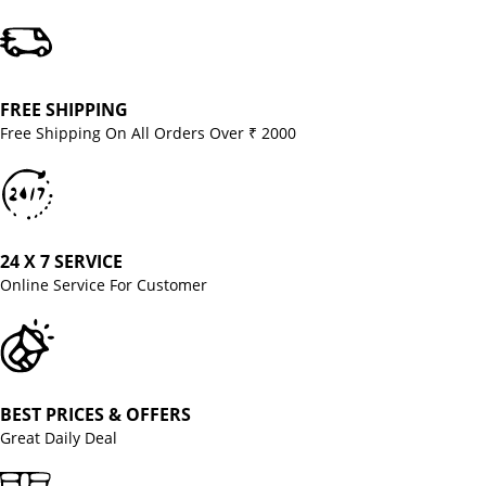
FREE SHIPPING
Free Shipping On All Orders Over ₹ 2000
24 X 7 SERVICE
Online Service For Customer
BEST PRICES & OFFERS
Great Daily Deal