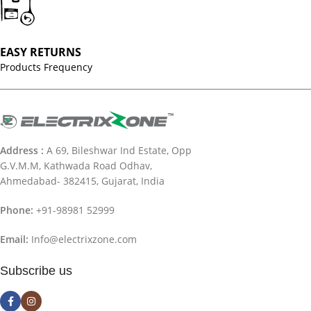
EASY RETURNS
Products Frequency
Address :
A 69, Bileshwar Ind Estate, Opp
G.V.M.M, Kathwada Road Odhav,
Ahmedabad- 382415, Gujarat, India
Phone:
+91-98981 52999
Email:
Info@electrixzone.com
Subscribe us