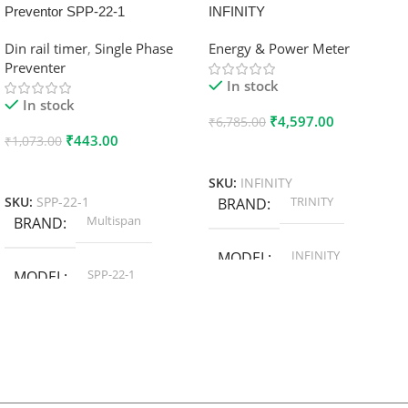
Preventor SPP-22-1
INFINITY
Din rail timer
,
Single Phase
Energy & Power Meter
Preventer
In stock
In stock
₹
4,597.00
₹
6,785.00
₹
443.00
₹
1,073.00
Add To Cart
Add To Cart
SKU:
INFINITY
TRINITY
SKU:
SPP-22-1
BRAND
Multispan
BRAND
INFINITY
MODEL
SPP-22-1
MODEL