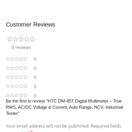
Customer Reviews
0 reviews
0
0
0
0
0
Be the first to review “HTC DM-85T Digital Multimeter – True
RMS, AC/DC Voltage & Current, Auto Range, NCV, Industrial
Tester”
Your email address will not be published.
Required fields