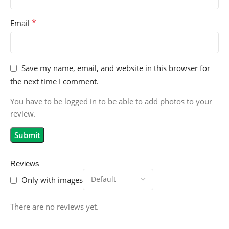
*
Email
Save my name, email, and website in this browser for
the next time I comment.
You have to be logged in to be able to add photos to your
review.
Reviews
Only with images
There are no reviews yet.