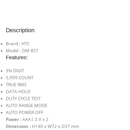
Description
Brand : HTC
Model : DM-85T
Features:
3⅚ DIGIT
5,999 COUNT
TRUE RMS
DATA HOLD
DUTY CYCLE TEST
AUTO RANGE MODE
AUTO POWER OFF
Power :
AAA1.5 V x 2
Dimension :
H140 x W72 x D37 mm