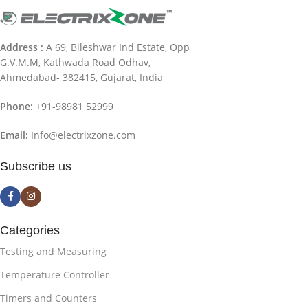
Address :
A 69, Bileshwar Ind Estate, Opp
G.V.M.M, Kathwada Road Odhav,
Ahmedabad- 382415, Gujarat, India
Phone:
+91-98981 52999
Email:
Info@electrixzone.com
Subscribe us
Categories
Testing and Measuring
Temperature Controller
Timers and Counters