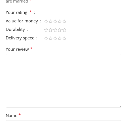
*
are marked
*
Your rating
Value for money
Durability
Delivery speed
*
Your review
*
Name