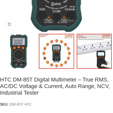
Click to enlarge
HTC DM-85T Digital Multimeter – True RMS,
AC/DC Voltage & Current, Auto Range, NCV,
Industrial Tester
SKU:
DM-85T HTC