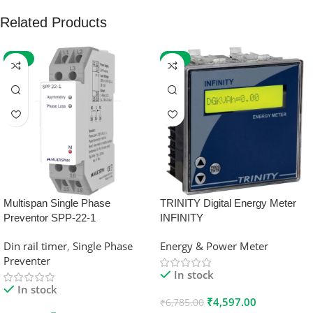
Related Products
-59%
-32%
Multispan Single Phase
TRINITY Digital Energy Meter
Preventor SPP-22-1
INFINITY
Din rail timer
,
Single Phase
Energy & Power Meter
Preventer
In stock
In stock
₹
4,597.00
₹
6,785.00