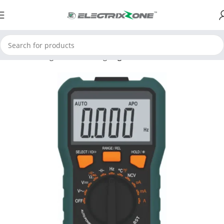
Home
Testing and Measuring
Digital Multimeter