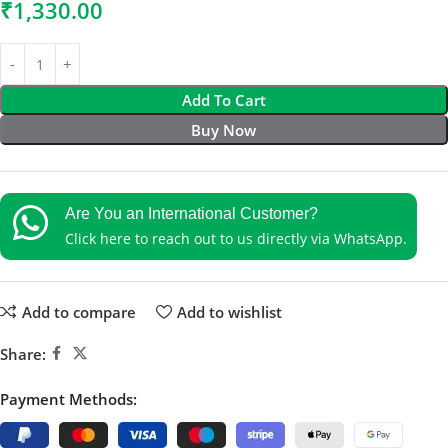
₹
1,330.00
Add To Cart
Buy Now
Are You an International Customer?
Click here to reach out to us directly via WhatsApp.
Add to compare
Add to wishlist
Share:
Payment Methods: