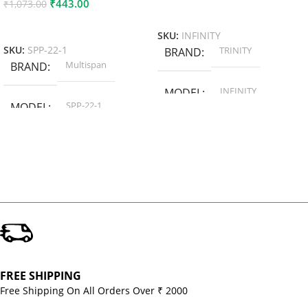
₹
443.00
₹
1,073.00
Add To Cart
Add To Cart
SKU:
INFINITY
TRINITY
SKU:
SPP-22-1
BRAND
Multispan
BRAND
INFINITY
MODEL
SPP-22-1
MODEL
FREE SHIPPING
Free Shipping On All Orders Over ₹ 2000