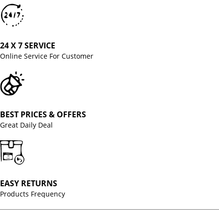
24 X 7 SERVICE
Online Service For Customer
BEST PRICES & OFFERS
Great Daily Deal
EASY RETURNS
Products Frequency