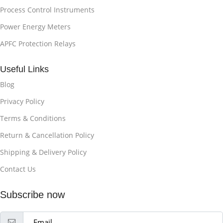
Process Control Instruments
Power Energy Meters
APFC Protection Relays
Useful Links
Blog
Privacy Policy
Terms & Conditions
Return & Cancellation Policy
Shipping & Delivery Policy
Contact Us
Subscribe now