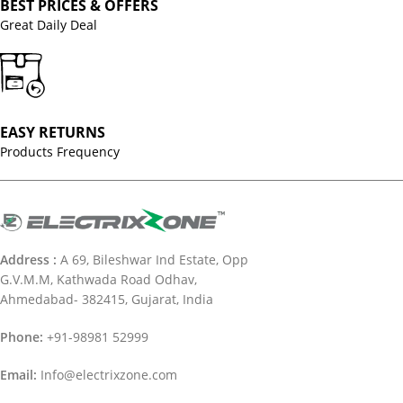
BEST PRICES & OFFERS
Great Daily Deal
EASY RETURNS
Products Frequency
Address :
A 69, Bileshwar Ind Estate, Opp
G.V.M.M, Kathwada Road Odhav,
Ahmedabad- 382415, Gujarat, India
Phone:
+91-98981 52999
Email:
Info@electrixzone.com