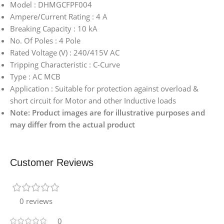
Model : DHMGCFPF004
Ampere/Current Rating : 4 A
Breaking Capacity : 10 kA
No. Of Poles : 4 Pole
Rated Voltage (V) : 240/415V AC
Tripping Characteristic : C-Curve
Type : AC MCB
Application : Suitable for protection against overload &
short circuit for Motor and other Inductive loads
Note: Product images are for illustrative purposes and
may differ from the actual product
Customer Reviews
0 reviews
0