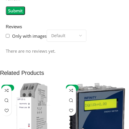
Reviews
Only with images
There are no reviews yet.
Related Products
-59%
-32%