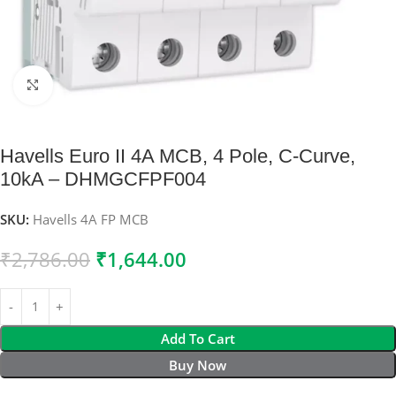
Click to enlarge
Havells Euro II 4A MCB, 4 Pole, C-Curve,
10kA – DHMGCFPF004
SKU:
Havells 4A FP MCB
₹
2,786.00
₹
1,644.00
Add To Cart
Buy Now