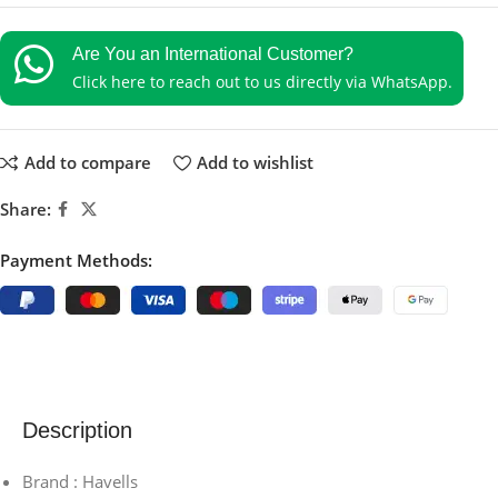
Are You an International Customer?
Click here to reach out to us directly via WhatsApp.
Add to compare
Add to wishlist
Share:
Payment Methods:
Description
Brand : Havells