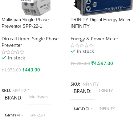
Multispan Single Phase
TRINITY Digital Energy Meter
Preventor SPP-22-1
INFINITY
Din rail timer
,
Single Phase
Energy & Power Meter
Preventer
In stock
In stock
₹
4,597.00
₹
6,785.00
₹
443.00
₹
1,073.00
Add To Cart
Add To Cart
SKU:
INFINITY
TRINITY
SKU:
SPP-22-1
BRAND
Multispan
BRAND
INFINITY
MODEL
SPP-22-1
MODEL