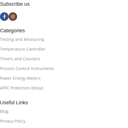
Subscribe us
Categories
Testing and Measuring
Temperature Controller
Timers and Counters
Process Control Instruments
Power Energy Meters
APFC Protection Relays
Useful Links
Blog
Privacy Policy