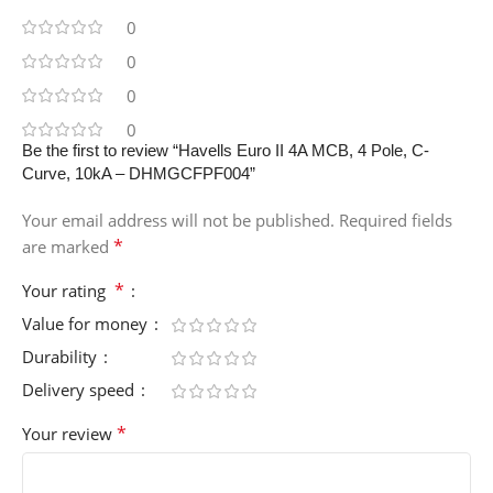
0
0
0
0
Be the first to review “Havells Euro II 4A MCB, 4 Pole, C-
Curve, 10kA – DHMGCFPF004”
Your email address will not be published.
Required fields
*
are marked
*
Your rating
Value for money
Durability
Delivery speed
*
Your review