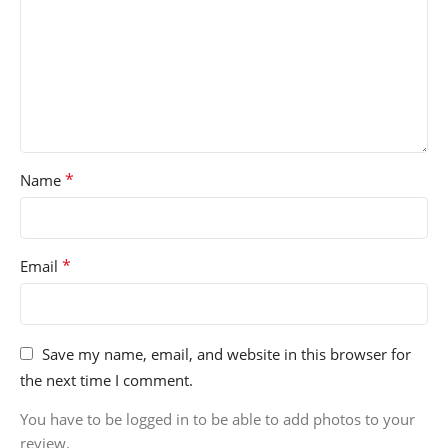
*
Name
*
Email
Save my name, email, and website in this browser for
the next time I comment.
You have to be logged in to be able to add photos to your
review.