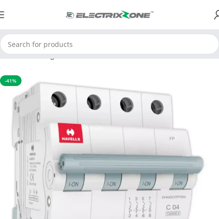
Home
Switchgear
MCB
-41%