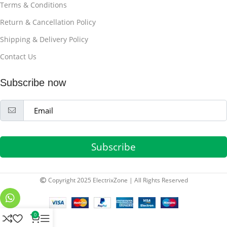
Terms & Conditions
Return & Cancellation Policy
Shipping & Delivery Policy
Contact Us
Subscribe now
Subscribe
Copyright 2025 ElectrixZone | All Rights Reserved
0