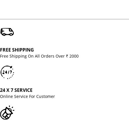
FREE SHIPPING
Free Shipping On All Orders Over ₹ 2000
24 X 7 SERVICE
Online Service For Customer