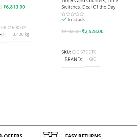
Timers and Counters
,
Time
₹
6,813.00
Switches
,
Deal Of the Day
00
 Cart
In stock
10BD16005D1
₹
2,528.00
₹
3,060.00
HT
0.400 kg
Add To Cart
SKU:
GIC 67DDT0
BRAND
GIC
 & OFFERS
EASY RETURNS