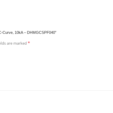
ole, C-Curve, 10kA – DHMGCSPF040”
*
ields are marked