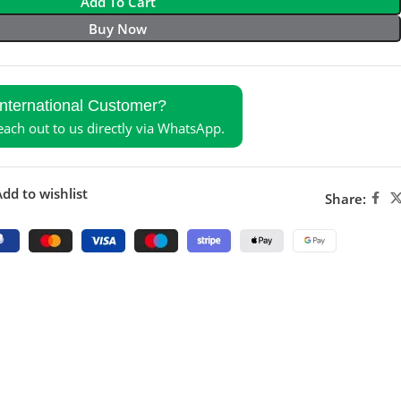
Add To Cart
Buy Now
International Customer?
reach out to us directly via WhatsApp.
dd to wishlist
Share: