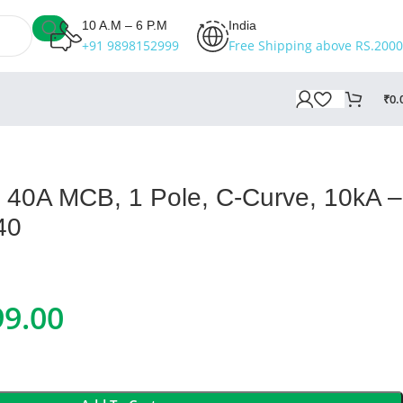
10 A.M – 6 P.M
India
+91 9898152999
Free Shipping above RS.2000
₹
0.
II 40A MCB, 1 Pole, C-Curve, 10kA –
40
99.00