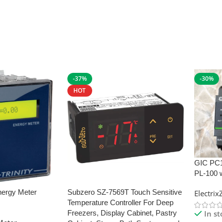
-37%
-30%
HOT
GIC PC
PL-100 
nergy Meter
Subzero SZ-7569T Touch Sensitive
Electri
Temperature Controller For Deep
In s
Freezers, Display Cabinet, Pastry