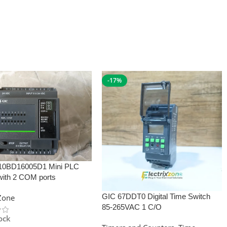
-17%
10BD16005D1 Mini PLC
with 2 COM ports
GIC 67DDT0 Digital Time Switch
xZone
85-265VAC 1 C/O
tock