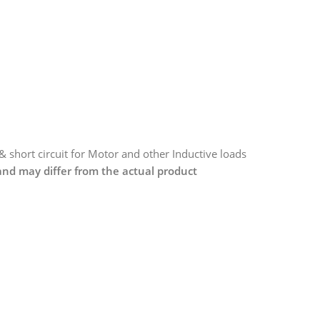
 & short circuit for Motor and other Inductive loads
 and may differ from the actual product