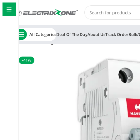
All Categories
Deal Of The Day
About Us
Track Order
Bulk/
Home
Switchgear
MCB
Havells Euro II 40A MCB, 1 P
-41%