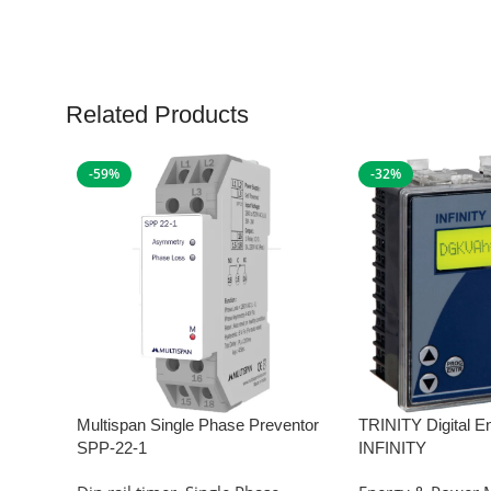
Related Products
-59%
-32%
Multispan Single Phase Preventor
TRINITY Digital E
SPP-22-1
INFINITY