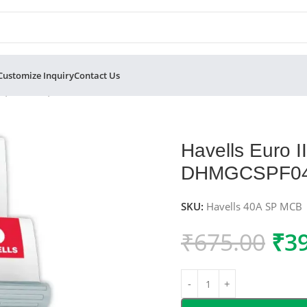
Customize Inquiry
Contact Us
ole, C-Curve, 10kA – DHMGCSPF040
Havells Euro 
DHMGCSPF0
SKU:
Havells 40A SP MCB
₹
675.00
₹
3