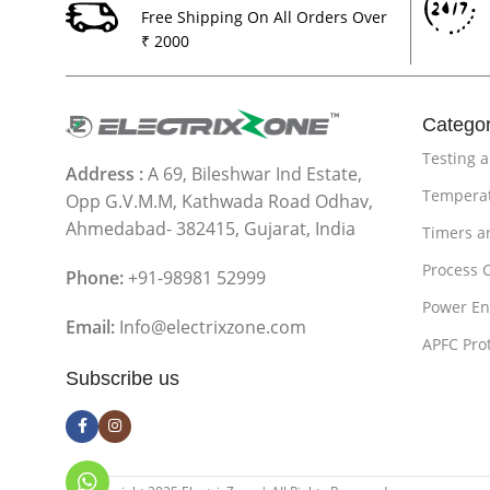
Free Shipping On All Orders Over
₹ 2000
Categor
Testing 
Address :
A 69, Bileshwar Ind Estate,
Temperat
Opp G.V.M.M, Kathwada Road Odhav,
Ahmedabad- 382415, Gujarat, India
Timers a
Process 
Phone:
+91-98981 52999
Power En
Email:
Info@electrixzone.com
APFC Pro
Subscribe us