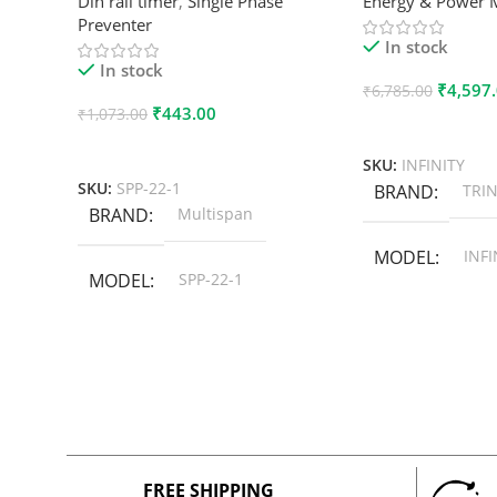
Din rail timer
,
Single Phase
Energy & Power 
Preventer
In stock
In stock
₹
4,597
₹
6,785.00
₹
443.00
₹
1,073.00
Add To Cart
Add To Cart
SKU:
INFINITY
SKU:
SPP-22-1
BRAND
TRIN
BRAND
Multispan
MODEL
INFI
MODEL
SPP-22-1
FREE SHIPPING