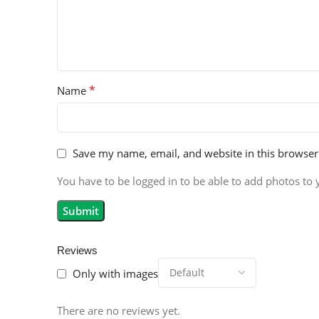
*
Name
Save my name, email, and website in this browser
You have to be logged in to be able to add photos to 
Reviews
Only with images
There are no reviews yet.