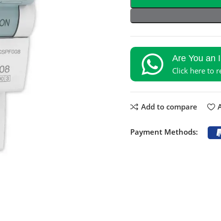
Are You an 
Click here to 
Add to compare
A
Payment Methods: