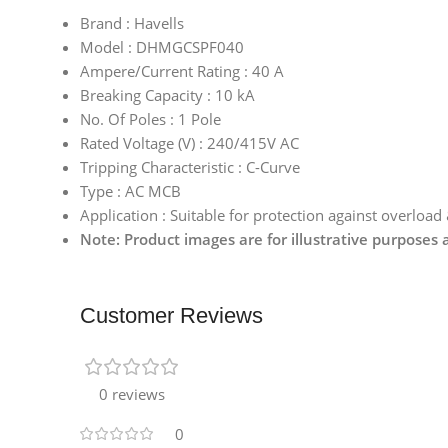
Brand : Havells
Model : DHMGCSPF040
Ampere/Current Rating : 40 A
Breaking Capacity : 10 kA
No. Of Poles : 1 Pole
Rated Voltage (V) : 240/415V AC
Tripping Characteristic : C-Curve
Type : AC MCB
Application : Suitable for protection against overload
Note: Product images are for illustrative purposes
Customer Reviews
0 reviews
0