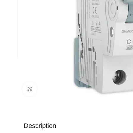
Click to enlarge
Description