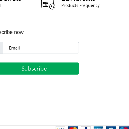
l
Products Frequency
scribe now
Subscribe