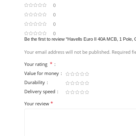
0
0
0
0
Be the first to review “Havells Euro II 40A MCB, 1 P
Your email address will not be published.
Required f
*
Your rating
Value for money
Durability
Delivery speed
*
Your review