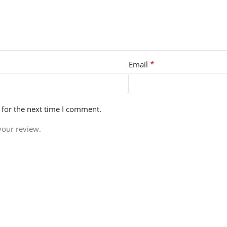
*
Email
 for the next time I comment.
your review.