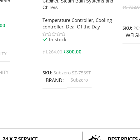
Meter
Cabinet, Steam Bath Systems and
₹
9,732.
Chillers
Add To
Temperature Controller
,
Cooling
.00
controller
,
Deal Of the Day
SKU:
PC
WEIG
In stock
₹
800.00
₹
1,264.00
ITY
Add To Cart
NITY
SKU:
Subzero SZ-7569T
BRAND
Subzero
24 X 7 SERVICE
BEST PRICES