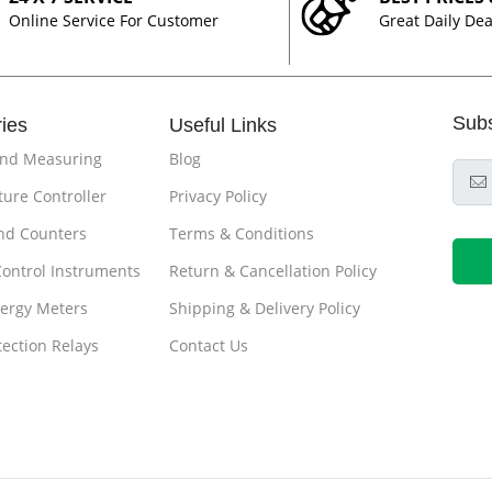
Online Service For Customer
Great Daily Dea
Sub
ies
Useful Links
and Measuring
Blog
ure Controller
Privacy Policy
nd Counters
Terms & Conditions
Control Instruments
Return & Cancellation Policy
ergy Meters
Shipping & Delivery Policy
tection Relays
Contact Us