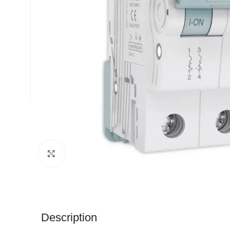
Click to enlarge
Description