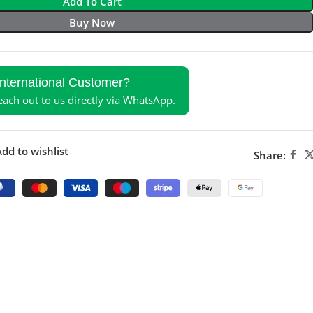
Add To Cart
Buy Now
International Customer?
reach out to us directly via WhatsApp.
dd to wishlist
Share: