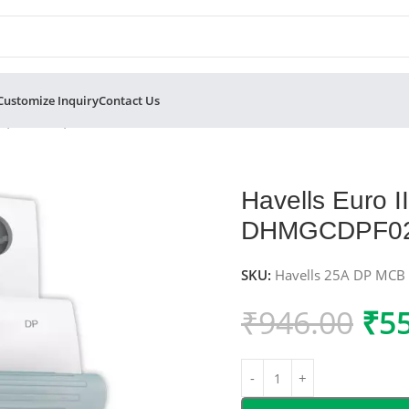
Customize Inquiry
Contact Us
Pole, C-Curve, 10kA – DHMGCDPF025
Havells Euro 
DHMGCDPF0
SKU:
Havells 25A DP MCB
₹
946.00
₹
5