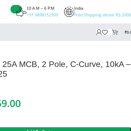
10 A.M – 6 P.M
India
+91 9898152999
Free Shipping above RS.2000
₹
0.
II 25A MCB, 2 Pole, C-Curve, 10kA –
25
59.00