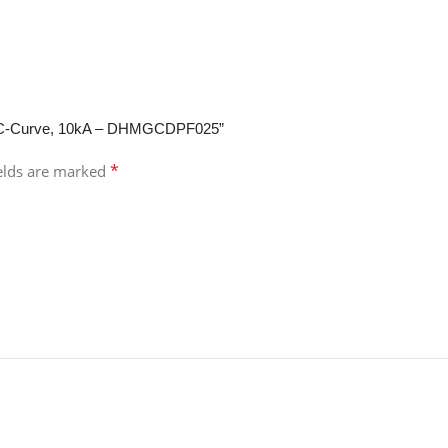
ole, C-Curve, 10kA – DHMGCDPF025”
*
ields are marked