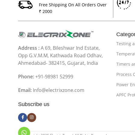
Free Shipping On All Orders Over
₹ 2000
Categor
Testing 
Address :
A 69, Bileshwar Ind Estate,
Temperat
Opp G.V.M.M, Kathwada Road Odhav,
Ahmedabad- 382415, Gujarat, India
Timers a
Process 
Phone:
+91-98981 52999
Power En
Email:
Info@electrixzone.com
APFC Pro
Subscribe us