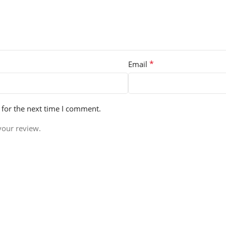
*
Email
 for the next time I comment.
your review.