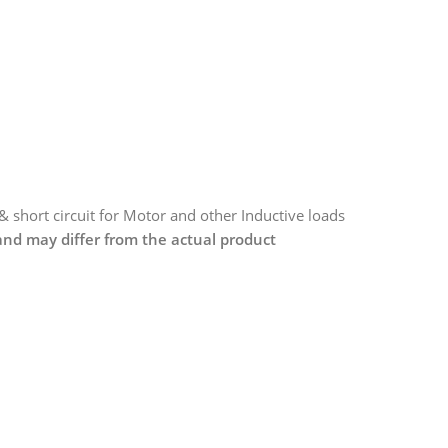
 & short circuit for Motor and other Inductive loads
 and may differ from the actual product