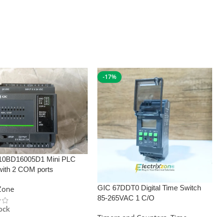
-17%
10BD16005D1 Mini PLC
with 2 COM ports
GIC 67DDT0 Digital Time Switch
xZone
85-265VAC 1 C/O
tock