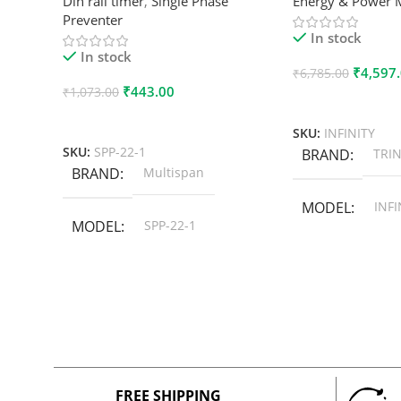
Din rail timer
,
Single Phase
Energy & Power 
Preventer
In stock
In stock
₹
4,597
₹
6,785.00
₹
443.00
₹
1,073.00
Add To Cart
Add To Cart
SKU:
INFINITY
SKU:
SPP-22-1
BRAND
TRIN
BRAND
Multispan
MODEL
INFI
MODEL
SPP-22-1
FREE SHIPPING