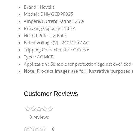
Brand : Havells
Model : DHMGCDPF025
Ampere/Current Rating : 25 A
Breaking Capacity : 10 kA
No. Of Poles : 2 Pole
Rated Voltage (V) : 240/415V AC
Tripping Characteristic : C-Curve
Type : AC MCB
Application : Suitable for protection against overload
Note: Product images are for illustrative purposes
Customer Reviews
0 reviews
0