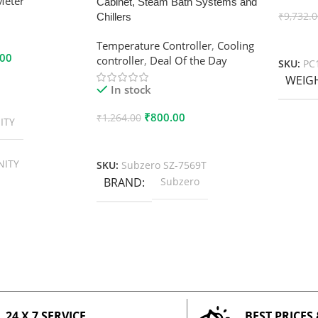
Meter
Cabinet, Steam Bath Systems and
₹
9,732.
Chillers
Add To
Temperature Controller
,
Cooling
.00
controller
,
Deal Of the Day
SKU:
PC
WEIG
In stock
₹
800.00
₹
1,264.00
ITY
Add To Cart
NITY
SKU:
Subzero SZ-7569T
BRAND
Subzero
24 X 7 SERVICE
BEST PRICES