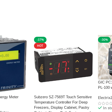
-37%
-30%
HOT
GIC PC
PL-100 
nergy Meter
Subzero SZ-7569T Touch Sensitive
Electri
Temperature Controller For Deep
In s
Freezers, Display Cabinet, Pastry