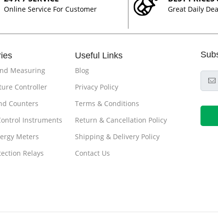
Online Service For Customer
Great Daily Dea
Sub
ies
Useful Links
and Measuring
Blog
ure Controller
Privacy Policy
nd Counters
Terms & Conditions
Control Instruments
Return & Cancellation Policy
ergy Meters
Shipping & Delivery Policy
tection Relays
Contact Us