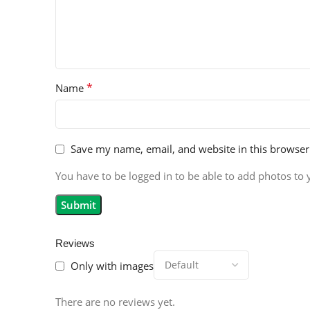
*
Name
Save my name, email, and website in this browser
You have to be logged in to be able to add photos to 
Reviews
Only with images
There are no reviews yet.