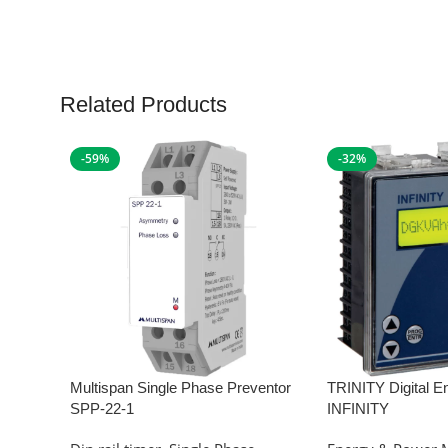
Related Products
-59%
-32%
Multispan Single Phase Preventor
TRINITY Digital E
SPP-22-1
INFINITY