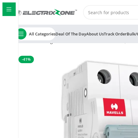
All Categories
Deal Of The Day
About Us
Track Order
Bulk/
Home
Switchgear
MCB
Havells Euro II 25A MCB, 2 
-41%