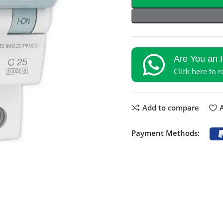
Are You an 
Click here to 
Add to compare
A
Payment Methods: