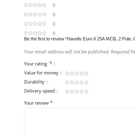
0
0
0
0
Be the first to review “Havells Euro II 25A MCB, 2 P
Your email address will not be published.
Required f
*
Your rating
Value for money
Durability
Delivery speed
*
Your review