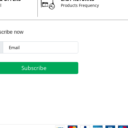
l
Products Frequency
scribe now
Subscribe