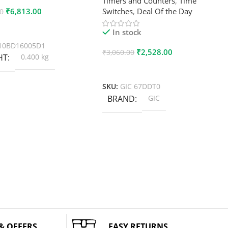
Timers and Counters
,
Time
₹
6,813.00
Switches
,
Deal Of the Day
00
 Cart
In stock
10BD16005D1
₹
2,528.00
₹
3,060.00
HT
0.400 kg
Add To Cart
SKU:
GIC 67DDT0
BRAND
GIC
 & OFFERS
EASY RETURNS