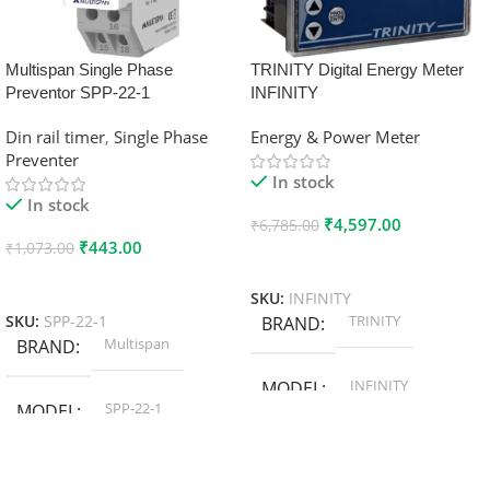
Multispan Single Phase
TRINITY Digital Energy Meter
Preventor SPP-22-1
INFINITY
Din rail timer
,
Single Phase
Energy & Power Meter
Preventer
In stock
In stock
₹
4,597.00
₹
6,785.00
₹
443.00
₹
1,073.00
Add To Cart
Add To Cart
SKU:
INFINITY
TRINITY
SKU:
SPP-22-1
BRAND
Multispan
BRAND
INFINITY
MODEL
SPP-22-1
MODEL