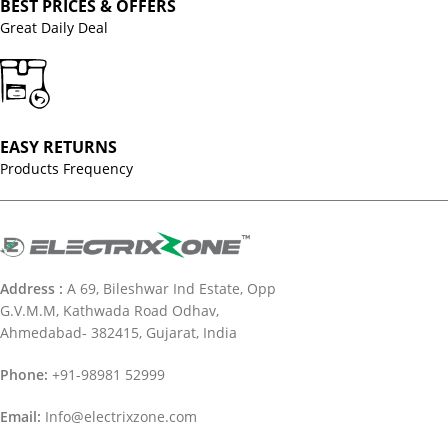
BEST PRICES & OFFERS
Great Daily Deal
EASY RETURNS
Products Frequency
Address :
A 69, Bileshwar Ind Estate, Opp
G.V.M.M, Kathwada Road Odhav,
Ahmedabad- 382415, Gujarat, India
Phone:
+91-98981 52999
Email:
Info@electrixzone.com