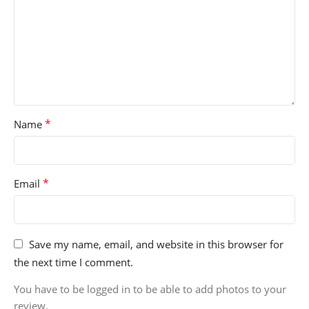
*
Name
*
Email
Save my name, email, and website in this browser for
the next time I comment.
You have to be logged in to be able to add photos to your
review.