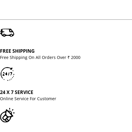
FREE SHIPPING
Free Shipping On All Orders Over ₹ 2000
24 X 7 SERVICE
Online Service For Customer