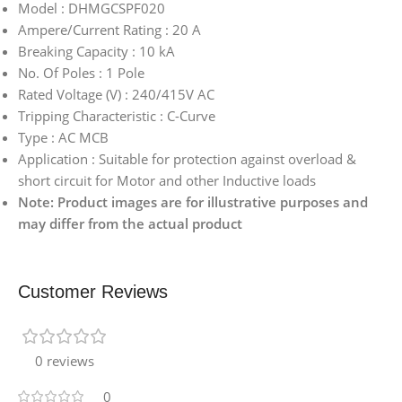
Model : DHMGCSPF020
Ampere/Current Rating : 20 A
Breaking Capacity : 10 kA
No. Of Poles : 1 Pole
Rated Voltage (V) : 240/415V AC
Tripping Characteristic : C-Curve
Type : AC MCB
Application : Suitable for protection against overload &
short circuit for Motor and other Inductive loads
Note: Product images are for illustrative purposes and
may differ from the actual product
Customer Reviews
0 reviews
0