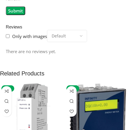
Reviews
Only with images
There are no reviews yet.
Related Products
-59%
-32%