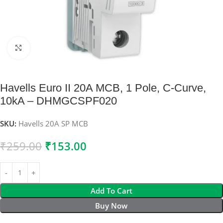
Click to enlarge
Havells Euro II 20A MCB, 1 Pole, C-Curve,
10kA – DHMGCSPF020
SKU:
Havells 20A SP MCB
₹
259.00
₹
153.00
Add To Cart
Buy Now