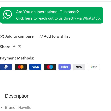
Are You an International Customer?
Click here to reach out to us directly via WhatsApp.
Add to compare
Add to wishlist
Share:
Payment Methods:
Description
Brand : Havells