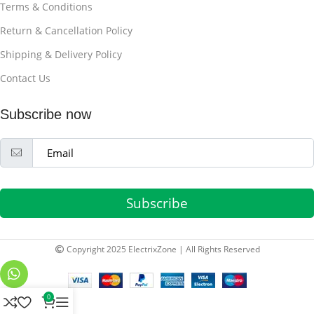
Terms & Conditions
Return & Cancellation Policy
Shipping & Delivery Policy
Contact Us
Subscribe now
Subscribe
Copyright 2025 ElectrixZone | All Rights Reserved
0