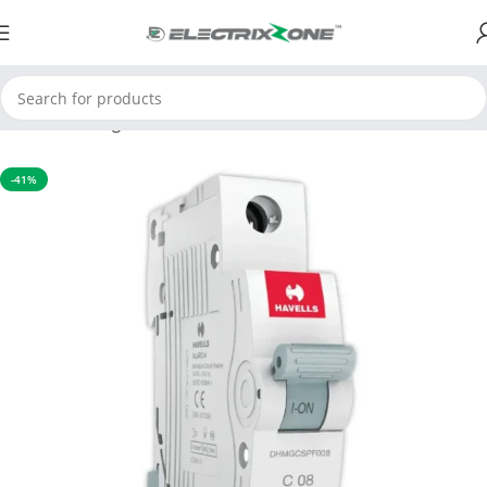
Home
Switchgear
MCB
-41%