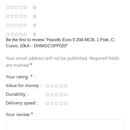
0
0
0
0
Be the first to review “Havells Euro II 20A MCB, 1 Pole, C-
Curve, 10kA – DHMGCSPF020”
Your email address will not be published.
Required fields
*
are marked
*
Your rating
Value for money
Durability
Delivery speed
*
Your review