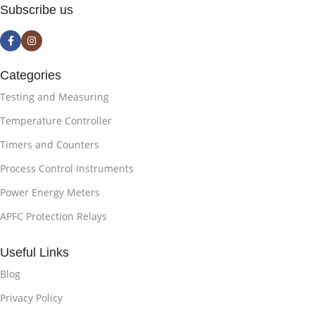
Subscribe us
Categories
Testing and Measuring
Temperature Controller
Timers and Counters
Process Control Instruments
Power Energy Meters
APFC Protection Relays
Useful Links
Blog
Privacy Policy