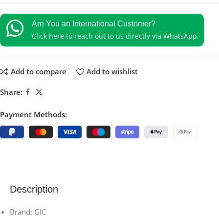
Are You an International Customer?
Click here to reach out to us directly via WhatsApp.
Add to compare
Add to wishlist
Share:
Payment Methods:
Description
Brand: GIC