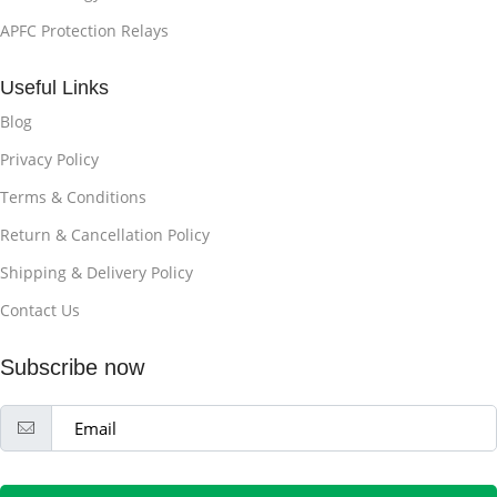
APFC Protection Relays
Useful Links
Blog
Privacy Policy
Terms & Conditions
Return & Cancellation Policy
Shipping & Delivery Policy
Contact Us
Subscribe now