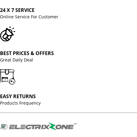
24 X 7 SERVICE
Online Service For Customer
BEST PRICES & OFFERS
Great Daily Deal
EASY RETURNS
Products Frequency