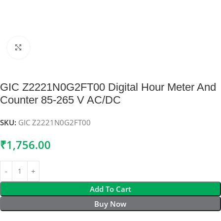
Click to enlarge
GIC Z2221N0G2FT00 Digital Hour Meter And
Counter 85-265 V AC/DC
SKU:
GIC Z2221N0G2FT00
₹
1,756.00
Add To Cart
Buy Now