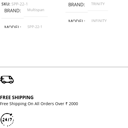
TRINITY
SKU:
SPP-22-1
BRAND
Multispan
BRAND
INFINITY
MODEL
SPP-22-1
MODEL
FREE SHIPPING
Free Shipping On All Orders Over ₹ 2000