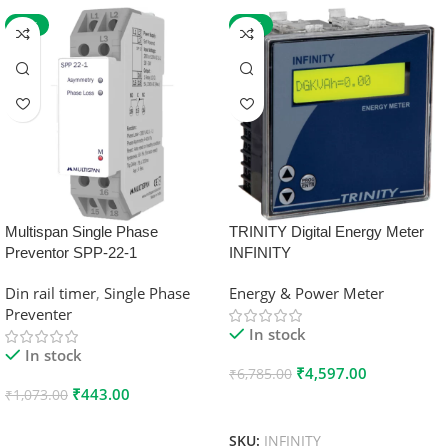
-59%
-32%
Multispan Single Phase
TRINITY Digital Energy Meter
Preventor SPP-22-1
INFINITY
Din rail timer
,
Single Phase
Energy & Power Meter
Preventer
In stock
In stock
₹
4,597.00
₹
6,785.00
₹
443.00
₹
1,073.00
Add To Cart
Add To Cart
SKU:
INFINITY