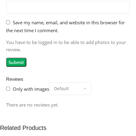
Save my name, email, and website in this browser for
the next time I comment.
You have to be logged in to be able to add photos to your
review.
Reviews
Only with images
There are no reviews yet.
Related Products