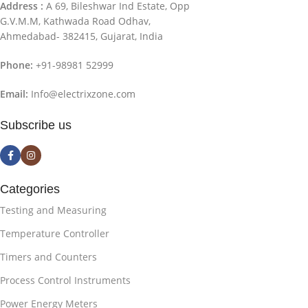
Address :
A 69, Bileshwar Ind Estate, Opp
G.V.M.M, Kathwada Road Odhav,
Ahmedabad- 382415, Gujarat, India
Phone:
+91-98981 52999
Email:
Info@electrixzone.com
Subscribe us
Categories
Testing and Measuring
Temperature Controller
Timers and Counters
Process Control Instruments
Power Energy Meters