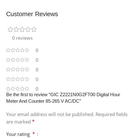
Customer Reviews
0 reviews
0
0
0
0
0
Be the first to review “GIC Z2221N0G2FT00 Digital Hour
Meter And Counter 85-265 V AC/DC”
Your email address will not be published.
Required fields
*
are marked
*
Your rating