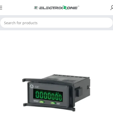
Home
ElectrixZone