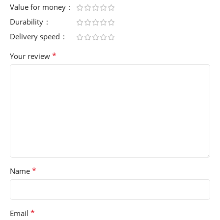
Value for money
Durability
Delivery speed
*
Your review
*
Name
*
Email