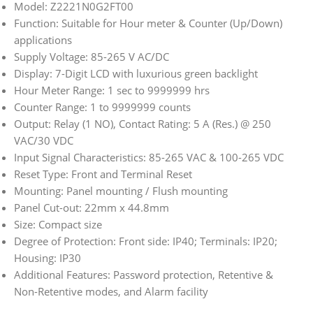
Model: Z2221N0G2FT00
Function: Suitable for Hour meter & Counter (Up/Down)
applications
Supply Voltage: 85-265 V AC/DC
Display: 7-Digit LCD with luxurious green backlight
Hour Meter Range: 1 sec to 9999999 hrs
Counter Range: 1 to 9999999 counts
Output: Relay (1 NO), Contact Rating: 5 A (Res.) @ 250
VAC/30 VDC
Input Signal Characteristics: 85-265 VAC & 100-265 VDC
Reset Type: Front and Terminal Reset
Mounting: Panel mounting / Flush mounting
Panel Cut-out: 22mm x 44.8mm
Size: Compact size
Degree of Protection: Front side: IP40; Terminals: IP20;
Housing: IP30
Additional Features: Password protection, Retentive &
Non-Retentive modes, and Alarm facility