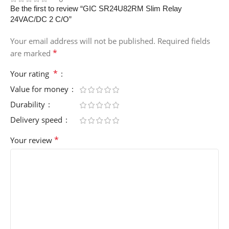
Be the first to review “GIC SR24U82RM Slim Relay
24VAC/DC 2 C/O”
Your email address will not be published.
Required fields
*
are marked
*
Your rating
Value for money
Durability
Delivery speed
*
Your review