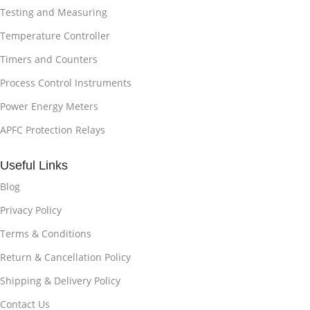
Testing and Measuring
Temperature Controller
Timers and Counters
Process Control Instruments
Power Energy Meters
APFC Protection Relays
Useful Links
Blog
Privacy Policy
Terms & Conditions
Return & Cancellation Policy
Shipping & Delivery Policy
Contact Us