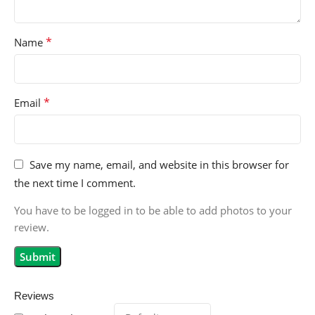
*
Name
*
Email
Save my name, email, and website in this browser for
the next time I comment.
You have to be logged in to be able to add photos to your
review.
Reviews