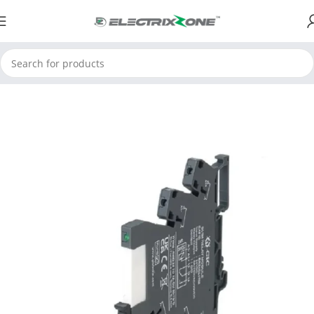
Home
ElectrixZone