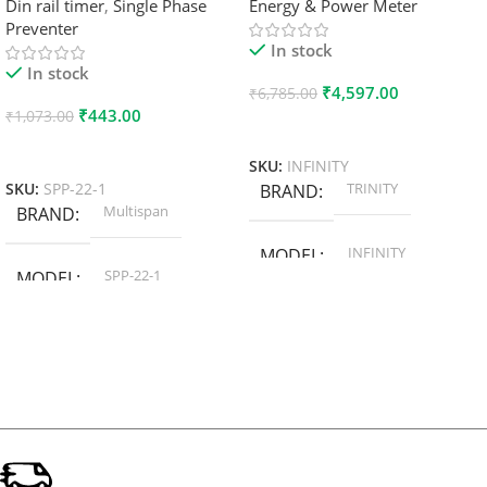
Din rail timer
,
Single Phase
Energy & Power Meter
Preventer
In stock
In stock
₹
4,597.00
₹
6,785.00
₹
443.00
₹
1,073.00
Add To Cart
Add To Cart
SKU:
INFINITY
TRINITY
SKU:
SPP-22-1
BRAND
Multispan
BRAND
INFINITY
MODEL
SPP-22-1
MODEL