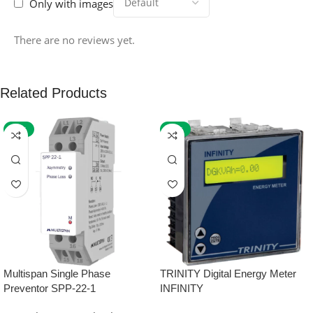
Only with images
There are no reviews yet.
Related Products
-59%
-32%
Multispan Single Phase
TRINITY Digital Energy Meter
Preventor SPP-22-1
INFINITY