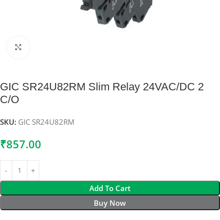
Click to enlarge
GIC SR24U82RM Slim Relay 24VAC/DC 2
C/O
SKU:
GIC SR24U82RM
₹
857.00
Add To Cart
Buy Now