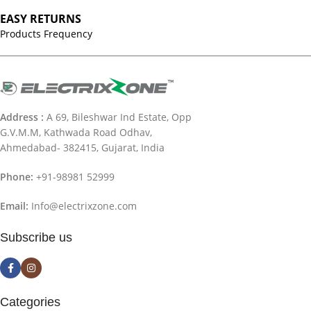
EASY RETURNS
Products Frequency
Address :
A 69, Bileshwar Ind Estate, Opp
G.V.M.M, Kathwada Road Odhav,
Ahmedabad- 382415, Gujarat, India
Phone:
+91-98981 52999
Email:
Info@electrixzone.com
Subscribe us
Categories