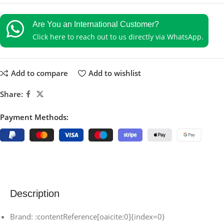
Are You an International Customer?
Click here to reach out to us directly via WhatsApp.
Add to compare
Add to wishlist
Share:
Payment Methods:
Description
Brand: :contentReference[oaicite:0]{index=0}