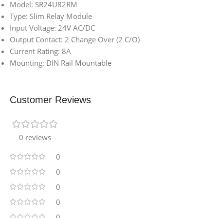
Model: SR24U82RM
Type: Slim Relay Module
Input Voltage: 24V AC/DC
Output Contact: 2 Change Over (2 C/O)
Current Rating: 8A
Mounting: DIN Rail Mountable
Customer Reviews
0 reviews
0
0
0
0
0