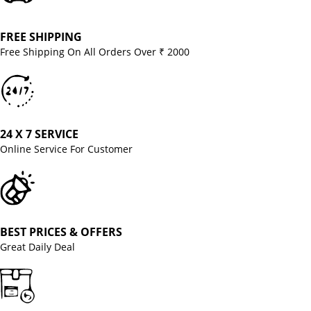
FREE SHIPPING
Free Shipping On All Orders Over ₹ 2000
24 X 7 SERVICE
Online Service For Customer
BEST PRICES & OFFERS
Great Daily Deal