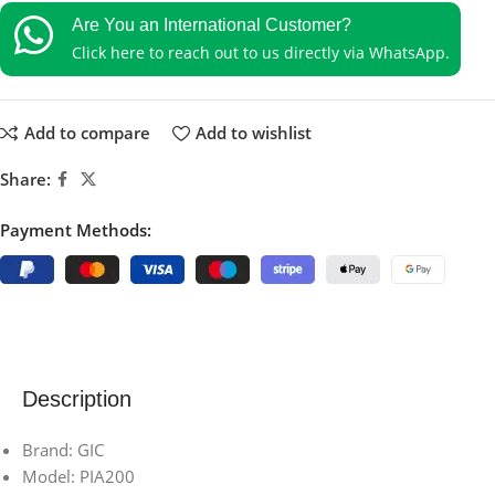
Are You an International Customer?
Click here to reach out to us directly via WhatsApp.
Add to compare
Add to wishlist
Share:
Payment Methods:
Description
Brand: GIC
Model: PIA200