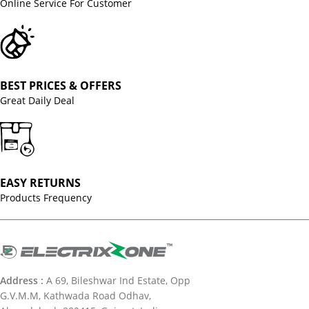
Online Service For Customer
BEST PRICES & OFFERS
Great Daily Deal
EASY RETURNS
Products Frequency
Address :
A 69, Bileshwar Ind Estate, Opp
G.V.M.M, Kathwada Road Odhav,