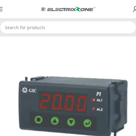
Home
ElectrixZone