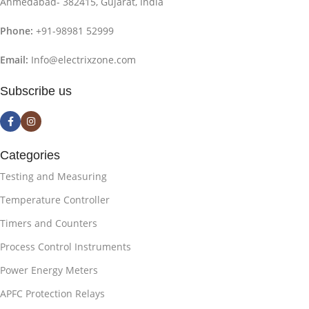
Ahmedabad- 382415, Gujarat, India
Phone:
+91-98981 52999
Email:
Info@electrixzone.com
Subscribe us
Categories
Testing and Measuring
Temperature Controller
Timers and Counters
Process Control Instruments
Power Energy Meters
APFC Protection Relays