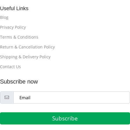
Useful Links
Blog
Privacy Policy
Terms & Conditions
Return & Cancellation Policy
Shipping & Delivery Policy
Contact Us
Subscribe now
Subscribe