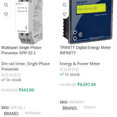
Multispan Single Phase
TRINITY Digital Energy Meter
Preventor SPP-22-1
INFINITY
Din rail timer
,
Single Phase
Energy & Power Meter
Preventer
In stock
In stock
₹
4,597.00
₹
6,785.00
₹
443.00
₹
1,073.00
Add To Cart
Add To Cart
SKU:
INFINITY
TRINITY
SKU:
SPP-22-1
BRAND
Multispan
BRAND