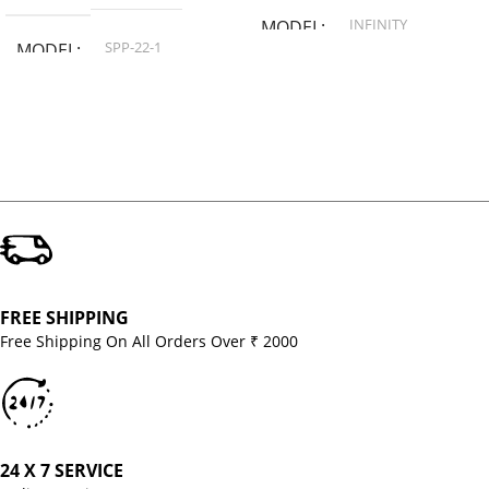
INFINITY
MODEL
SPP-22-1
MODEL
FREE SHIPPING
Free Shipping On All Orders Over ₹ 2000
24 X 7 SERVICE