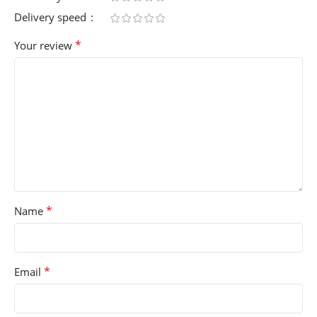
Delivery speed
*
Your review
*
Name
*
Email