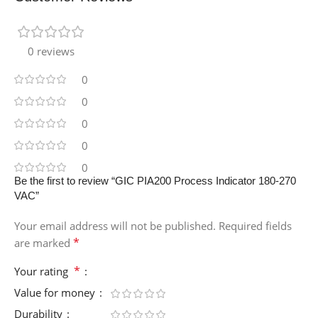
0 reviews
0
0
0
0
0
Be the first to review “GIC PIA200 Process Indicator 180-270
VAC”
Your email address will not be published.
Required fields
*
are marked
*
Your rating
Value for money
Durability