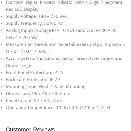
Function: Digital Process Indicator with 4 Digit, 7 Segment
Red LED Display
Supply Voltage: 180 – 270 VAC
Supply Frequency: 50/60 Hz
Analog Inputs: Voltage (0 – 10 VDC) and Current (0 – 20
mA, 4 – 20 mA)
Measurement Resolution: Selectable decimal point position
(1 / 0.1 / 0.01 / 0.001)
Accuracy/Error Indications: Sensor break, Over range, and
Under range
Front Panel Protection: IP 55
Enclosure Protection: IP 20
Mounting Type: Flush / Panel Mounting
Dimensions: 96 x 48 x 70.6 mm
Panel Cutout: 92 x 44.5 mm
Operating Temperature: 0°C to 50°C (32°F to 122°F)
Customer Reviews