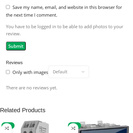
Save my name, email, and website in this browser for
the next time I comment.
You have to be logged in to be able to add photos to your
review.
Reviews
Only with images
There are no reviews yet.
Related Products
-59%
-32%