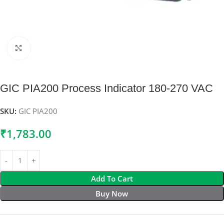
Click to enlarge
GIC PIA200 Process Indicator 180-270 VAC
SKU:
GIC PIA200
₹
1,783.00
Add To Cart
Buy Now