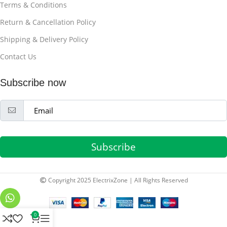
Terms & Conditions
Return & Cancellation Policy
Shipping & Delivery Policy
Contact Us
Subscribe now
Subscribe
Copyright 2025 ElectrixZone | All Rights Reserved
0