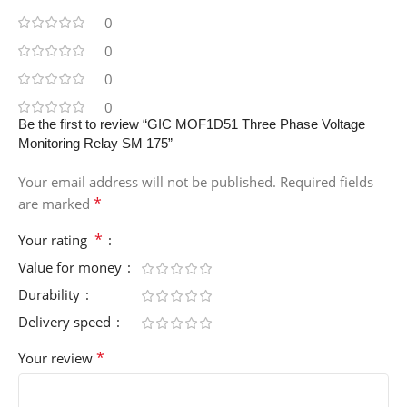
0
0
0
0
Be the first to review “GIC MOF1D51 Three Phase Voltage
Monitoring Relay SM 175”
Your email address will not be published.
Required fields
*
are marked
*
Your rating
Value for money
Durability
Delivery speed
*
Your review