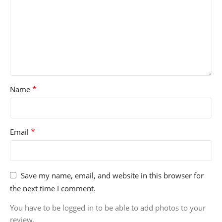
*
Name
*
Email
Save my name, email, and website in this browser for
the next time I comment.
You have to be logged in to be able to add photos to your
review.