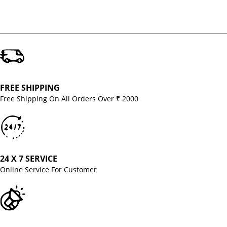
FREE SHIPPING
Free Shipping On All Orders Over ₹ 2000
24 X 7 SERVICE
Online Service For Customer