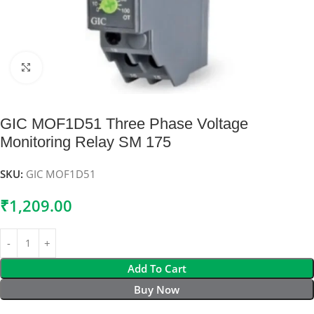
Click to enlarge
GIC MOF1D51 Three Phase Voltage
Monitoring Relay SM 175
SKU:
GIC MOF1D51
₹
1,209.00
Add To Cart
Buy Now