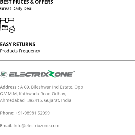
BEST PRICES & OFFERS
Great Daily Deal
EASY RETURNS
Products Frequency
Address :
A 69, Bileshwar Ind Estate, Opp
G.V.M.M, Kathwada Road Odhav,
Ahmedabad- 382415, Gujarat, India
Phone:
+91-98981 52999
Email:
Info@electrixzone.com