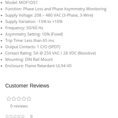
Model: MOF1D51
Function: Phase Loss and Phase Asymmetry Monitoring
Supply Voltage: 208 – 480 VAC (3-Phase, 3-Wire)
Supply Variation: -15% to +10%
Frequency: 50/60 Hz
Asymmetry Setting: 10% (Fixed)
Trip Time: Less than 65 ms
Output Contacts: 1 C/O (SPDT)
Contact Rating: 5A @ 250 VAC / 28 VDC (Resistive)
Mounting: DIN Rail Mount
Enclosure: Flame Retardant UL94-V0
Customer Reviews
0 reviews
0