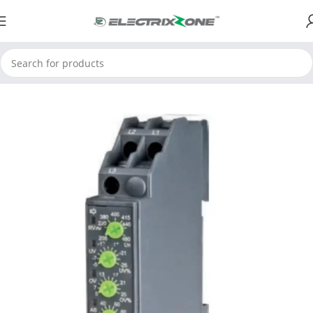
Home
ElectrixZone