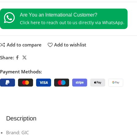
Are You an International Customer?
Click here to reach out to us directly via WhatsApp.
Add to compare
Add to wishlist
Share:
Payment Methods:
Description
Brand: GIC