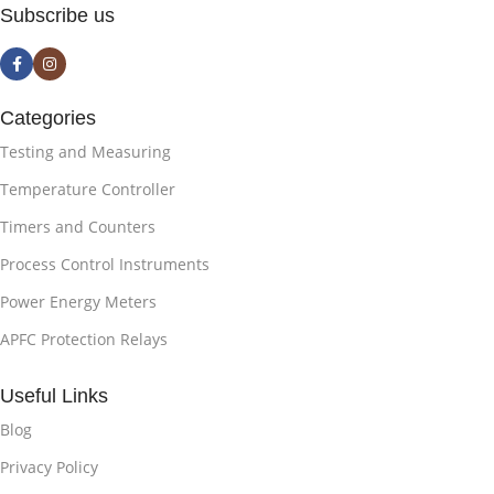
Subscribe us
Categories
Testing and Measuring
Temperature Controller
Timers and Counters
Process Control Instruments
Power Energy Meters
APFC Protection Relays
Useful Links
Blog
Privacy Policy