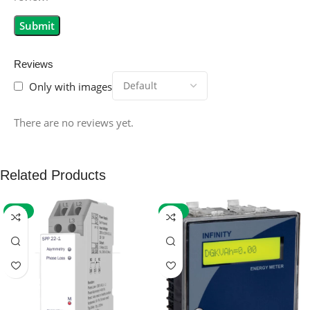
Reviews
Only with images
There are no reviews yet.
Related Products
-59%
-32%