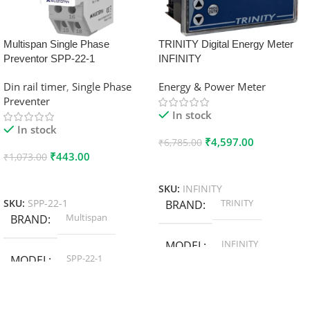
Multispan Single Phase
TRINITY Digital Energy Meter
Preventor SPP-22-1
INFINITY
Din rail timer
,
Single Phase
Energy & Power Meter
Preventer
In stock
In stock
₹
4,597.00
₹
6,785.00
₹
443.00
₹
1,073.00
Add To Cart
Add To Cart
SKU:
INFINITY
TRINITY
SKU:
SPP-22-1
BRAND
Multispan
BRAND
INFINITY
MODEL
SPP-22-1
MODEL