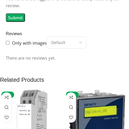
review.
Reviews
Only with images
There are no reviews yet.
Related Products
-59%
-32%