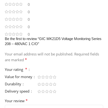
0
0
0
0
0
Be the first to review “GIC MK21D5 Voltage Monitoring Series
208 – 480VAC 1 C/O”
Your email address will not be published.
Required fields
*
are marked
*
Your rating
Value for money
Durability
Delivery speed
*
Your review