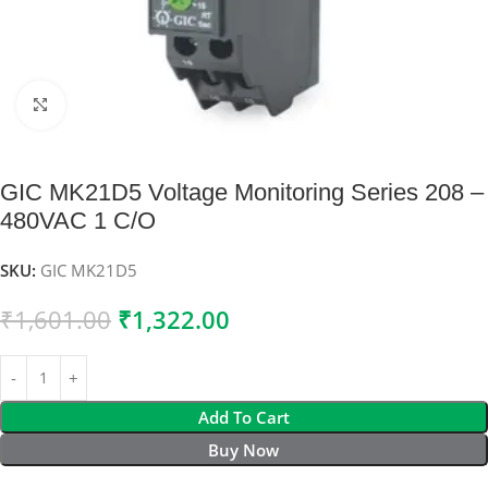
Click to enlarge
GIC MK21D5 Voltage Monitoring Series 208 –
480VAC 1 C/O
SKU:
GIC MK21D5
₹
1,601.00
₹
1,322.00
Add To Cart
Buy Now