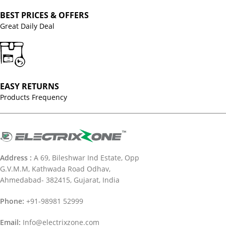
BEST PRICES & OFFERS
Great Daily Deal
EASY RETURNS
Products Frequency
Address :
A 69, Bileshwar Ind Estate, Opp
G.V.M.M, Kathwada Road Odhav,
Ahmedabad- 382415, Gujarat, India
Phone:
+91-98981 52999
Email:
Info@electrixzone.com