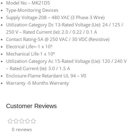
Model No – MK21D5
Type-Monitoring Devices
Supply Voltage-208 – 480 VAC (3 Phase 3 Wire)
Utilization Category Dc 13-Rated Voltage (Ue): 24 / 125 /
250 V – Rated Current (Ie): 2.0 / 0.22 / 0.1 A
Contact Rating-5A @ 250 VAC / 30 VDC (Resistive)
Electrical Life=-1 x 10⁵
Mechanical Life-1 x 10⁶
Utilization Category Ac 15-Rated Voltage (Ue): 120 / 240 V
– Rated Current (Ie): 3.0 / 1.5 A
Enclosure-Flame Retardant UL 94 – V0
Warranty -6 Months Warranty
Customer Reviews
0 reviews