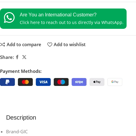
Are You an International Customer?
Click here to reach out to us directly via WhatsApp.
Add to compare
Add to wishlist
Share:
Payment Methods:
Description
Brand-GIC