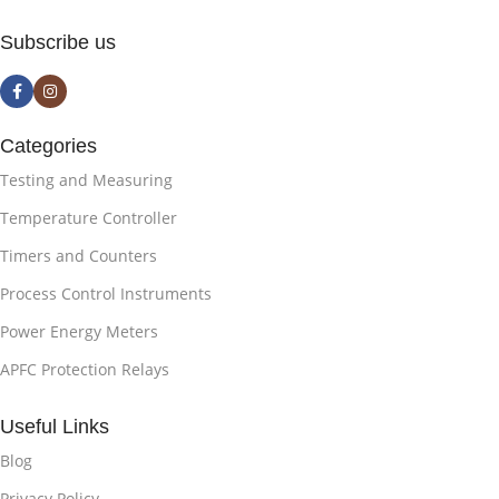
Subscribe us
Categories
Testing and Measuring
Temperature Controller
Timers and Counters
Process Control Instruments
Power Energy Meters
APFC Protection Relays
Useful Links
Blog
Privacy Policy