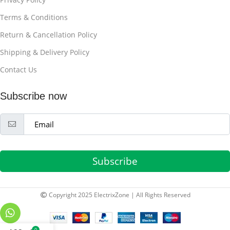
Terms & Conditions
Return & Cancellation Policy
Shipping & Delivery Policy
Contact Us
Subscribe now
Subscribe
Copyright 2025 ElectrixZone | All Rights Reserved
0