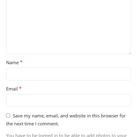
*
Name
*
Email
Save my name, email, and website in this browser for
the next time I comment.
You have to be logged in to be able to add photos to your