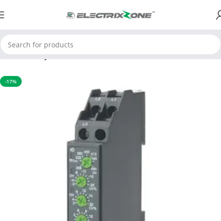
Home
Relay
-17%