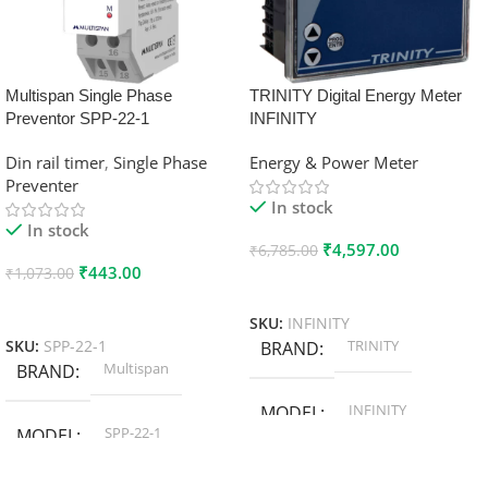
Multispan Single Phase
TRINITY Digital Energy Meter
Preventor SPP-22-1
INFINITY
Din rail timer
,
Single Phase
Energy & Power Meter
Preventer
In stock
In stock
₹
4,597.00
₹
6,785.00
₹
443.00
₹
1,073.00
Add To Cart
Add To Cart
SKU:
INFINITY
TRINITY
SKU:
SPP-22-1
BRAND
Multispan
BRAND
INFINITY
MODEL
SPP-22-1
MODEL