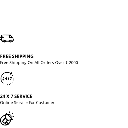
FREE SHIPPING
Free Shipping On All Orders Over ₹ 2000
24 X 7 SERVICE
Online Service For Customer