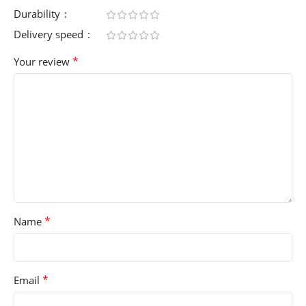
Durability
Delivery speed
*
Your review
*
Name
*
Email