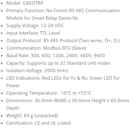
Model: G8XDTR4
Primary Function: Nx-Comm RS 485 Communication
Module for Smart Relay Genie-Nx
Supply Voltage: 12-24 VDC
Input Interface: TTL Level
Output Protocol: RS 485 Protocol (Two wires, D+, D-)
Communication: Modbus RTU (Slave)
Baud Rate: 300, 600, 1200, 2400, 4800, 9600
Capacity: Supports up to 32 Standard unit nodes
Isolation Voltage: 2000 Vrms
LED Indications: Red LEDs for Tx & Rx; Green LED for
Power
Operating Temperature: -10°C to +55°C
Dimensions: 36.0mm Width x 90.0mm Height x 60.0mm
Depth
Weight: 84 g (unpacked)
Certification: CE and UL Listed