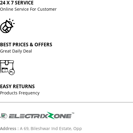
24 X 7 SERVICE
Online Service For Customer
BEST PRICES & OFFERS
Great Daily Deal
EASY RETURNS
Products Frequency
Address :
A 69, Bileshwar Ind Estate, Opp