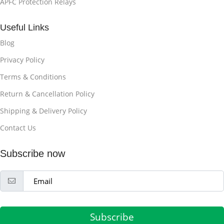
APFC Protection Relays
Useful Links
Blog
Privacy Policy
Terms & Conditions
Return & Cancellation Policy
Shipping & Delivery Policy
Contact Us
Subscribe now
Subscribe