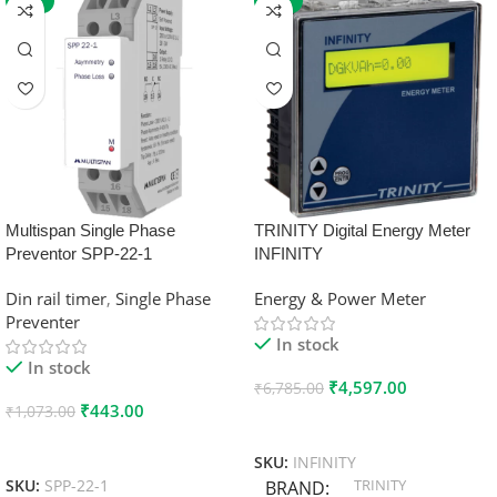
-59%
-32%
Multispan Single Phase
TRINITY Digital Energy Meter
Preventor SPP-22-1
INFINITY
Din rail timer
,
Single Phase
Energy & Power Meter
Preventer
In stock
In stock
₹
4,597.00
₹
6,785.00
₹
443.00
₹
1,073.00
Add To Cart
Add To Cart
SKU:
INFINITY
TRINITY
SKU:
SPP-22-1
BRAND