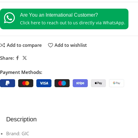
Are You an International Customer?
Click here to reach out to us directly via WhatsApp.
Add to compare
Add to wishlist
Share:
Payment Methods:
Description
Brand: GIC