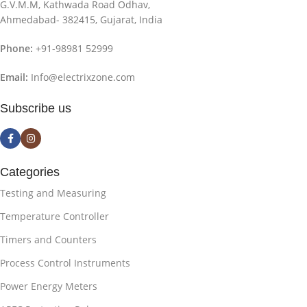
G.V.M.M, Kathwada Road Odhav,
Ahmedabad- 382415, Gujarat, India
Phone:
+91-98981 52999
Email:
Info@electrixzone.com
Subscribe us
Categories
Testing and Measuring
Temperature Controller
Timers and Counters
Process Control Instruments
Power Energy Meters