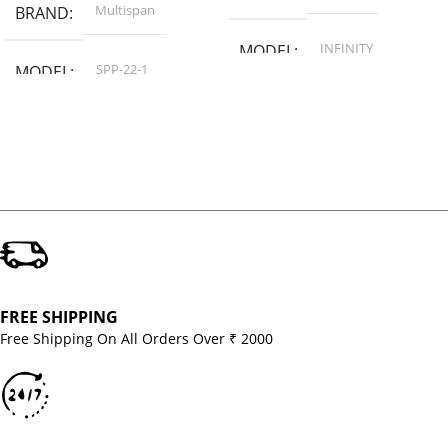
Multispan
BRAND
INFINITY
MODEL
SPP-22-1
MODEL
FREE SHIPPING
Free Shipping On All Orders Over ₹ 2000