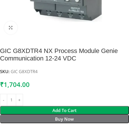
Click to enlarge
GIC G8XDTR4 NX Process Module Genie
Communication 12-24 VDC
SKU:
GIC G8XDTR4
₹
1,704.00
Add To Cart
Buy Now