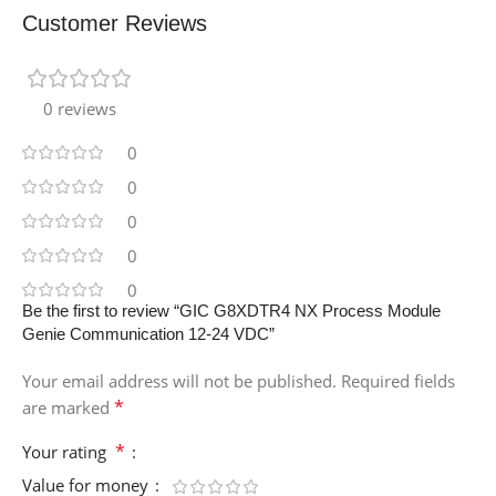
Customer Reviews
0 reviews
0
0
0
0
0
Be the first to review “GIC G8XDTR4 NX Process Module
Genie Communication 12-24 VDC”
Your email address will not be published.
Required fields
*
are marked
*
Your rating
Value for money