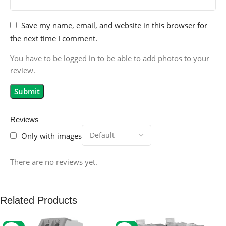
Save my name, email, and website in this browser for
the next time I comment.
You have to be logged in to be able to add photos to your
review.
Reviews
Only with images
There are no reviews yet.
Related Products