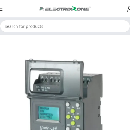
Home
ElectrixZone