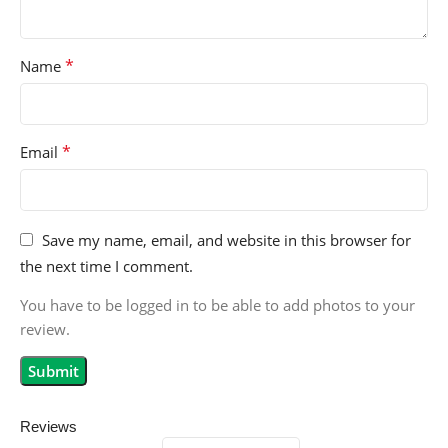
*
Name
*
Email
Save my name, email, and website in this browser for
the next time I comment.
You have to be logged in to be able to add photos to your
review.
Reviews