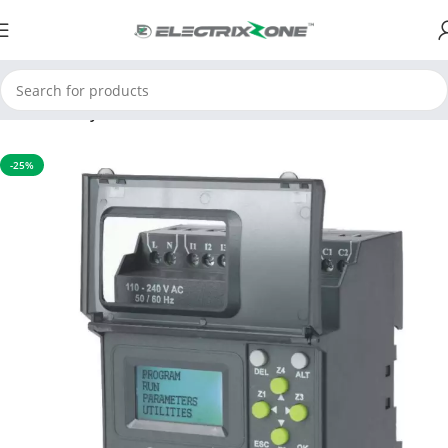
Home
Relay
-25%