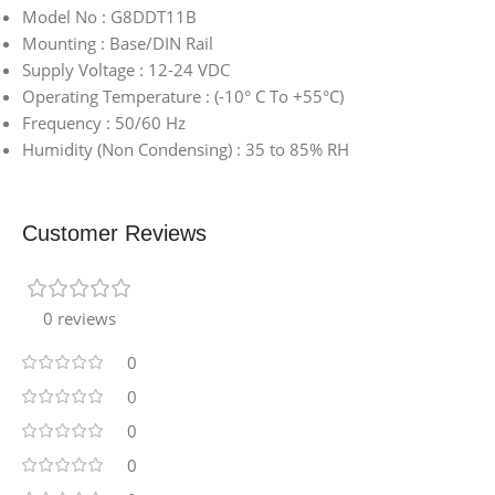
Model No : G8DDT11B
Mounting : Base/DIN Rail
Supply Voltage : 12-24 VDC
Operating Temperature : (-10° C To +55°C)
Frequency : 50/60 Hz
Humidity (Non Condensing) : 35 to 85% RH
Customer Reviews
0 reviews
0
0
0
0