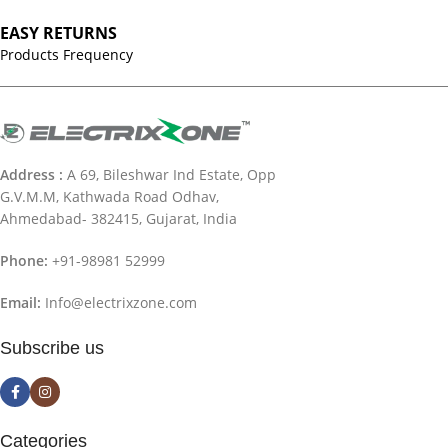
EASY RETURNS
Products Frequency
Address :
A 69, Bileshwar Ind Estate, Opp
G.V.M.M, Kathwada Road Odhav,
Ahmedabad- 382415, Gujarat, India
Phone:
+91-98981 52999
Email:
Info@electrixzone.com
Subscribe us
Categories