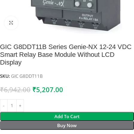
Click to enlarge
GIC G8DDT11B Series Genie-NX 12-24 VDC
Smart Relay Base Module Without LCD
Display
SKU:
GIC G8DDT11B
₹
6,942.00
₹
5,207.00
Add To Cart
Buy Now