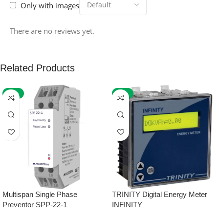
Only with images
There are no reviews yet.
Related Products
-59%
-32%
Multispan Single Phase
TRINITY Digital Energy Meter
Preventor SPP-22-1
INFINITY