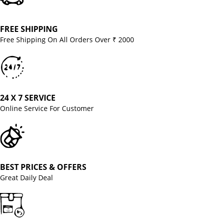
FREE SHIPPING
Free Shipping On All Orders Over ₹ 2000
24 X 7 SERVICE
Online Service For Customer
BEST PRICES & OFFERS
Great Daily Deal