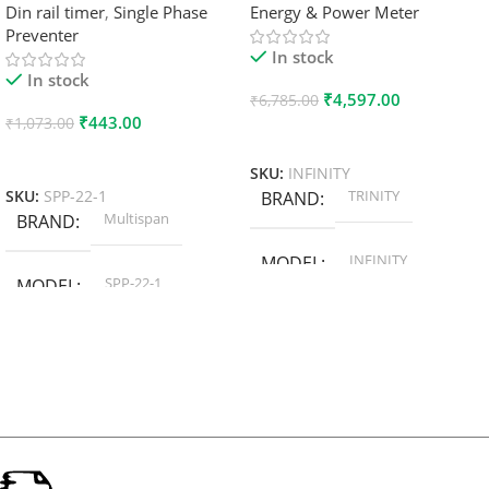
Din rail timer
,
Single Phase
Energy & Power Meter
Preventer
In stock
In stock
₹
4,597.00
₹
6,785.00
₹
443.00
₹
1,073.00
Add To Cart
Add To Cart
SKU:
INFINITY
TRINITY
SKU:
SPP-22-1
BRAND
Multispan
BRAND
INFINITY
MODEL
SPP-22-1
MODEL