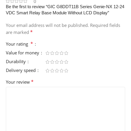
0
Be the first to review “GIC G8DDT11B Series Genie-NX 12-24
VDC Smart Relay Base Module Without LCD Display”
Your email address will not be published.
Required fields
*
are marked
*
Your rating
Value for money
Durability
Delivery speed
*
Your review