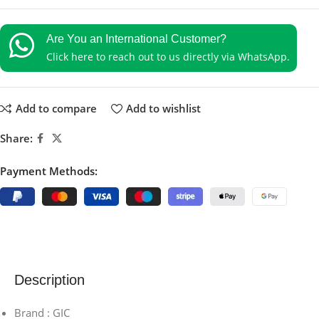
Are You an International Customer?
Click here to reach out to us directly via WhatsApp.
Add to compare
Add to wishlist
Share:
Payment Methods:
Description
Brand : GIC