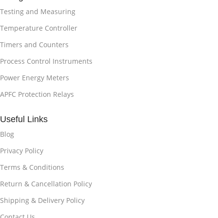
Testing and Measuring
Temperature Controller
Timers and Counters
Process Control Instruments
Power Energy Meters
APFC Protection Relays
Useful Links
Blog
Privacy Policy
Terms & Conditions
Return & Cancellation Policy
Shipping & Delivery Policy
Contact Us