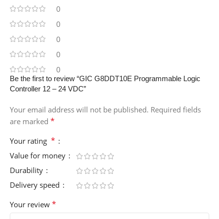
0
0
0
0
0
Be the first to review “GIC G8DDT10E Programmable Logic
Controller 12 – 24 VDC”
Your email address will not be published.
Required fields
*
are marked
*
Your rating
Value for money
Durability
Delivery speed
*
Your review