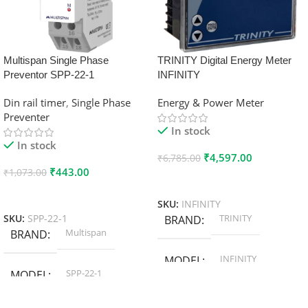
Multispan Single Phase
TRINITY Digital Energy Meter
Preventor SPP-22-1
INFINITY
Din rail timer
,
Single Phase
Energy & Power Meter
Preventer
In stock
In stock
₹
4,597.00
₹
6,785.00
₹
443.00
₹
1,073.00
Add To Cart
Add To Cart
SKU:
INFINITY
TRINITY
SKU:
SPP-22-1
BRAND
Multispan
BRAND
INFINITY
MODEL
SPP-22-1
MODEL