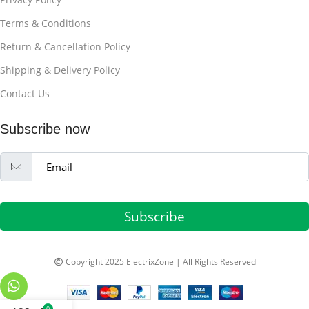
Terms & Conditions
Return & Cancellation Policy
Shipping & Delivery Policy
Contact Us
Subscribe now
Subscribe
Copyright 2025 ElectrixZone | All Rights Reserved
0