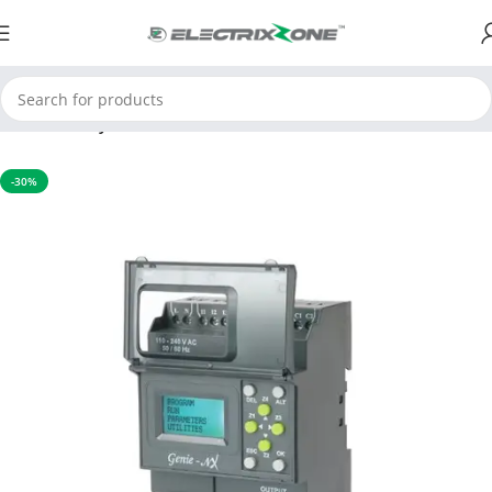
Home
Relay
-30%