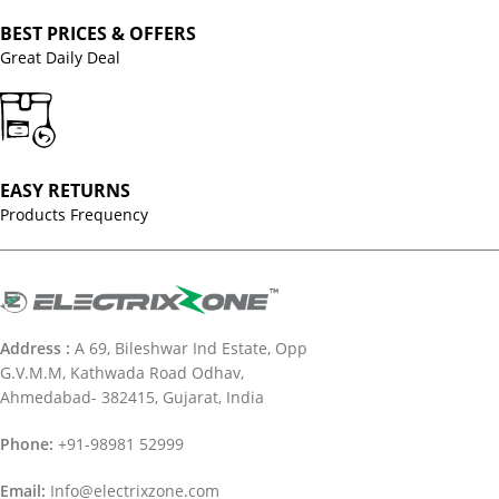
BEST PRICES & OFFERS
Great Daily Deal
EASY RETURNS
Products Frequency
Address :
A 69, Bileshwar Ind Estate, Opp
G.V.M.M, Kathwada Road Odhav,
Ahmedabad- 382415, Gujarat, India
Phone:
+91-98981 52999
Email:
Info@electrixzone.com