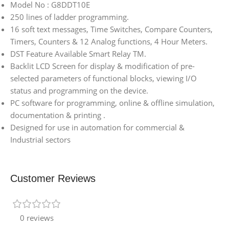
Model No : G8DDT10E
250 lines of ladder programming.
16 soft text messages, Time Switches, Compare Counters,
Timers, Counters & 12 Analog functions, 4 Hour Meters.
DST Feature Available Smart Relay TM.
Backlit LCD Screen for display & modification of pre-
selected parameters of functional blocks, viewing I/O
status and programming on the device.
PC software for programming, online & offline simulation,
documentation & printing .
Designed for use in automation for commercial &
Industrial sectors
Customer Reviews
0 reviews