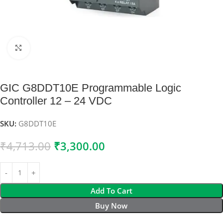
Click to enlarge
GIC G8DDT10E Programmable Logic
Controller 12 – 24 VDC
SKU:
G8DDT10E
₹
4,713.00
₹
3,300.00
Add To Cart
Buy Now