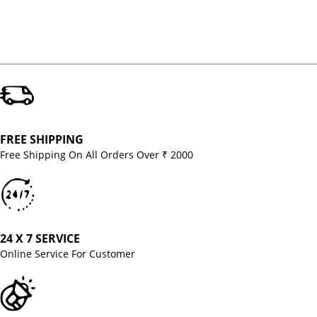
FREE SHIPPING
Free Shipping On All Orders Over ₹ 2000
24 X 7 SERVICE
Online Service For Customer