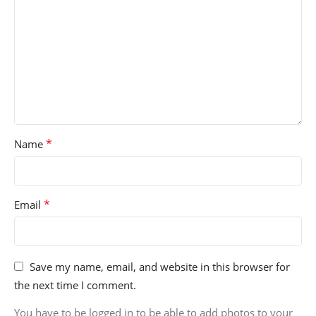
*
Name
*
Email
Save my name, email, and website in this browser for
the next time I comment.
You have to be logged in to be able to add photos to your