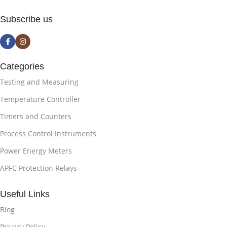
Subscribe us
Categories
Testing and Measuring
Temperature Controller
Timers and Counters
Process Control Instruments
Power Energy Meters
APFC Protection Relays
Useful Links
Blog
Privacy Policy