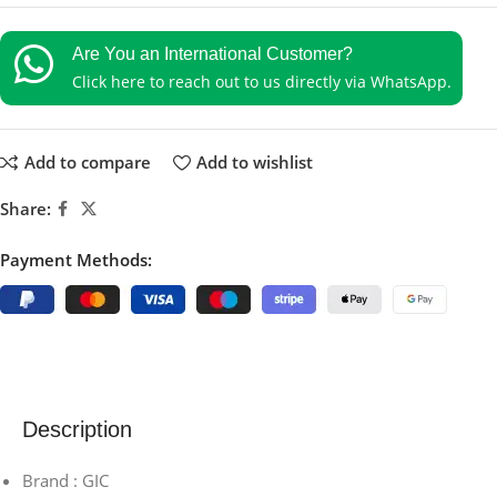
Are You an International Customer?
Click here to reach out to us directly via WhatsApp.
Add to compare
Add to wishlist
Share:
Payment Methods:
Description
Brand : GIC