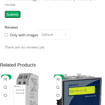
review.
Reviews
Only with images
There are no reviews yet.
Related Products
-59%
-32%