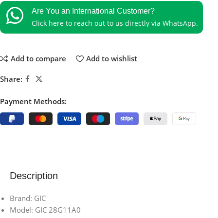
Are You an International Customer?
Click here to reach out to us directly via WhatsApp.
Add to compare
Add to wishlist
Share:
Payment Methods:
Description
Brand: GIC
Model: GIC 28G11A0