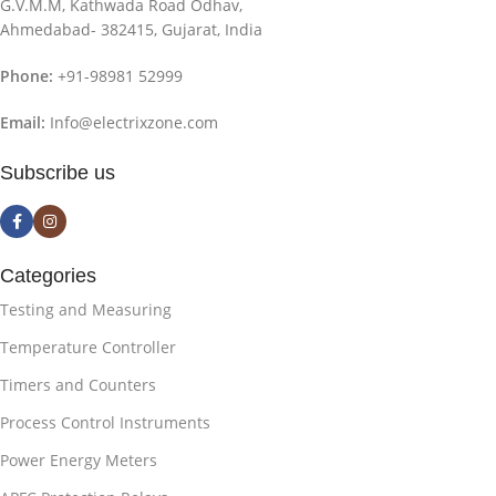
G.V.M.M, Kathwada Road Odhav,
Ahmedabad- 382415, Gujarat, India
Phone:
+91-98981 52999
Email:
Info@electrixzone.com
Subscribe us
Categories
Testing and Measuring
Temperature Controller
Timers and Counters
Process Control Instruments
Power Energy Meters