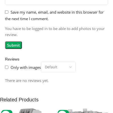
Save my name, email, and website in this browser for
the next time I comment.
You have to be logged in to be able to add photos to your
review.
Reviews
Only with images
There are no reviews yet.
Related Products
-59%
-32%