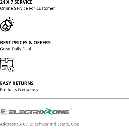
24 X 7 SERVICE
Online Service For Customer
BEST PRICES & OFFERS
Great Daily Deal
EASY RETURNS
Products Frequency
Address :
A 69, Bileshwar Ind Estate, Opp