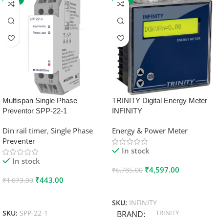
Multispan Single Phase
TRINITY Digital Energy Meter
Preventor SPP-22-1
INFINITY
Din rail timer
,
Single Phase
Energy & Power Meter
Preventer
In stock
In stock
₹
4,597.00
₹
6,785.00
₹
443.00
₹
1,073.00
Add To Cart
Add To Cart
SKU:
INFINITY
TRINITY
SKU:
SPP-22-1
BRAND