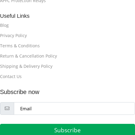
APFC Protection Relays
Useful Links
Blog
Privacy Policy
Terms & Conditions
Return & Cancellation Policy
Shipping & Delivery Policy
Contact Us
Subscribe now
Subscribe