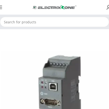
Home
ElectrixZone