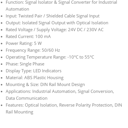
Function: Signal Isolator & Signal Converter for Industrial
Automation
Input: Twisted Pair / Shielded Cable Signal Input
Output: Isolated Signal Output with Optical Isolation
Rated Voltage / Supply Voltage: 24V DC / 230V AC
Rated Current: 100 mA
Power Rating: 5 W
Frequency Range: 50/60 Hz
Operating Temperature Range: -10°C to 55°C
Phase: Single Phase
Display Type: LED Indicators
Material: ABS Plastic Housing
Mounting & Size: DIN Rail Mount Design
Applications: Industrial Automation, Signal Conversion,
Data Communication
Features: Optical Isolation, Reverse Polarity Protection, DIN
Rail Mounting