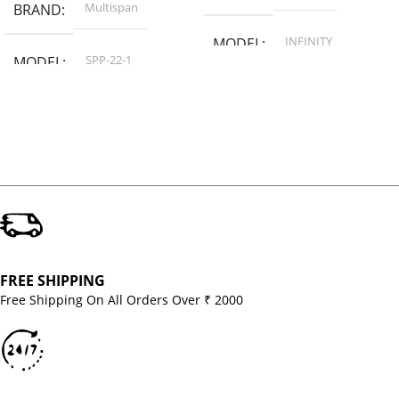
Multispan
BRAND
INFINITY
MODEL
SPP-22-1
MODEL
FREE SHIPPING
Free Shipping On All Orders Over ₹ 2000