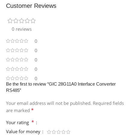
Customer Reviews
0 reviews
0
0
0
0
0
Be the first to review “GIC 28G11A0 Interface Converter
RS485”
Your email address will not be published.
Required fields
*
are marked
*
Your rating
Value for money