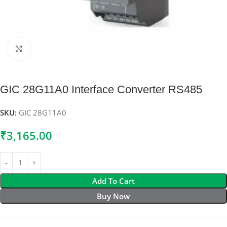
Click to enlarge
GIC 28G11A0 Interface Converter RS485
SKU:
GIC 28G11A0
₹
3,165.00
Add To Cart
Buy Now