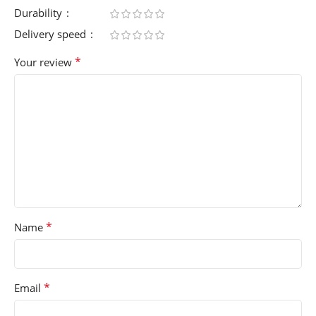
Durability
Delivery speed
*
Your review
*
Name
*
Email