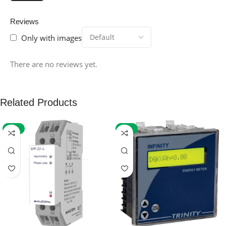
Reviews
Only with images
There are no reviews yet.
Related Products
-59%
-32%