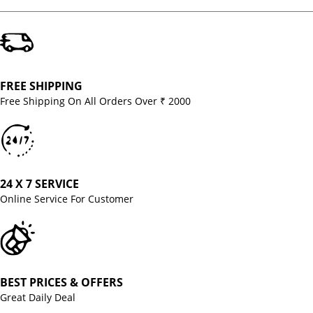
FREE SHIPPING
Free Shipping On All Orders Over ₹ 2000
24 X 7 SERVICE
Online Service For Customer
BEST PRICES & OFFERS
Great Daily Deal