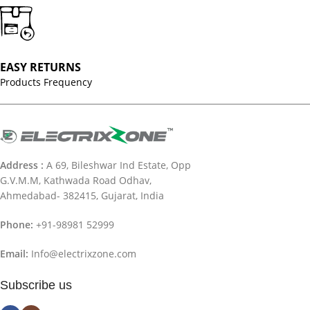
EASY RETURNS
Products Frequency
Address :
A 69, Bileshwar Ind Estate, Opp
G.V.M.M, Kathwada Road Odhav,
Ahmedabad- 382415, Gujarat, India
Phone:
+91-98981 52999
Email:
Info@electrixzone.com
Subscribe us