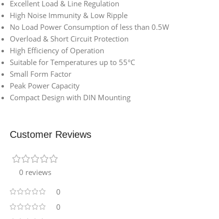
Excellent Load & Line Regulation
High Noise Immunity & Low Ripple
No Load Power Consumption of less than 0.5W
Overload & Short Circuit Protection
High Efficiency of Operation
Suitable for Temperatures up to 55°C
Small Form Factor
Peak Power Capacity
Compact Design with DIN Mounting
Customer Reviews
0 reviews
0
0