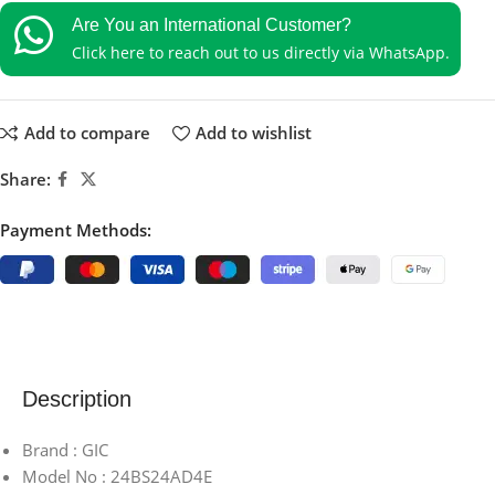
Are You an International Customer?
Click here to reach out to us directly via WhatsApp.
Add to compare
Add to wishlist
Share:
Payment Methods:
Description
Brand : GIC
Model No : 24BS24AD4E