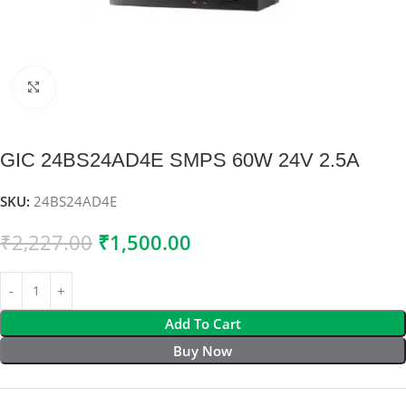
Click to enlarge
GIC 24BS24AD4E SMPS 60W 24V 2.5A
SKU:
24BS24AD4E
₹
2,227.00
₹
1,500.00
Add To Cart
Buy Now