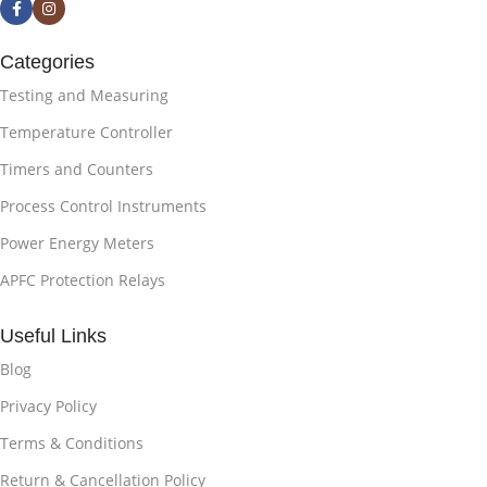
Categories
Testing and Measuring
Temperature Controller
Timers and Counters
Process Control Instruments
Power Energy Meters
APFC Protection Relays
Useful Links
Blog
Privacy Policy
Terms & Conditions
Return & Cancellation Policy