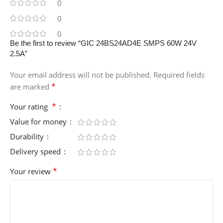
0
0
0
Be the first to review “GIC 24BS24AD4E SMPS 60W 24V
2.5A”
Your email address will not be published.
Required fields
*
are marked
*
Your rating
Value for money
Durability
Delivery speed
*
Your review