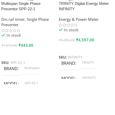
Multispan Single Phase
TRINITY Digital Energy Meter
Preventor SPP-22-1
INFINITY
Din rail timer
,
Single Phase
Energy & Power Meter
Preventer
In stock
In stock
₹
4,597.00
₹
6,785.00
₹
443.00
₹
1,073.00
Add To Cart
Add To Cart
SKU:
INFINITY
TRINITY
SKU:
SPP-22-1
BRAND
Multispan
BRAND
INFINITY
MODEL
SPP-22-1
MODEL