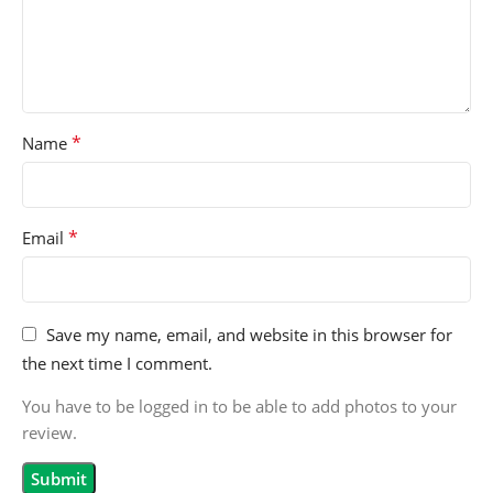
*
Name
*
Email
Save my name, email, and website in this browser for
the next time I comment.
You have to be logged in to be able to add photos to your
review.