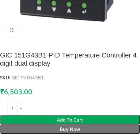
Click to enlarge
GIC 151G43B1 PID Temperature Controller 4
digit dual display
SKU:
GIC 151G43B1
₹
6,503.00
Add To Cart
Buy Now