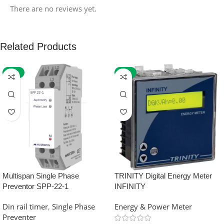
There are no reviews yet.
Related Products
-59%
-32%
Multispan Single Phase
TRINITY Digital Energy Meter
Preventor SPP-22-1
INFINITY
Din rail timer
,
Single Phase
Energy & Power Meter
Preventer