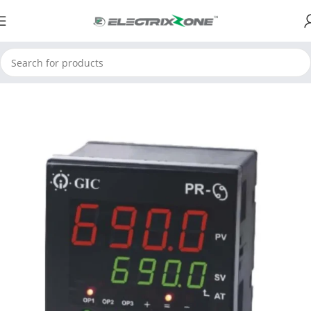
Home
ElectrixZone