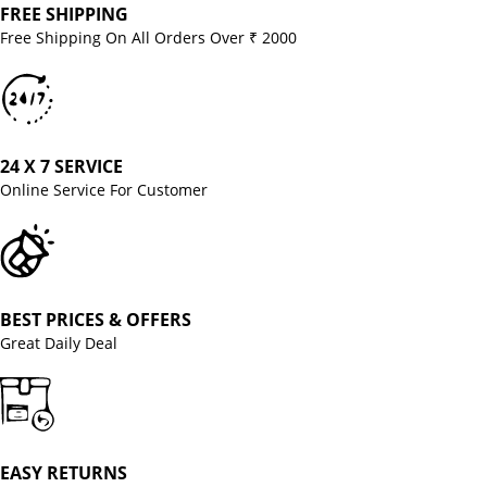
FREE SHIPPING
Free Shipping On All Orders Over ₹ 2000
24 X 7 SERVICE
Online Service For Customer
BEST PRICES & OFFERS
Great Daily Deal
EASY RETURNS