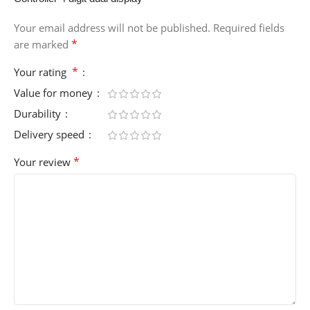
Your email address will not be published.
Required fields
*
are marked
*
Your rating
Value for money
Durability
Delivery speed
*
Your review