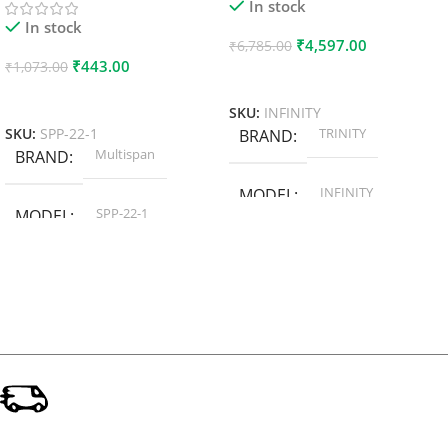
In stock
In stock
₹
4,597.00
₹
6,785.00
₹
443.00
₹
1,073.00
Add To Cart
Add To Cart
SKU:
INFINITY
TRINITY
SKU:
SPP-22-1
BRAND
Multispan
BRAND
INFINITY
MODEL
SPP-22-1
MODEL