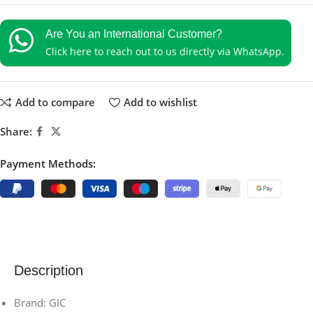
Are You an International Customer?
Click here to reach out to us directly via WhatsApp.
Add to compare
Add to wishlist
Share:
Payment Methods:
Description
Brand: GIC