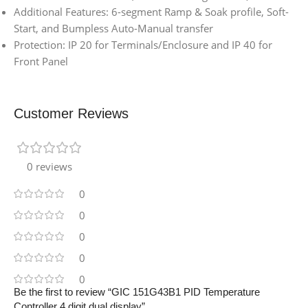
Additional Features: 6-segment Ramp & Soak profile, Soft-
Start, and Bumpless Auto-Manual transfer
Protection: IP 20 for Terminals/Enclosure and IP 40 for
Front Panel
Customer Reviews
0 reviews
0
0
0
0
0
Be the first to review “GIC 151G43B1 PID Temperature
Controller 4 digit dual display”