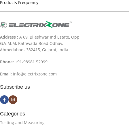
Products Frequency
Address :
A 69, Bileshwar Ind Estate, Opp
G.V.M.M, Kathwada Road Odhav,
Ahmedabad- 382415, Gujarat, India
Phone:
+91-98981 52999
Email:
Info@electrixzone.com
Subscribe us
Categories
Testing and Measuring