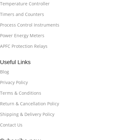
Temperature Controller
Timers and Counters
Process Control Instruments
Power Energy Meters
APFC Protection Relays
Useful Links
Blog
Privacy Policy
Terms & Conditions
Return & Cancellation Policy
Shipping & Delivery Policy
Contact Us