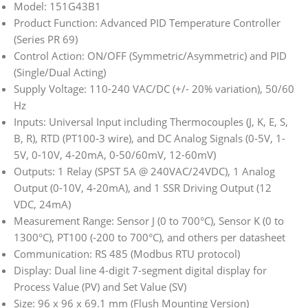
Model: 151G43B1
Product Function: Advanced PID Temperature Controller
(Series PR 69)
Control Action: ON/OFF (Symmetric/Asymmetric) and PID
(Single/Dual Acting)
Supply Voltage: 110-240 VAC/DC (+/- 20% variation), 50/60
Hz
Inputs: Universal Input including Thermocouples (J, K, E, S,
B, R), RTD (PT100-3 wire), and DC Analog Signals (0-5V, 1-
5V, 0-10V, 4-20mA, 0-50/60mV, 12-60mV)
Outputs: 1 Relay (SPST 5A @ 240VAC/24VDC), 1 Analog
Output (0-10V, 4-20mA), and 1 SSR Driving Output (12
VDC, 24mA)
Measurement Range: Sensor J (0 to 700°C), Sensor K (0 to
1300°C), PT100 (-200 to 700°C), and others per datasheet
Communication: RS 485 (Modbus RTU protocol)
Display: Dual line 4-digit 7-segment digital display for
Process Value (PV) and Set Value (SV)
Size: 96 x 96 x 69.1 mm (Flush Mounting Version)