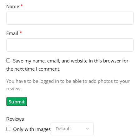
*
Name
*
Email
Save my name, email, and website in this browser for
the next time I comment.
You have to be logged in to be able to add photos to your
review.
Reviews
Only with images