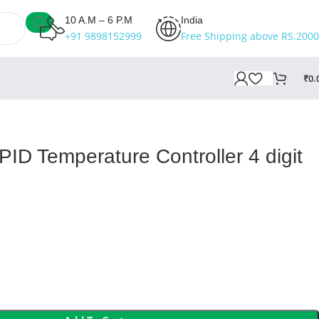
10 A.M – 6 P.M
India
+91 9898152999
Free Shipping above RS.2000
₹
0.
ID Temperature Controller 4 digit