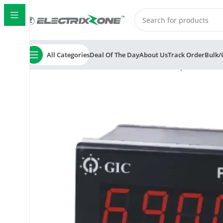
All Categories
Deal Of The Day
About Us
Track Order
Bulk/
Home
ElectrixZone
GIC 151F42B PID Temperature Contr