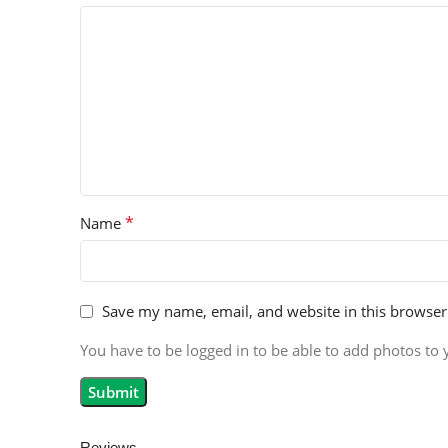
*
Name
Save my name, email, and website in this browser
You have to be logged in to be able to add photos to 
Reviews