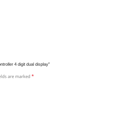
oller 4 digit dual display”
*
ields are marked