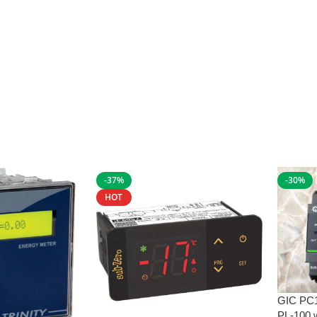
-37%
-30%
HOT
GIC PC
PL-100 