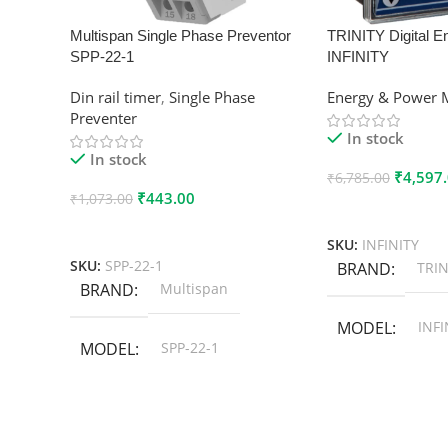
Multispan Single Phase Preventor
TRINITY Digital E
SPP-22-1
INFINITY
Din rail timer
,
Single Phase
Energy & Power 
Preventer
In stock
In stock
₹
4,597
₹
6,785.00
₹
443.00
₹
1,073.00
Add To Cart
Add To Cart
SKU:
INFINITY
SKU:
SPP-22-1
BRAND
TRIN
BRAND
Multispan
MODEL
INFI
MODEL
SPP-22-1