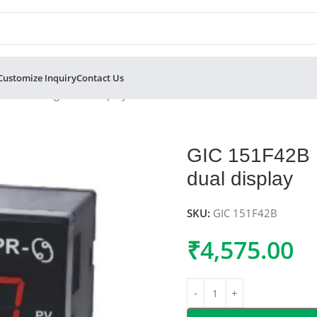
Customize Inquiry
Contact Us
oller 4 digit dual display
GIC 151F42B P
dual display
SKU:
GIC 151F42B
₹
4,575.00