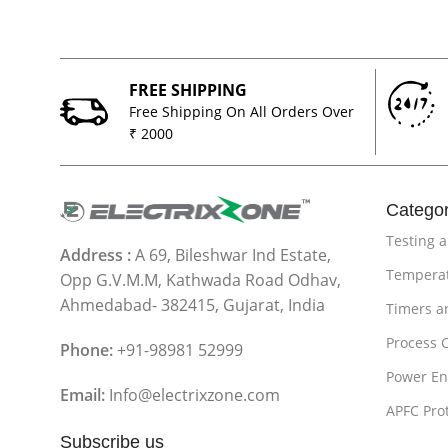
FREE SHIPPING
Free Shipping On All Orders Over
₹ 2000
Categor
Testing 
Address :
A 69, Bileshwar Ind Estate,
Temperat
Opp G.V.M.M, Kathwada Road Odhav,
Ahmedabad- 382415, Gujarat, India
Timers a
Process 
Phone:
+91-98981 52999
Power En
Email:
Info@electrixzone.com
APFC Pro
Subscribe us