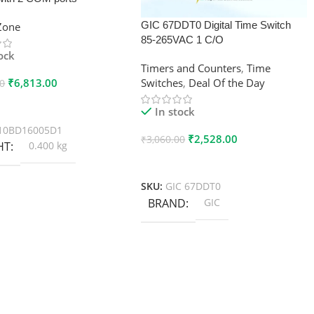
GIC 67DDT0 Digital Time Switch
xZone
85-265VAC 1 C/O
tock
Timers and Counters
,
Time
₹
6,813.00
Switches
,
Deal Of the Day
00
 Cart
In stock
10BD16005D1
₹
2,528.00
₹
3,060.00
HT
0.400 kg
Add To Cart
SKU:
GIC 67DDT0
BRAND
GIC