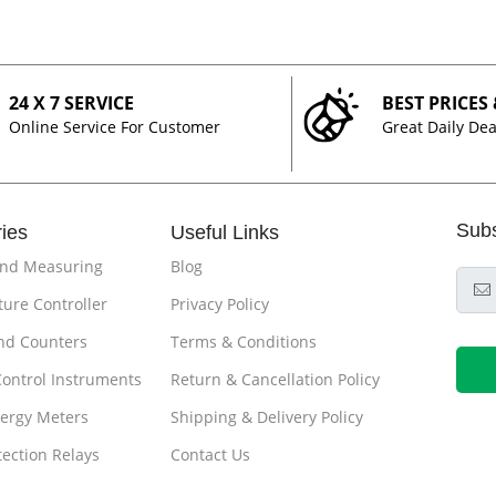
24 X 7 SERVICE
BEST PRICES
Online Service For Customer
Great Daily Dea
Sub
ies
Useful Links
and Measuring
Blog
ure Controller
Privacy Policy
nd Counters
Terms & Conditions
Control Instruments
Return & Cancellation Policy
ergy Meters
Shipping & Delivery Policy
tection Relays
Contact Us