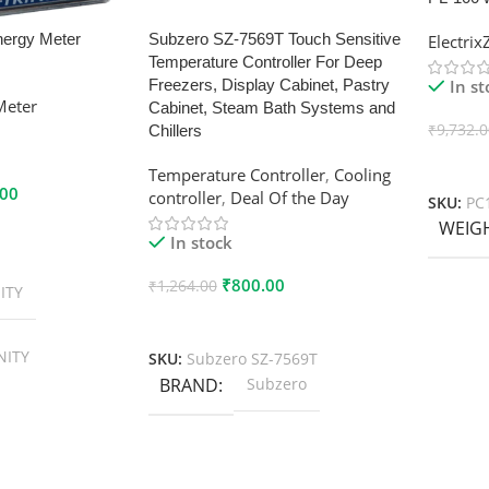
nergy Meter
Subzero SZ-7569T Touch Sensitive
Electri
Temperature Controller For Deep
In s
Freezers, Display Cabinet, Pastry
Meter
Cabinet, Steam Bath Systems and
₹
9,732.
Chillers
Add To
Temperature Controller
,
Cooling
.00
controller
,
Deal Of the Day
SKU:
PC
WEIG
In stock
₹
800.00
₹
1,264.00
ITY
Add To Cart
NITY
SKU:
Subzero SZ-7569T
BRAND
Subzero