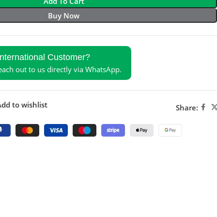
Add To Cart
Buy Now
International Customer?
reach out to us directly via WhatsApp.
dd to wishlist
Share: