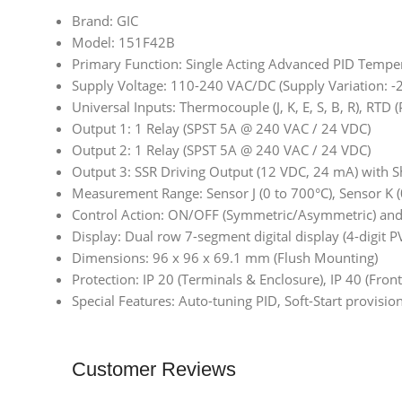
Brand: GIC
Model: 151F42B
Primary Function: Single Acting Advanced PID Temper
Supply Voltage: 110-240 VAC/DC (Supply Variation: 
Universal Inputs: Thermocouple (J, K, E, S, B, R), RT
Output 1: 1 Relay (SPST 5A @ 240 VAC / 24 VDC)
Output 2: 1 Relay (SPST 5A @ 240 VAC / 24 VDC)
Output 3: SSR Driving Output (12 VDC, 24 mA) with Sh
Measurement Range: Sensor J (0 to 700°C), Sensor K (
Control Action: ON/OFF (Symmetric/Asymmetric) and P
Display: Dual row 7-segment digital display (4-digit PV
Dimensions: 96 x 96 x 69.1 mm (Flush Mounting)
Protection: IP 20 (Terminals & Enclosure), IP 40 (Front
Special Features: Auto-tuning PID, Soft-Start provisi
Customer Reviews