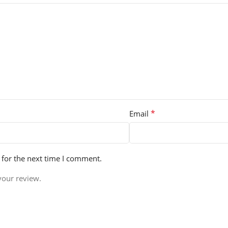
*
Email
 for the next time I comment.
your review.