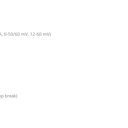
 mA, 0-50/60 mV, 12-60 mV)
op break)