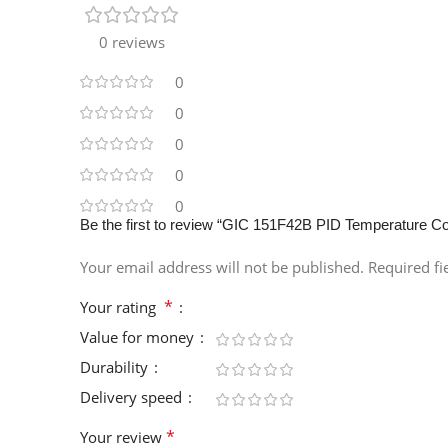
0 reviews
0
0
0
0
0
Be the first to review “GIC 151F42B PID Temperature Contr
Your email address will not be published.
Required f
*
Your rating
Value for money
Durability
Delivery speed
*
Your review