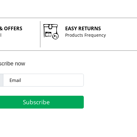
 & OFFERS
EASY RETURNS
l
Products Frequency
scribe now
Subscribe