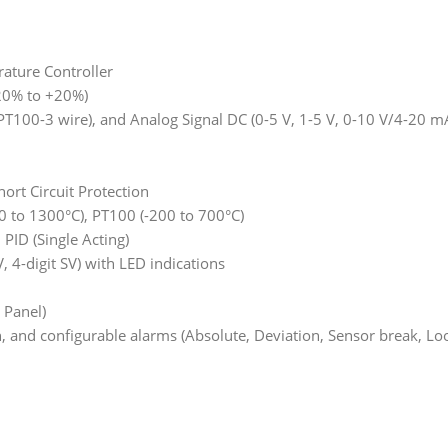
ature Controller
-20% to +20%)
D (PT100-3 wire), and Analog Signal DC (0-5 V, 1-5 V, 0-10 V/4-20
ort Circuit Protection
0 to 1300°C), PT100 (-200 to 700°C)
ID (Single Acting)
, 4-digit SV) with LED indications
 Panel)
on, and configurable alarms (Absolute, Deviation, Sensor break, Lo