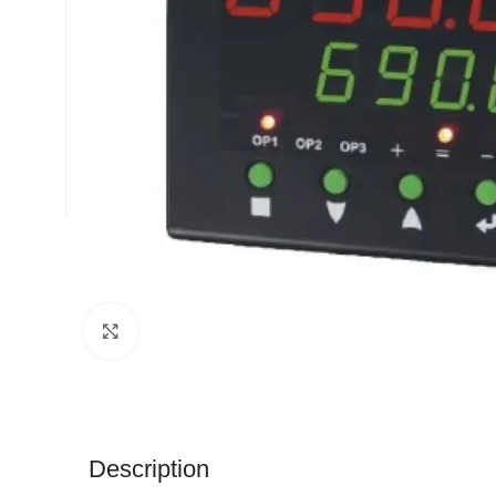
Click to enlarge
Description