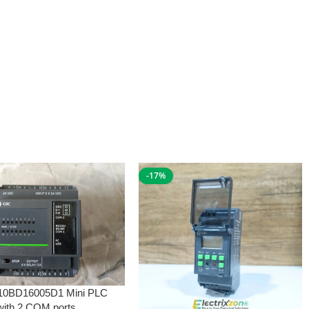
-17%
10BD16005D1 Mini PLC
with 2 COM ports