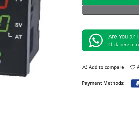
Are You an 
Click here to 
Add to compare
A
Payment Methods: