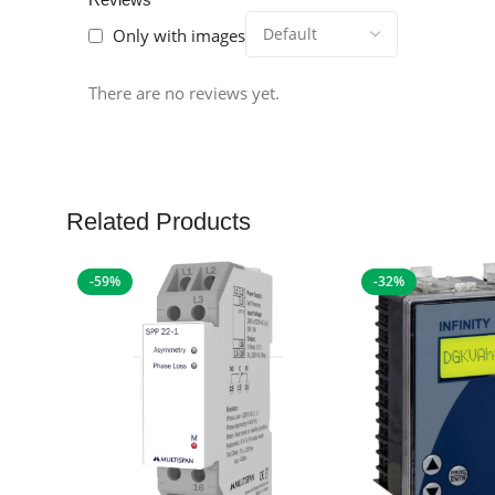
Only with images
There are no reviews yet.
Related Products
-59%
-32%