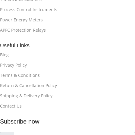
Process Control Instruments
Power Energy Meters
APFC Protection Relays
Useful Links
Blog
Privacy Policy
Terms & Conditions
Return & Cancellation Policy
Shipping & Delivery Policy
Contact Us
Subscribe now