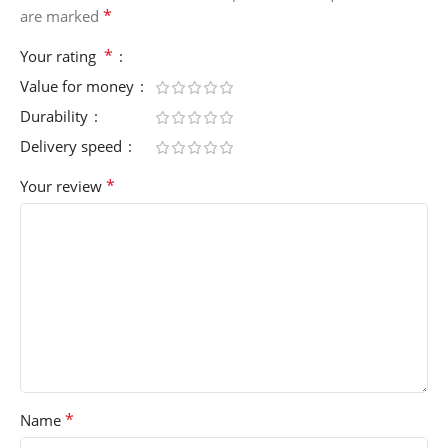
*
are marked
*
Your rating
Value for money
Durability
Delivery speed
*
Your review
*
Name