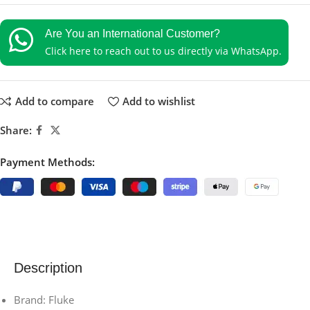
Are You an International Customer?
Click here to reach out to us directly via WhatsApp.
Add to compare
Add to wishlist
Share:
Payment Methods:
Description
Brand: Fluke