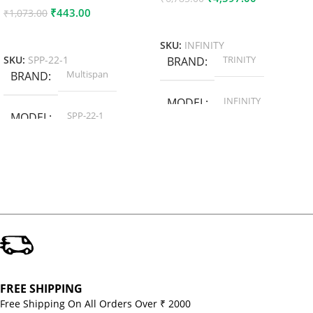
₹
443.00
₹
1,073.00
Add To Cart
Add To Cart
SKU:
INFINITY
TRINITY
SKU:
SPP-22-1
BRAND
Multispan
BRAND
INFINITY
MODEL
SPP-22-1
MODEL
FREE SHIPPING
Free Shipping On All Orders Over ₹ 2000