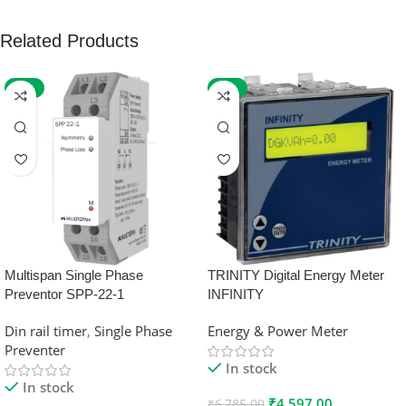
Related Products
-59%
-32%
Multispan Single Phase
TRINITY Digital Energy Meter
Preventor SPP-22-1
INFINITY
Din rail timer
,
Single Phase
Energy & Power Meter
Preventer
In stock
In stock
₹
4,597.00
₹
6,785.00