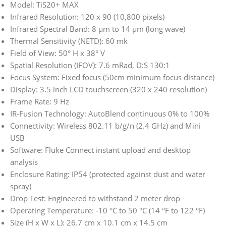
Model: TiS20+ MAX
Infrared Resolution: 120 x 90 (10,800 pixels)
Infrared Spectral Band: 8 μm to 14 μm (long wave)
Thermal Sensitivity (NETD): 60 mk
Field of View: 50° H x 38° V
Spatial Resolution (IFOV): 7.6 mRad, D:S 130:1
Focus System: Fixed focus (50cm minimum focus distance)
Display: 3.5 inch LCD touchscreen (320 x 240 resolution)
Frame Rate: 9 Hz
IR-Fusion Technology: AutoBlend continuous 0% to 100%
Connectivity: Wireless 802.11 b/g/n (2.4 GHz) and Mini
USB
Software: Fluke Connect instant upload and desktop
analysis
Enclosure Rating: IP54 (protected against dust and water
spray)
Drop Test: Engineered to withstand 2 meter drop
Operating Temperature: -10 °C to 50 °C (14 °F to 122 °F)
Size (H x W x L): 26.7 cm x 10.1 cm x 14.5 cm