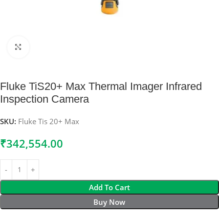
Click to enlarge
Fluke TiS20+ Max Thermal Imager Infrared
Inspection Camera
SKU:
Fluke Tis 20+ Max
₹
342,554.00
Add To Cart
Buy Now