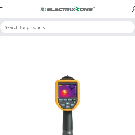
Home
ElectrixZone