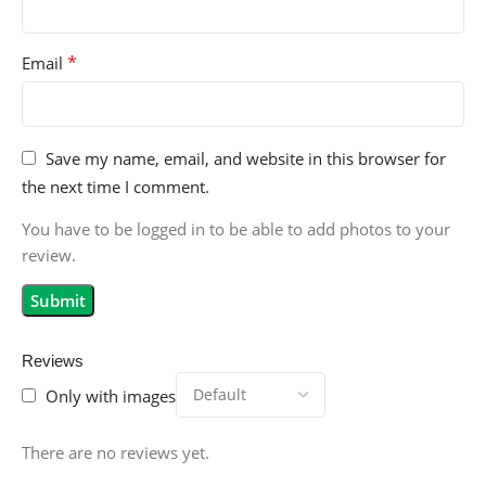
*
Email
Save my name, email, and website in this browser for
the next time I comment.
You have to be logged in to be able to add photos to your
review.
Reviews
Only with images
There are no reviews yet.