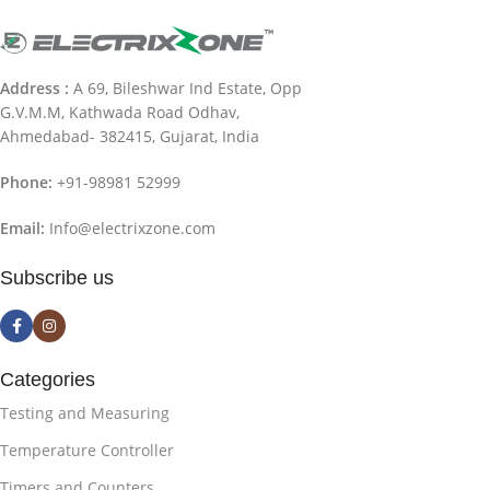
Address :
A 69, Bileshwar Ind Estate, Opp
G.V.M.M, Kathwada Road Odhav,
Ahmedabad- 382415, Gujarat, India
Phone:
+91-98981 52999
Email:
Info@electrixzone.com
Subscribe us
Categories
Testing and Measuring
Temperature Controller
Timers and Counters