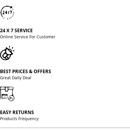
24 X 7 SERVICE
Online Service For Customer
BEST PRICES & OFFERS
Great Daily Deal
EASY RETURNS
Products Frequency