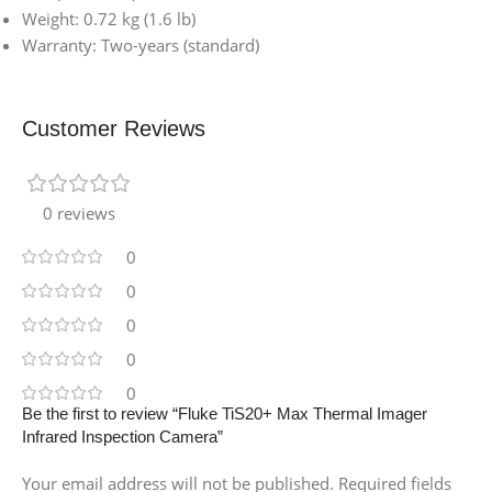
Weight: 0.72 kg (1.6 lb)
Warranty: Two-years (standard)
Customer Reviews
0 reviews
0
0
0
0
0
Be the first to review “Fluke TiS20+ Max Thermal Imager
Infrared Inspection Camera”
Your email address will not be published.
Required fields