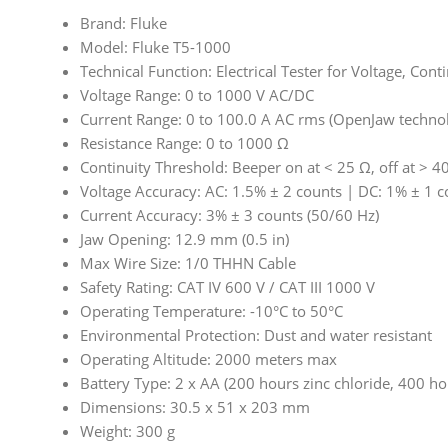
Brand: Fluke
Model: Fluke T5-1000
Technical Function: Electrical Tester for Voltage, Cont
Voltage Range: 0 to 1000 V AC/DC
Current Range: 0 to 100.0 A AC rms (OpenJaw techno
Resistance Range: 0 to 1000 Ω
Continuity Threshold: Beeper on at < 25 Ω, off at > 4
Voltage Accuracy: AC: 1.5% ± 2 counts | DC: 1% ± 1 c
Current Accuracy: 3% ± 3 counts (50/60 Hz)
Jaw Opening: 12.9 mm (0.5 in)
Max Wire Size: 1/0 THHN Cable
Safety Rating: CAT IV 600 V / CAT III 1000 V
Operating Temperature: -10°C to 50°C
Environmental Protection: Dust and water resistant
Operating Altitude: 2000 meters max
Battery Type: 2 x AA (200 hours zinc chloride, 400 ho
Dimensions: 30.5 x 51 x 203 mm
Weight: 300 g