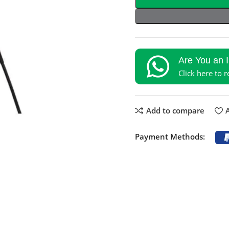
Are You an 
Click here to 
Add to compare
A
Payment Methods: