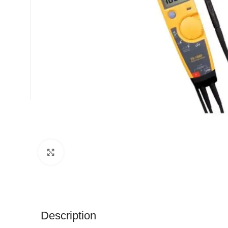
Click to enlarge
Description