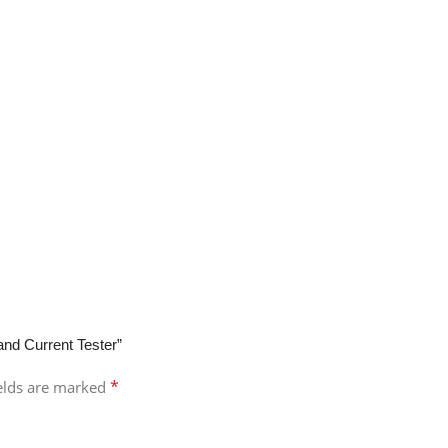
 and Current Tester”
*
ields are marked