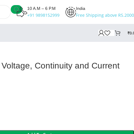
10 A.M – 6 P.M
India
+91 9898152999
Free Shipping above RS.2000
₹
0.
Voltage, Continuity and Current