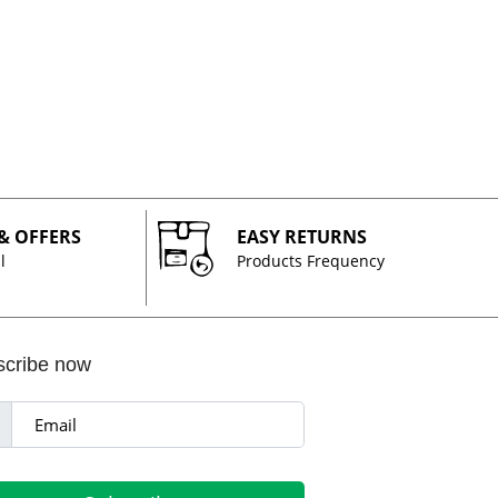
 & OFFERS
EASY RETURNS
l
Products Frequency
scribe now