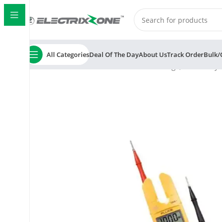
All Categories
Deal Of The Day
About Us
Track Order
Bulk/
Home
ElectrixZone
Fluke T5 1000 Voltage, Continuity 