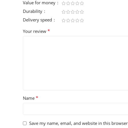
Value for money
Durability
Delivery speed
*
Your review
*
Name
Save my name, email, and website in this browser