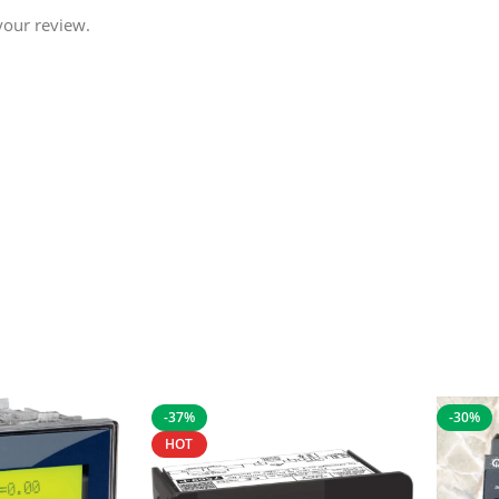
your review.
-37%
-30%
HOT