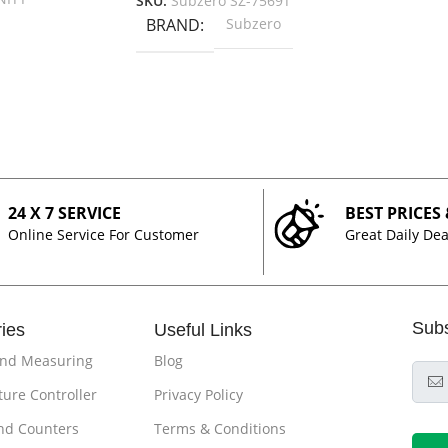
SKU:
Subzero SZ-7569T
BRAND
Subzero
24 X 7 SERVICE
BEST PRICES
Online Service For Customer
Great Daily Dea
Sub
ies
Useful Links
and Measuring
Blog
ure Controller
Privacy Policy
nd Counters
Terms & Conditions