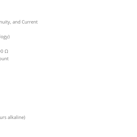
inuity, and Current
logy)
00 Ω
ount
urs alkaline)