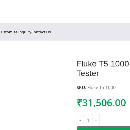
Customize Inquiry
Contact Us
and Current Tester
Fluke T5 1000 
Tester
SKU:
Fluke T5 1000
₹
31,506.00