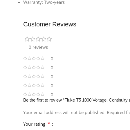
Warranty: Two-years
Customer Reviews
0 reviews
0
0
0
0
0
Be the first to review “Fluke T5 1000 Voltage, Continuity
Your email address will not be published.
Required f
*
Your rating