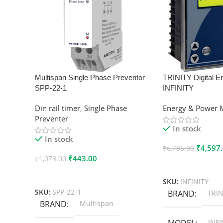
Multispan Single Phase Preventor
TRINITY Digital E
SPP-22-1
INFINITY
Din rail timer
,
Single Phase
Energy & Power 
Preventer
In stock
In stock
₹
4,597
₹
6,785.00
₹
443.00
₹
1,073.00
Add To Cart
Add To Cart
SKU:
INFINITY
SKU:
SPP-22-1
BRAND
TRIN
BRAND
Multispan
MODEL
INFI