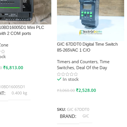
10BD16005D1 Mini PLC
with 2 COM ports
GIC 67DDT0 Digital Time Switch
xZone
85-265VAC 1 C/O
tock
Timers and Counters
,
Time
₹
6,813.00
Switches
,
Deal Of the Day
00
 Cart
In stock
10BD16005D1
₹
2,528.00
₹
3,060.00
HT
0.400 kg
Add To Cart
SKU:
GIC 67DDT0
BRAND
GIC