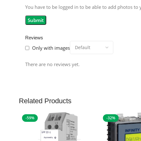
You have to be logged in to be able to add photos to 
Reviews
Only with images
There are no reviews yet.
Related Products
-59%
-32%