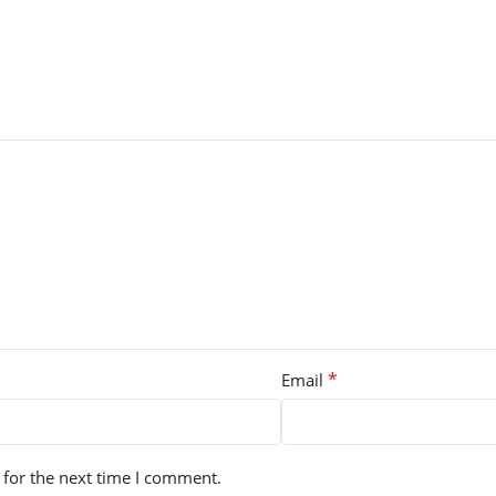
*
Email
 for the next time I comment.