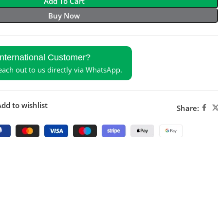
Add To Cart
Buy Now
International Customer?
reach out to us directly via WhatsApp.
dd to wishlist
Share: