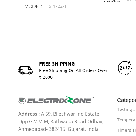
MODEL
SPP-22-1
FREE SHIPPING
Free Shipping On All Orders Over
₹ 2000
Categor
Testing 
Address :
A 69, Bileshwar Ind Estate,
Temperat
Opp G.V.M.M, Kathwada Road Odhav,
Ahmedabad- 382415, Gujarat, India
Timers a