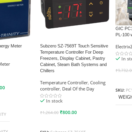
GIC PC
PL-100 
nergy Meter
Subzero SZ-7569T Touch Sensitive
Electri
Temperature Controller For Deep
In s
Freezers, Display Cabinet, Pastry
Meter
Cabinet, Steam Bath Systems and
₹
9,732.
Chillers
Add To
Temperature Controller
,
Cooling
.00
controller
,
Deal Of the Day
SKU:
PC
WEIG
In stock
₹
800.00
₹
1,264.00
ITY
Add To Cart
NITY