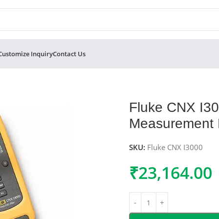
Customize Inquiry
Contact Us
s Current Measurement Module
Fluke CNX I30
Measurement 
SKU:
Fluke CNX I3000
₹
23,164.00