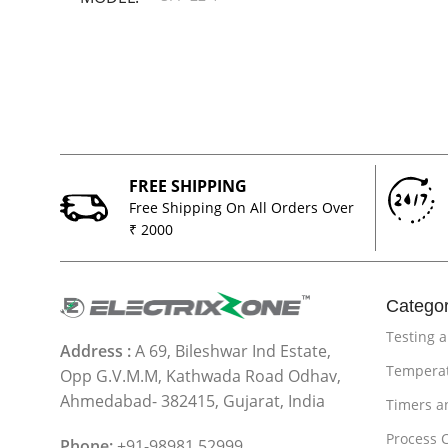
FREE SHIPPING
Free Shipping On All Orders Over
₹ 2000
Categor
Testing 
Address :
A 69, Bileshwar Ind Estate,
Temperat
Opp G.V.M.M, Kathwada Road Odhav,
Ahmedabad- 382415, Gujarat, India
Timers a
Process 
Phone:
+91-98981 52999