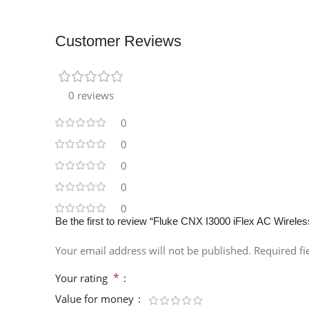
Customer Reviews
0 reviews
0
0
0
0
0
Be the first to review “Fluke CNX I3000 iFlex AC Wirel
Your email address will not be published.
Required f
*
Your rating
Value for money