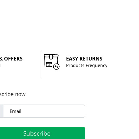
 & OFFERS
EASY RETURNS
l
Products Frequency
scribe now
Subscribe