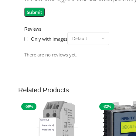
Reviews
Only with images
There are no reviews yet.
Related Products
-59%
-32%