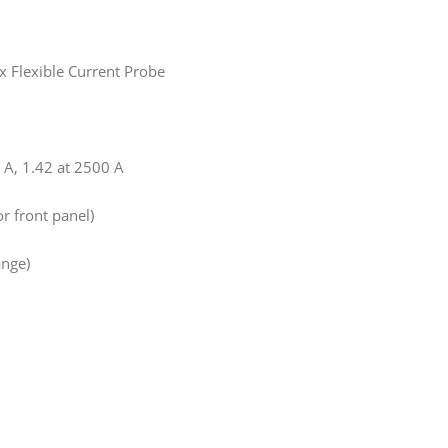
x Flexible Current Probe
0 A, 1.42 at 2500 A
r front panel)
nge)