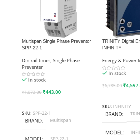
Multispan Single Phase Preventor
TRINITY Digital E
SPP-22-1
INFINITY
Din rail timer
,
Single Phase
Energy & Power 
Preventer
In stock
In stock
₹
4,597
₹
6,785.00
₹
443.00
₹
1,073.00
Add To Cart
Add To Cart
SKU:
INFINITY
SKU:
SPP-22-1
BRAND
TRIN
BRAND
Multispan
MODEL
INFI
MODEL
SPP-22-1