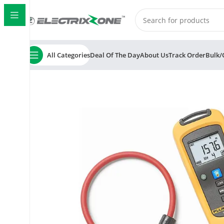
All Categories
Deal Of The Day
About Us
Track Order
Bulk/
Home
ElectrixZone
Fluke CNX I3000 iFlex AC Wireles