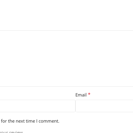
*
Email
 for the next time I comment.
your review.