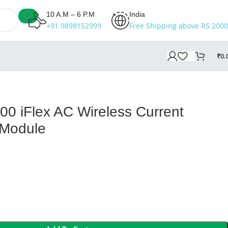
10 A.M – 6 P.M
India
+91 9898152999
Free Shipping above RS.2000
₹
0.
00 iFlex AC Wireless Current
Module