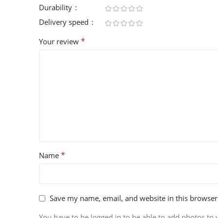
Durability
Delivery speed
*
Your review
*
Name
Save my name, email, and website in this browser
You have to be logged in to be able to add photos to 