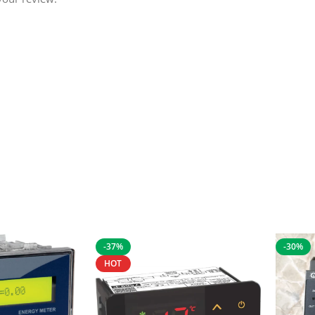
-37%
-30%
HOT