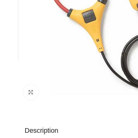
Click to enlarge
Description