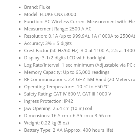
Brand: Fluke
Model: FLUKE CNX i3000
Function: AC Wireless Current Measurement with iFle
Measurement Range: 2500 A AC
Resolution: 0.1A (up to 999.9A), 1A (1000A to 2500A)
Accuracy: 3% ± 5 digits
Crest Factor (50 Hz/60 Hz): 3.0 at 1100 A, 2.5 at 140
Display: 3-1/2 digits LCD with backlight
Log Rate/Interval: 1 sec minimum (Adjustable via PC o
Memory Capacity: Up to 65,000 readings
RF Communications: 2.4 GHZ ISM Band (20 Meters ra
Operating Temperature: -10 °C to +50 °C
Safety Rating: CAT IV 600 V, CAT III 1000 V
Ingress Protection: IP42
Jaw Opening: 25.4 cm (10 in) coil
Dimensions: 16.5 cm x 6.35 cm x 3.56 cm
Weight: 0.22 kg (8 oz)
Battery Type: 2 AA (Approx. 400 hours life)