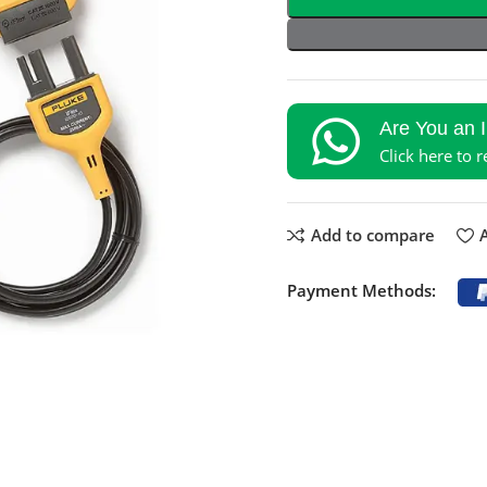
Are You an 
Click here to 
Add to compare
A
Payment Methods: