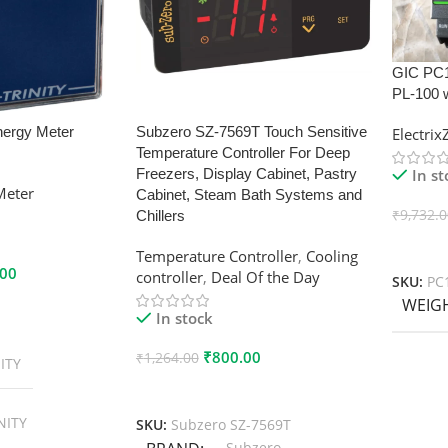
GIC PC
PL-100 
nergy Meter
Subzero SZ-7569T Touch Sensitive
Electri
Temperature Controller For Deep
In s
Freezers, Display Cabinet, Pastry
Meter
Cabinet, Steam Bath Systems and
₹
9,732.
Chillers
Add To
Temperature Controller
,
Cooling
.00
controller
,
Deal Of the Day
SKU:
PC
WEIG
In stock
₹
800.00
₹
1,264.00
ITY
Add To Cart
NITY
SKU:
Subzero SZ-7569T
Subzero