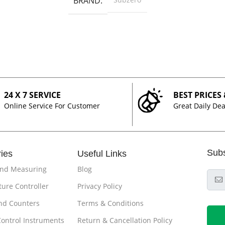
BRAND
24 X 7 SERVICE
BEST PRICES
Online Service For Customer
Great Daily Dea
Sub
ies
Useful Links
and Measuring
Blog
ure Controller
Privacy Policy
nd Counters
Terms & Conditions
Control Instruments
Return & Cancellation Policy