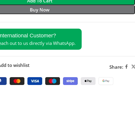
Add To Cart
Buy Now
International Customer?
reach out to us directly via WhatsApp.
dd to wishlist
Share: