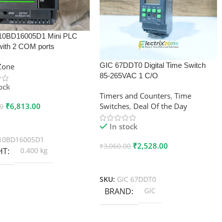
10BD16005D1 Mini PLC
with 2 COM ports
GIC 67DDT0 Digital Time Switch
xZone
85-265VAC 1 C/O
tock
Timers and Counters
,
Time
₹
6,813.00
Switches
,
Deal Of the Day
00
 Cart
In stock
10BD16005D1
₹
2,528.00
₹
3,060.00
HT
0.400 kg
Add To Cart
SKU:
GIC 67DDT0
BRAND
GIC