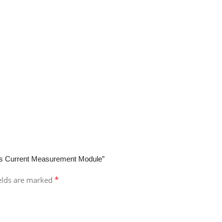
ess Current Measurement Module”
*
ields are marked