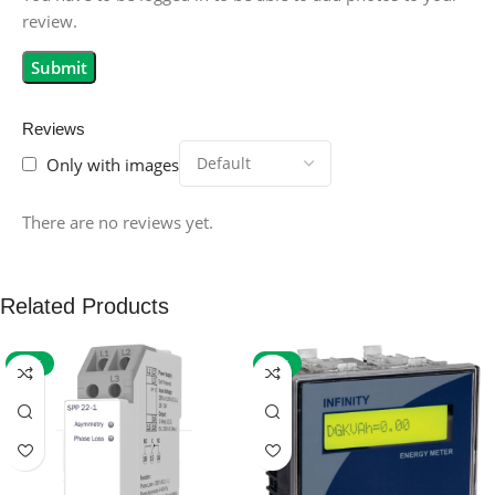
review.
Reviews
Only with images
There are no reviews yet.
Related Products
-59%
-32%