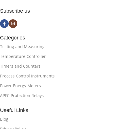
Subscribe us
Categories
Testing and Measuring
Temperature Controller
Timers and Counters
Process Control Instruments
Power Energy Meters
APFC Protection Relays
Useful Links
Blog
Privacy Policy