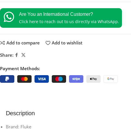
Are You an International Customer?
Click here to reach out to us directly via WhatsApp.
Add to compare
Add to wishlist
Share:
Payment Methods:
Description
Brand: Fluke