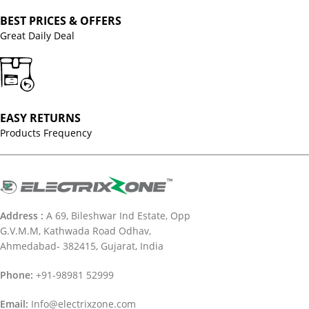
BEST PRICES & OFFERS
Great Daily Deal
EASY RETURNS
Products Frequency
Address :
A 69, Bileshwar Ind Estate, Opp
G.V.M.M, Kathwada Road Odhav,
Ahmedabad- 382415, Gujarat, India
Phone:
+91-98981 52999
Email:
Info@electrixzone.com