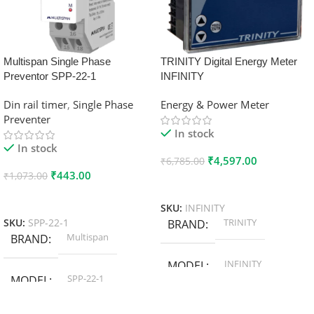
Multispan Single Phase
TRINITY Digital Energy Meter
Preventor SPP-22-1
INFINITY
Din rail timer
,
Single Phase
Energy & Power Meter
Preventer
In stock
In stock
₹
4,597.00
₹
6,785.00
₹
443.00
₹
1,073.00
Add To Cart
Add To Cart
SKU:
INFINITY
TRINITY
SKU:
SPP-22-1
BRAND
Multispan
BRAND
INFINITY
MODEL
SPP-22-1
MODEL