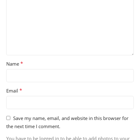
*
Name
*
Email
Save my name, email, and website in this browser for
the next time I comment.
You have to be logged in to be able to add photos to your