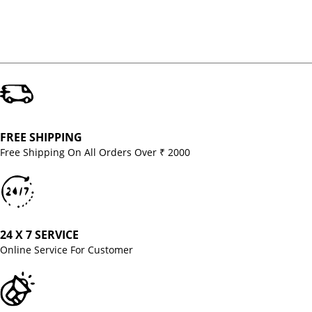
FREE SHIPPING
Free Shipping On All Orders Over ₹ 2000
24 X 7 SERVICE
Online Service For Customer