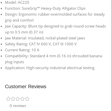
Model: AC220
Function: SureGrip™ Heavy-Duty Alligator Clips
Design: Ergonomic rubber-overmolded surfaces for steady
grip and comfort
Jaw Capacity: Blunt tip designed to grab round screw heads
up to 9.5 mm (0.37 in)
Jaw Material: Insulated, nickel-plated steel jaws
Safety Rating: CAT IV 600 V, CAT III 1000 V
Current Rating: 10 A
Compatibility: Standard 4 mm (0.16 in) shrouded banana
plug inputs
Application: High-security industrial electrical testing
Customer Reviews
0 reviews