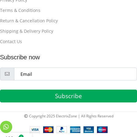
Terms & Conditions
Return & Cancellation Policy
Shipping & Delivery Policy
Contact Us
Subscribe now
Subscribe
Copyright 2025 ElectrixZone | All Rights Reserved
0