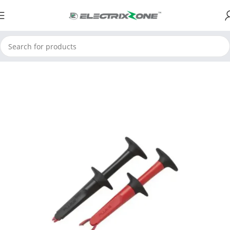
Home
ElectrixZone