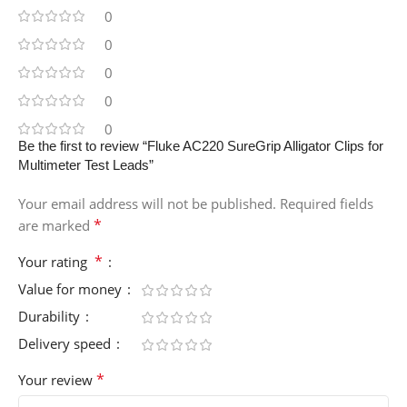
0
0
0
0
0
Be the first to review “Fluke AC220 SureGrip Alligator Clips for
Multimeter Test Leads”
Your email address will not be published.
Required fields
*
are marked
*
Your rating
Value for money
Durability
Delivery speed
*
Your review