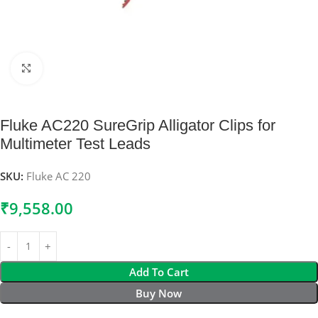
Click to enlarge
Fluke AC220 SureGrip Alligator Clips for
Multimeter Test Leads
SKU:
Fluke AC 220
₹
9,558.00
Add To Cart
Buy Now