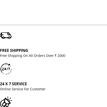
FREE SHIPPING
Free Shipping On All Orders Over ₹ 2000
24 X 7 SERVICE
Online Service For Customer