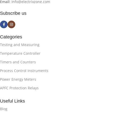
Email:
Info@electrixzone.com
Subscribe us
Categories
Testing and Measuring
Temperature Controller
Timers and Counters
Process Control Instruments
Power Energy Meters
APFC Protection Relays
Useful Links
Blog