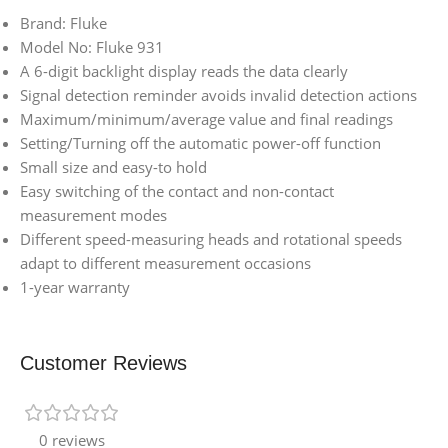
Brand: Fluke
Model No: Fluke 931
A 6-digit backlight display reads the data clearly
Signal detection reminder avoids invalid detection actions
Maximum/minimum/average value and final readings
Setting/Turning off the automatic power-off function
Small size and easy-to hold
Easy switching of the contact and non-contact
measurement modes
Different speed-measuring heads and rotational speeds
adapt to different measurement occasions
1-year warranty
Customer Reviews
0 reviews