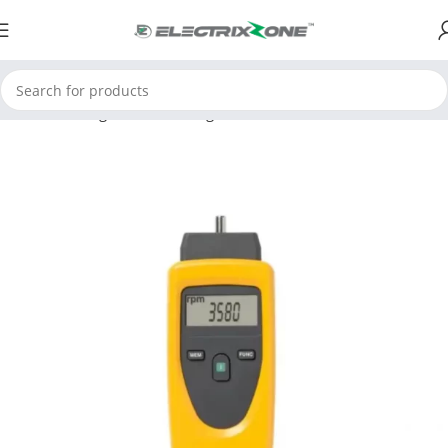
Home
Testing and Measuring
Environmental Instruments