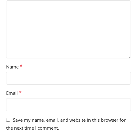
*
Name
*
Email
Save my name, email, and website in this browser for
the next time I comment.