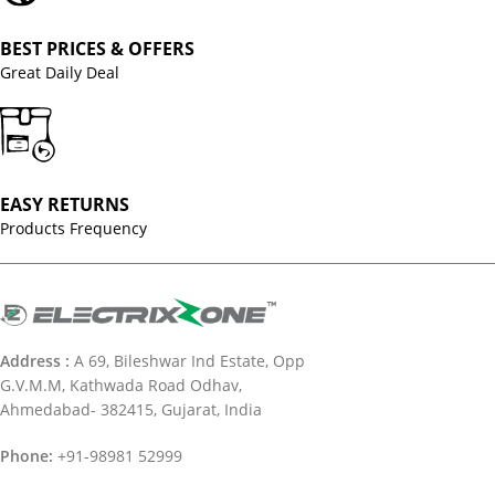
BEST PRICES & OFFERS
Great Daily Deal
EASY RETURNS
Products Frequency
Address :
A 69, Bileshwar Ind Estate, Opp
G.V.M.M, Kathwada Road Odhav,
Ahmedabad- 382415, Gujarat, India
Phone:
+91-98981 52999