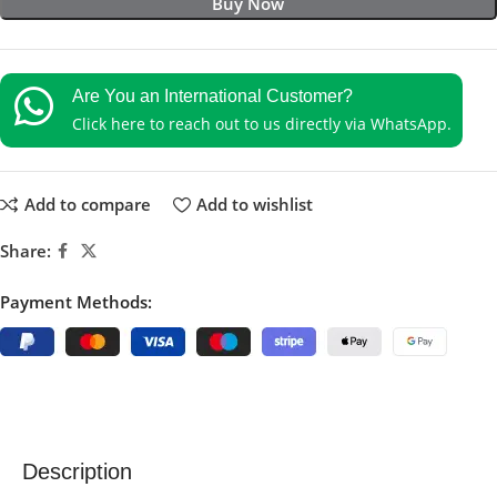
Buy Now
Are You an International Customer?
Click here to reach out to us directly via WhatsApp.
Add to compare
Add to wishlist
Share:
Payment Methods:
Description