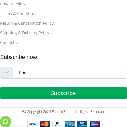
Privacy Policy
Terms & Conditions
Return & Cancellation Policy
Shipping & Delivery Policy
Contact Us
Subscribe now
Subscribe
Copyright 2025 ElectrixZone | All Rights Reserved