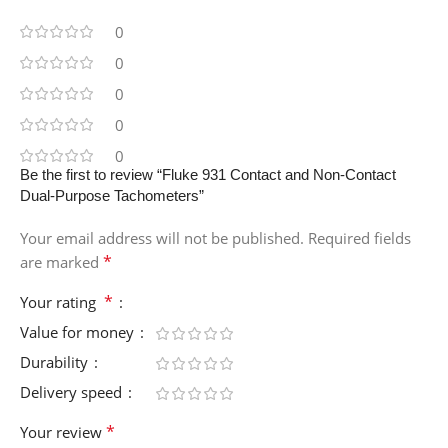
0
0
0
0
0
Be the first to review “Fluke 931 Contact and Non-Contact
Dual-Purpose Tachometers”
Your email address will not be published.
Required fields
*
are marked
*
Your rating
Value for money
Durability
Delivery speed
*
Your review