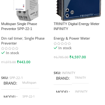
Multispan Single Phase
TRINITY Digital Energy Meter
Preventor SPP-22-1
INFINITY
Din rail timer
,
Single Phase
Energy & Power Meter
Preventer
In stock
In stock
₹
4,597.00
₹
6,785.00
₹
443.00
₹
1,073.00
Add To Cart
Add To Cart
SKU:
INFINITY
TRINITY
SKU:
SPP-22-1
BRAND
Multispan
BRAND
INFINITY
MODEL
SPP-22-1
MODEL