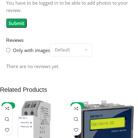
You have to be logged in to be able to add photos to your
review.
Reviews
Only with images
There are no reviews yet.
Related Products
-59%
-32%