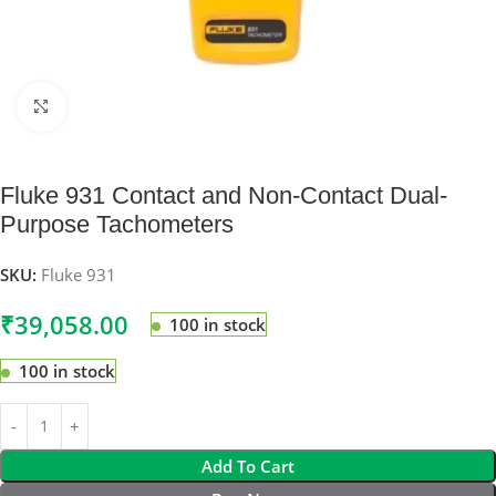
Click to enlarge
Fluke 931 Contact and Non-Contact Dual-
Purpose Tachometers
SKU:
Fluke 931
₹
39,058.00
100 in stock
100 in stock
Add To Cart