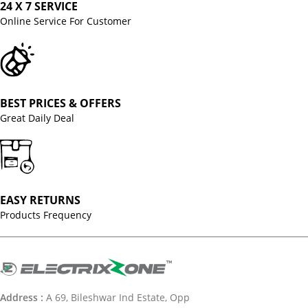
24 X 7 SERVICE
Online Service For Customer
BEST PRICES & OFFERS
Great Daily Deal
EASY RETURNS
Products Frequency
Address :
A 69, Bileshwar Ind Estate, Opp