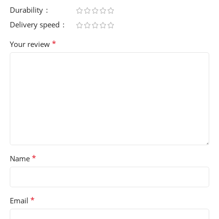
Durability
Delivery speed
*
Your review
*
Name
*
Email