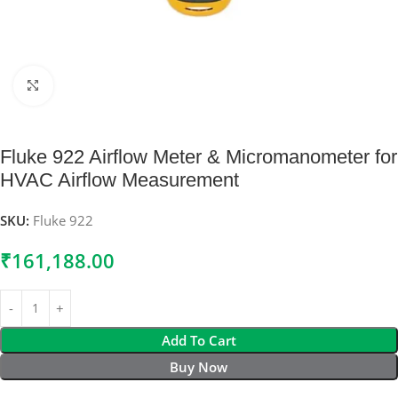
Click to enlarge
Fluke 922 Airflow Meter & Micromanometer for
HVAC Airflow Measurement
SKU:
Fluke 922
₹
161,188.00
Add To Cart
Buy Now