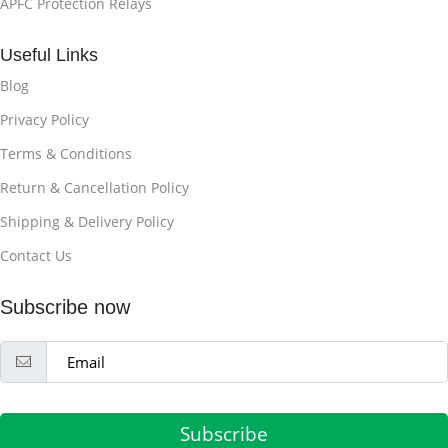
APFC Protection Relays
Useful Links
Blog
Privacy Policy
Terms & Conditions
Return & Cancellation Policy
Shipping & Delivery Policy
Contact Us
Subscribe now
Subscribe