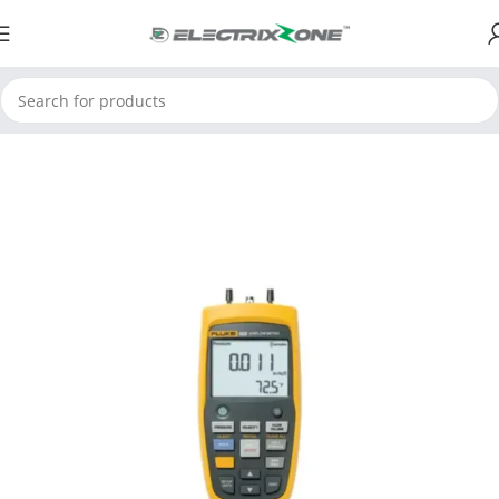
Home
ElectrixZone