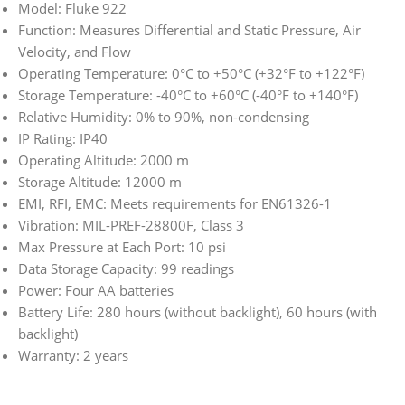
Model: Fluke 922
Function: Measures Differential and Static Pressure, Air
Velocity, and Flow
Operating Temperature: 0°C to +50°C (+32°F to +122°F)
Storage Temperature: -40°C to +60°C (-40°F to +140°F)
Relative Humidity: 0% to 90%, non-condensing
IP Rating: IP40
Operating Altitude: 2000 m
Storage Altitude: 12000 m
EMI, RFI, EMC: Meets requirements for EN61326-1
Vibration: MIL-PREF-28800F, Class 3
Max Pressure at Each Port: 10 psi
Data Storage Capacity: 99 readings
Power: Four AA batteries
Battery Life: 280 hours (without backlight), 60 hours (with
backlight)
Warranty: 2 years