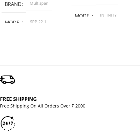
Multispan
BRAND
INFINITY
MODEL
SPP-22-1
MODEL
FREE SHIPPING
Free Shipping On All Orders Over ₹ 2000