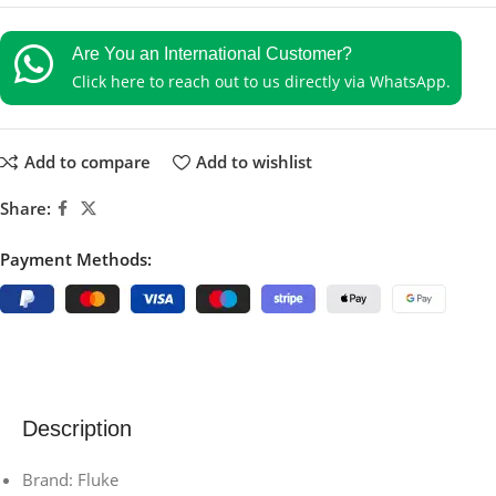
Are You an International Customer?
Click here to reach out to us directly via WhatsApp.
Add to compare
Add to wishlist
Share:
Payment Methods:
Description
Brand: Fluke