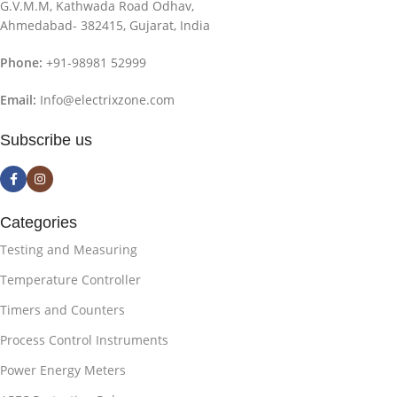
G.V.M.M, Kathwada Road Odhav,
Ahmedabad- 382415, Gujarat, India
Phone:
+91-98981 52999
Email:
Info@electrixzone.com
Subscribe us
Categories
Testing and Measuring
Temperature Controller
Timers and Counters
Process Control Instruments
Power Energy Meters