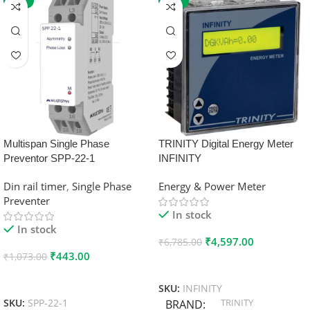
-59%
-32%
Multispan Single Phase
TRINITY Digital Energy Meter
Preventor SPP-22-1
INFINITY
Din rail timer
,
Single Phase
Energy & Power Meter
Preventer
In stock
In stock
₹
4,597.00
₹
6,785.00
₹
443.00
₹
1,073.00
Add To Cart
Add To Cart
SKU:
INFINITY
TRINITY
SKU:
SPP-22-1
BRAND