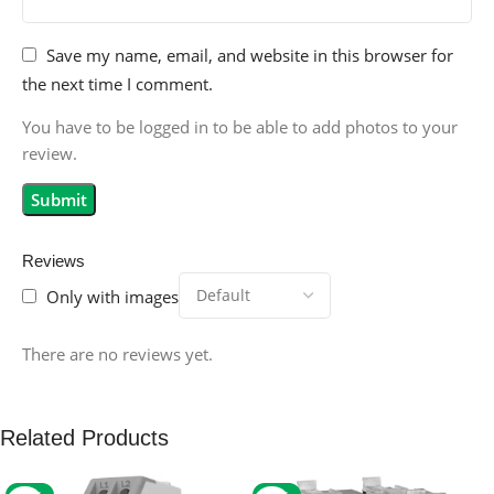
Save my name, email, and website in this browser for
the next time I comment.
You have to be logged in to be able to add photos to your
review.
Reviews
Only with images
There are no reviews yet.
Related Products