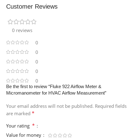
Customer Reviews
0 reviews
0
0
0
0
0
Be the first to review “Fluke 922 Airflow Meter &
Micromanometer for HVAC Airflow Measurement”
Your email address will not be published.
Required fields
*
are marked
*
Your rating
Value for money