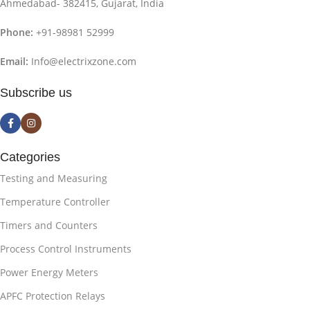
Ahmedabad- 382415, Gujarat, India
Phone:
+91-98981 52999
Email:
Info@electrixzone.com
Subscribe us
Categories
Testing and Measuring
Temperature Controller
Timers and Counters
Process Control Instruments
Power Energy Meters
APFC Protection Relays