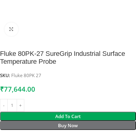
Click to enlarge
Fluke 80PK-27 SureGrip Industrial Surface
Temperature Probe
SKU:
Fluke 80PK 27
₹
77,644.00
Add To Cart
Buy Now