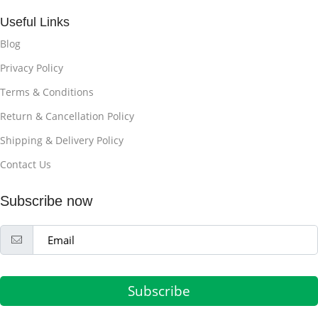
Useful Links
Blog
Privacy Policy
Terms & Conditions
Return & Cancellation Policy
Shipping & Delivery Policy
Contact Us
Subscribe now
Subscribe