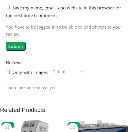
Save my name, email, and website in this browser for
the next time I comment.
You have to be logged in to be able to add photos to your
review.
Reviews
Only with images
There are no reviews yet.
Related Products
-59%
-32%