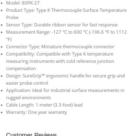
Model: 80PK-27
Product Type: Type K Thermocouple Surface Temperature
Probe
Sensor Type: Durable ribbon sensor for fast response
Measurement Range: -127 °C to 600 °C (-196.6 °F to 1112
°F)
Connector Type: Miniature thermocouple connector
Compatibility: Compatible with Type K temperature
measuring instruments with cold reference junction
compensation
Design: SureGrip™ ergonomic handle for secure grip and
easier probe control
Application: Ideal for industrial surface measurements in
rugged environments
Cable Length: 1-meter (3.3-foot) lead
Warranty: One year warranty
Customer Reviews