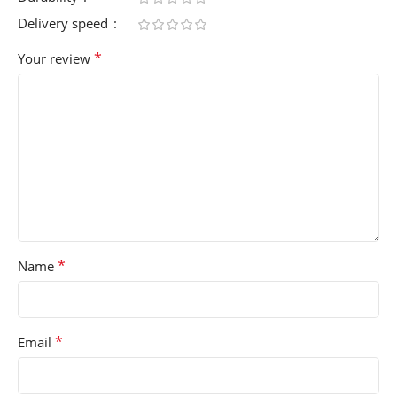
Delivery speed
*
Your review
*
Name
*
Email