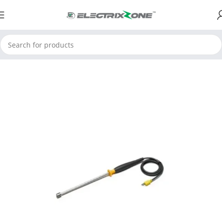
Home
ElectrixZone