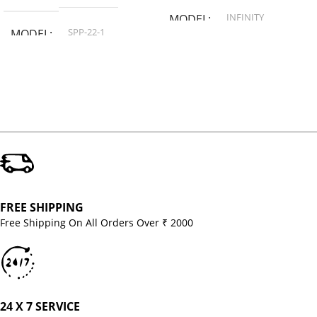
INFINITY
MODEL
SPP-22-1
MODEL
FREE SHIPPING
Free Shipping On All Orders Over ₹ 2000
24 X 7 SERVICE