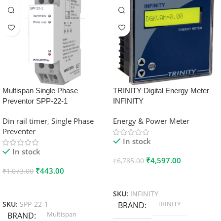
Multispan Single Phase
TRINITY Digital Energy Meter
Preventor SPP-22-1
INFINITY
Din rail timer
,
Single Phase
Energy & Power Meter
Preventer
In stock
In stock
₹
4,597.00
₹
6,785.00
₹
443.00
₹
1,073.00
Add To Cart
Add To Cart
SKU:
INFINITY
TRINITY
SKU:
SPP-22-1
BRAND
Multispan
BRAND