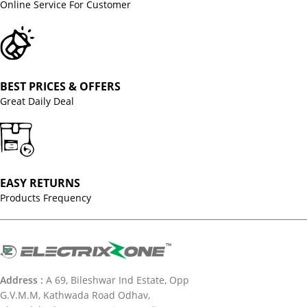
Online Service For Customer
BEST PRICES & OFFERS
Great Daily Deal
EASY RETURNS
Products Frequency
Address :
A 69, Bileshwar Ind Estate, Opp
G.V.M.M, Kathwada Road Odhav,