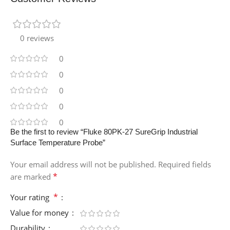
0 reviews
0
0
0
0
0
Be the first to review “Fluke 80PK-27 SureGrip Industrial
Surface Temperature Probe”
Your email address will not be published.
Required fields
*
are marked
*
Your rating
Value for money
Durability