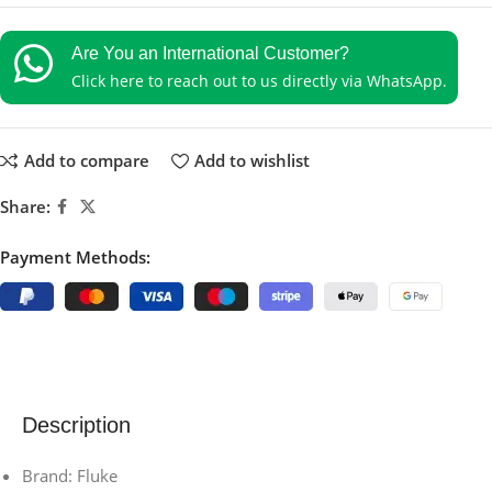
Are You an International Customer?
Click here to reach out to us directly via WhatsApp.
Add to compare
Add to wishlist
Share:
Payment Methods:
Description
Brand: Fluke