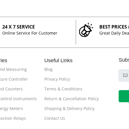
24 X 7 SERVICE
BEST PRICES
Online Service For Customer
Great Daily Dea
Sub
ies
Useful Links
and Measuring
Blog
ure Controller
Privacy Policy
nd Counters
Terms & Conditions
Control Instruments
Return & Cancellation Policy
ergy Meters
Shipping & Delivery Policy
tection Relays
Contact Us