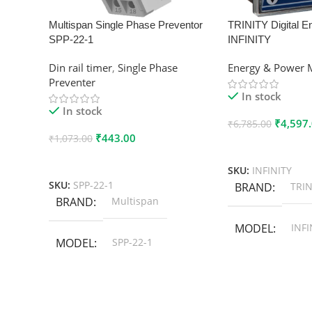
Multispan Single Phase Preventor
TRINITY Digital E
SPP-22-1
INFINITY
Din rail timer
,
Single Phase
Energy & Power 
Preventer
In stock
In stock
₹
4,597
₹
6,785.00
₹
443.00
₹
1,073.00
Add To Cart
Add To Cart
SKU:
INFINITY
SKU:
SPP-22-1
BRAND
TRIN
BRAND
Multispan
MODEL
INFI
MODEL
SPP-22-1