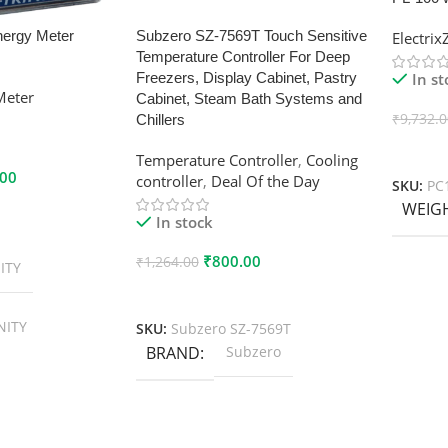
nergy Meter
Subzero SZ-7569T Touch Sensitive
Electri
Temperature Controller For Deep
In s
Freezers, Display Cabinet, Pastry
Meter
Cabinet, Steam Bath Systems and
₹
9,732.
Chillers
Add To
Temperature Controller
,
Cooling
.00
controller
,
Deal Of the Day
SKU:
PC
WEIG
In stock
₹
800.00
₹
1,264.00
ITY
Add To Cart
NITY
SKU:
Subzero SZ-7569T
BRAND
Subzero