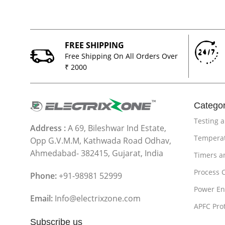
FREE SHIPPING
Free Shipping On All Orders Over
₹ 2000
Categor
Testing 
Address :
A 69, Bileshwar Ind Estate,
Temperat
Opp G.V.M.M, Kathwada Road Odhav,
Ahmedabad- 382415, Gujarat, India
Timers a
Process 
Phone:
+91-98981 52999
Power En
Email:
Info@electrixzone.com
APFC Pro
Subscribe us