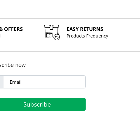
 & OFFERS
EASY RETURNS
l
Products Frequency
scribe now
Subscribe