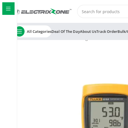
All Categories
Deal Of The Day
About Us
Track Order
Bulk/
Home
ElectrixZone
Fluke 53 II Digital Thermometer w