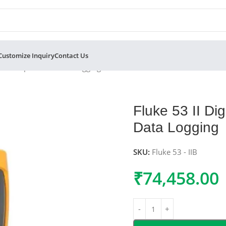
Customize Inquiry
Contact Us
ith Temperature Data Logging
Fluke 53 II Di
Data Logging
SKU:
Fluke 53 - IIB
₹
74,458.00