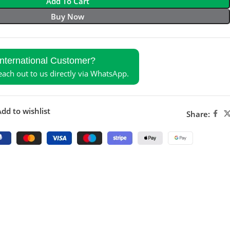
Add To Cart
Buy Now
International Customer?
reach out to us directly via WhatsApp.
dd to wishlist
Share: