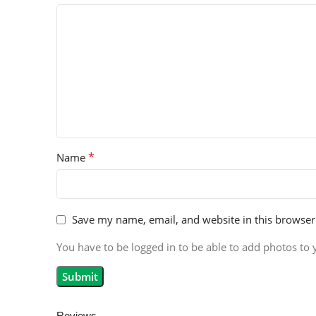
*
Name
Save my name, email, and website in this browser
You have to be logged in to be able to add photos to 
Reviews