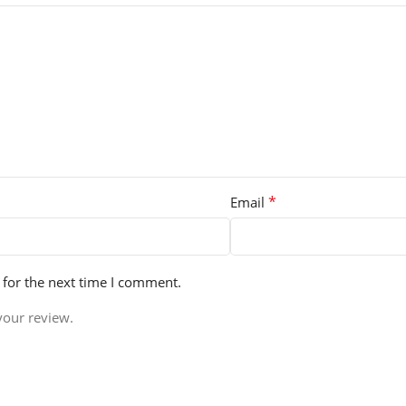
*
Email
 for the next time I comment.
your review.