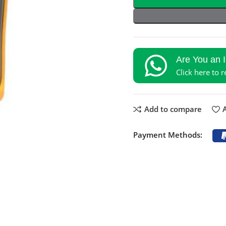
Are You an 
Click here to 
Add to compare
A
Payment Methods: