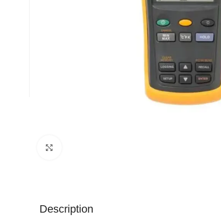
Click to enlarge
Description