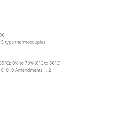
000
d S-type thermocouples
35°C); 0% to 70% (0°C to 50°C)
EN 61010 Amendments 1, 2