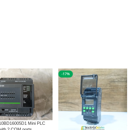
-17%
10BD16005D1 Mini PLC
with 2 COM ports