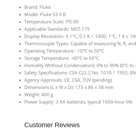
Brand: Fluke
Model: Fluke 53 II B
Temperature Scale: ITS-90
Applicable Standards: NIST-175
Display Resolution: 0.1°C, 0.1 K < 1000; 1°C, 1 K ≥ 1
Thermocouple Types: Capable of measuring N, R, an
Operating Temperature: -10°C to 50°C
Storage Temperature: -40°C to 60°C
Humidity (Without Condensation): 0% to 90% (0°C to 
Safety Specifications: CSA C22.2 No. 1010.1 1992; 
Agency Approvals: CE, CSA, TÜV (pending)
Dimensions (L x W x D): 173 x 86 x 38 mm
Weight: 400 g
Power Supply: 3 AA batteries; typical 1000-hour life
Customer Reviews