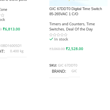
GIC 67DDT0 Digital Time Switch
xZone
85-265VAC 1 C/O
tock
Timers and Counters
,
Time
₹
6,813.00
Switches
,
Deal Of the Day
00
 Cart
In stock
10BD16005D1
₹
2,528.00
₹
3,060.00
HT
0.400 kg
Add To Cart
SKU:
GIC 67DDT0
BRAND
GIC