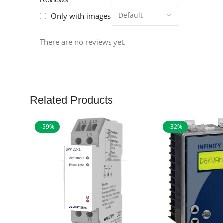
Only with images
There are no reviews yet.
Related Products
-59%
-32%