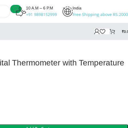
10 A.M – 6 P.M
India
+91 9898152999
Free Shipping above RS.2000
₹
0.
gital Thermometer with Temperature