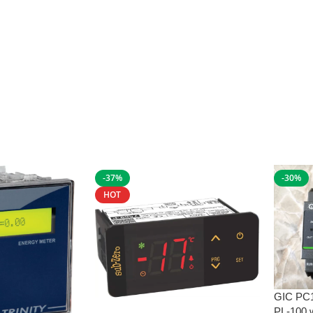
-37%
-30%
HOT
GIC PC
PL-100 