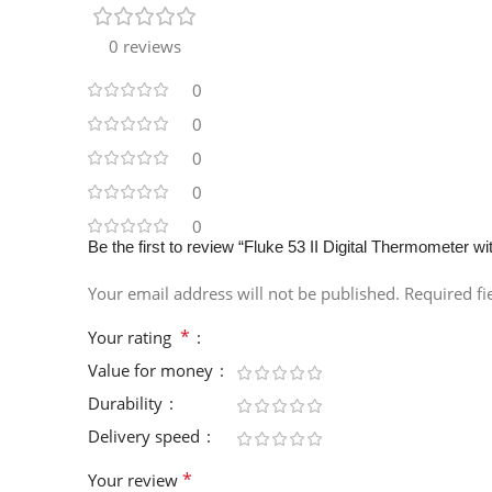
0 reviews
0
0
0
0
0
Be the first to review “Fluke 53 II Digital Thermometer 
Your email address will not be published.
Required f
*
Your rating
Value for money
Durability
Delivery speed
*
Your review