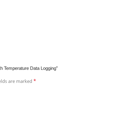
with Temperature Data Logging”
*
ields are marked