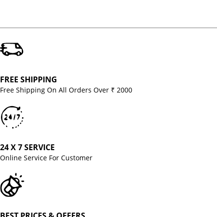
FREE SHIPPING
Free Shipping On All Orders Over ₹ 2000
24 X 7 SERVICE
Online Service For Customer
BEST PRICES & OFFERS