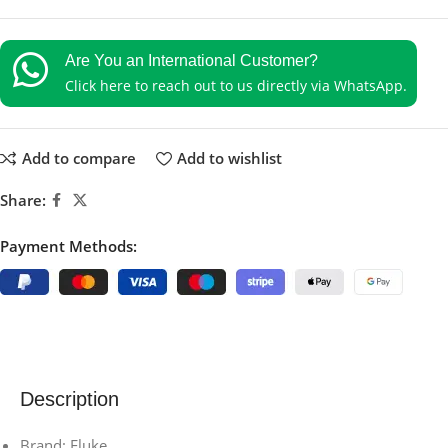
Are You an International Customer?
Click here to reach out to us directly via WhatsApp.
Add to compare
Add to wishlist
Share:
Payment Methods:
Description
Brand: Fluke