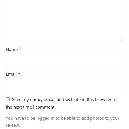
*
Name
*
Email
Save my name, email, and website in this browser for
the next time I comment.
You have to be logged in to be able to add photos to your
review.