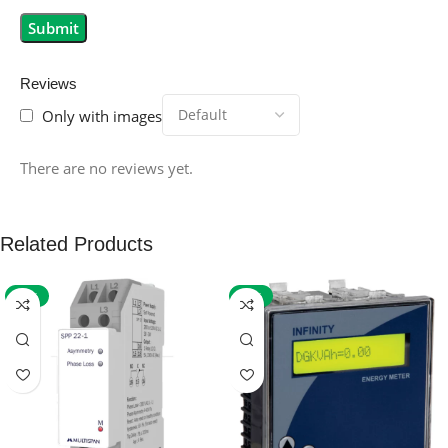
Reviews
Only with images
There are no reviews yet.
Related Products
-59%
-32%