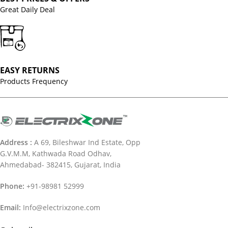
Great Daily Deal
EASY RETURNS
Products Frequency
Address :
A 69, Bileshwar Ind Estate, Opp
G.V.M.M, Kathwada Road Odhav,
Ahmedabad- 382415, Gujarat, India
Phone:
+91-98981 52999
Email:
Info@electrixzone.com