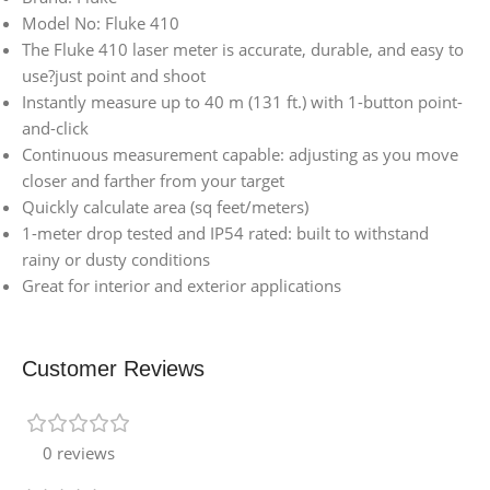
Model No: Fluke 410
The Fluke 410 laser meter is accurate, durable, and easy to
use?just point and shoot
Instantly measure up to 40 m (131 ft.) with 1-button point-
and-click
Continuous measurement capable: adjusting as you move
closer and farther from your target
Quickly calculate area (sq feet/meters)
1-meter drop tested and IP54 rated: built to withstand
rainy or dusty conditions
Great for interior and exterior applications
Customer Reviews
0 reviews