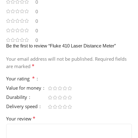
0
0
0
0
0
Be the first to review “Fluke 410 Laser Distance Meter”
Your email address will not be published.
Required fields
*
are marked
*
Your rating
Value for money
Durability
Delivery speed
*
Your review