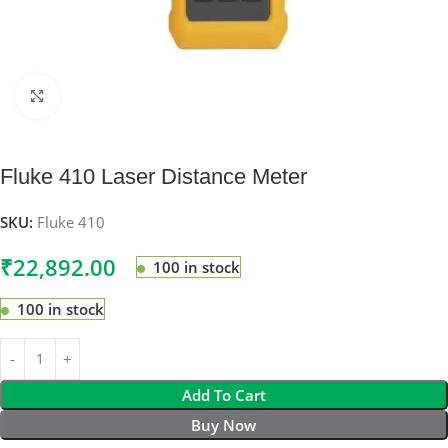
Click to enlarge
Fluke 410 Laser Distance Meter
SKU:
Fluke 410
₹
22,892.00
100 in stock
100 in stock
Add To Cart
Buy Now