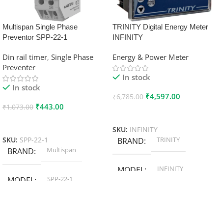
Multispan Single Phase
TRINITY Digital Energy Meter
Preventor SPP-22-1
INFINITY
Din rail timer
,
Single Phase
Energy & Power Meter
Preventer
In stock
In stock
₹
4,597.00
₹
6,785.00
₹
443.00
₹
1,073.00
Add To Cart
Add To Cart
SKU:
INFINITY
TRINITY
SKU:
SPP-22-1
BRAND
Multispan
BRAND
INFINITY
MODEL
SPP-22-1
MODEL