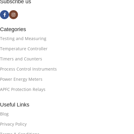
Subscribe us
Categories
Testing and Measuring
Temperature Controller
Timers and Counters
Process Control Instruments
Power Energy Meters
APFC Protection Relays
Useful Links
Blog
Privacy Policy