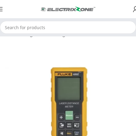
Home
Testing and Measuring
Environmental Instruments