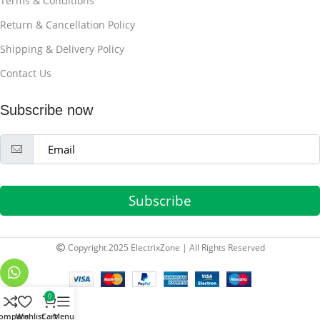
Terms & Conditions
Return & Cancellation Policy
Shipping & Delivery Policy
Contact Us
Subscribe now
Subscribe
Copyright 2025 ElectrixZone | All Rights Reserved
0
ompare
Wishlist
Cart
Menu