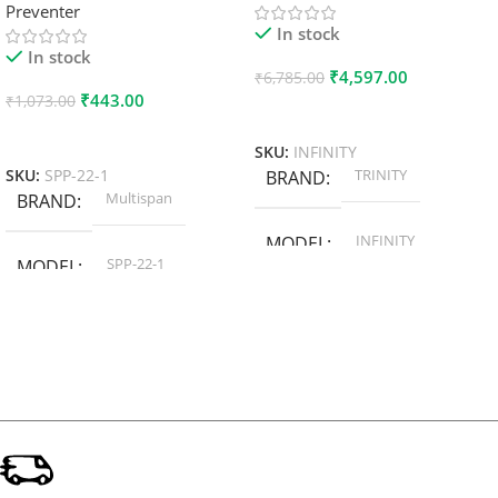
Preventer
In stock
In stock
₹
4,597.00
₹
6,785.00
₹
443.00
₹
1,073.00
Add To Cart
Add To Cart
SKU:
INFINITY
TRINITY
SKU:
SPP-22-1
BRAND
Multispan
BRAND
INFINITY
MODEL
SPP-22-1
MODEL