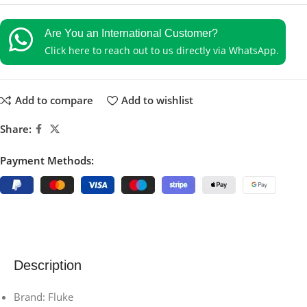
Are You an International Customer?
Click here to reach out to us directly via WhatsApp.
Add to compare
Add to wishlist
Share:
Payment Methods:
Description
Brand: Fluke