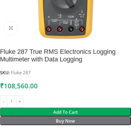
Click to enlarge
Fluke 287 True RMS Electronics Logging
Multimeter with Data Logging
SKU:
Fluke 287
₹
108,560.00
Add To Cart
Buy Now