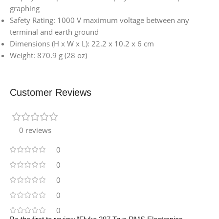
graphing
Safety Rating: 1000 V maximum voltage between any
terminal and earth ground
Dimensions (H x W x L): 22.2 x 10.2 x 6 cm
Weight: 870.9 g (28 oz)
Customer Reviews
0 reviews
0
0
0
0
0