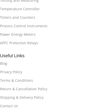
Testing and Measuring
Temperature Controller
Timers and Counters
Process Control Instruments
Power Energy Meters
APFC Protection Relays
Useful Links
Blog
Privacy Policy
Terms & Conditions
Return & Cancellation Policy
Shipping & Delivery Policy
Contact Us