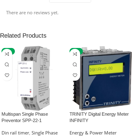
There are no reviews yet.
Related Products
-59%
-32%
Multispan Single Phase
TRINITY Digital Energy Meter
Preventor SPP-22-1
INFINITY
Din rail timer
,
Single Phase
Energy & Power Meter