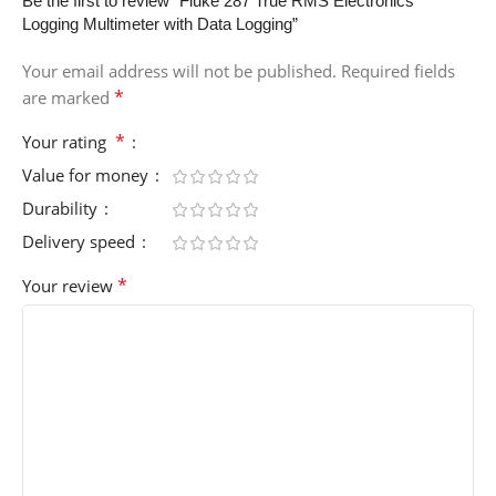
Be the first to review “Fluke 287 True RMS Electronics
Logging Multimeter with Data Logging”
Your email address will not be published.
Required fields
*
are marked
*
Your rating
Value for money
Durability
Delivery speed
*
Your review