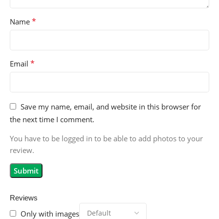
*
Name
*
Email
Save my name, email, and website in this browser for
the next time I comment.
You have to be logged in to be able to add photos to your
review.
Reviews
Only with images