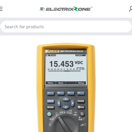
Home
ElectrixZone