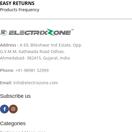
EASY RETURNS
Products Frequency
Address :
A 69, Bileshwar Ind Estate, Opp
G.V.M.M, Kathwada Road Odhav,
Ahmedabad- 382415, Gujarat, India
Phone:
+91-98981 52999
Email:
Info@electrixzone.com
Subscribe us
Categories