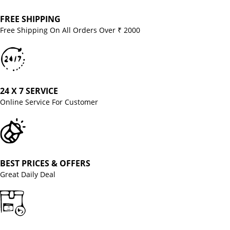
FREE SHIPPING
Free Shipping On All Orders Over ₹ 2000
24 X 7 SERVICE
Online Service For Customer
BEST PRICES & OFFERS
Great Daily Deal