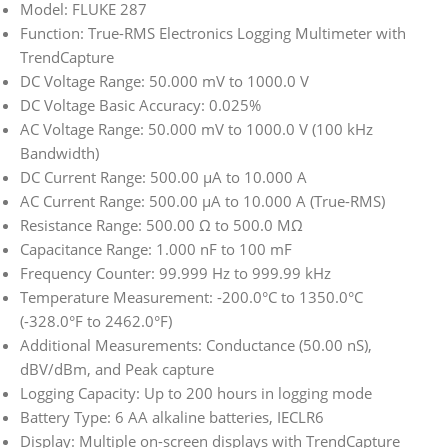
Model: FLUKE 287
Function: True-RMS Electronics Logging Multimeter with
TrendCapture
DC Voltage Range: 50.000 mV to 1000.0 V
DC Voltage Basic Accuracy: 0.025%
AC Voltage Range: 50.000 mV to 1000.0 V (100 kHz
Bandwidth)
DC Current Range: 500.00 μA to 10.000 A
AC Current Range: 500.00 μA to 10.000 A (True-RMS)
Resistance Range: 500.00 Ω to 500.0 MΩ
Capacitance Range: 1.000 nF to 100 mF
Frequency Counter: 99.999 Hz to 999.99 kHz
Temperature Measurement: -200.0°C to 1350.0°C
(-328.0°F to 2462.0°F)
Additional Measurements: Conductance (50.00 nS),
dBV/dBm, and Peak capture
Logging Capacity: Up to 200 hours in logging mode
Battery Type: 6 AA alkaline batteries, IECLR6
Display: Multiple on-screen displays with TrendCapture