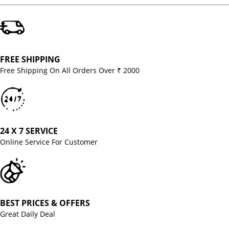
FREE SHIPPING
Free Shipping On All Orders Over ₹ 2000
24 X 7 SERVICE
Online Service For Customer
BEST PRICES & OFFERS
Great Daily Deal