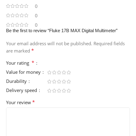
0
0
0
Be the first to review “Fluke 17B MAX Digital Multimeter”
Your email address will not be published.
Required fields
*
are marked
*
Your rating
Value for money
Durability
Delivery speed
*
Your review