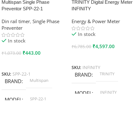
Multispan Single Phase
TRINITY Digital Energy Meter
Preventor SPP-22-1
INFINITY
Din rail timer
,
Single Phase
Energy & Power Meter
Preventer
In stock
In stock
₹
4,597.00
₹
6,785.00
₹
443.00
₹
1,073.00
Add To Cart
Add To Cart
SKU:
INFINITY
TRINITY
SKU:
SPP-22-1
BRAND
Multispan
BRAND
INFINITY
MODEL
SPP-22-1
MODEL