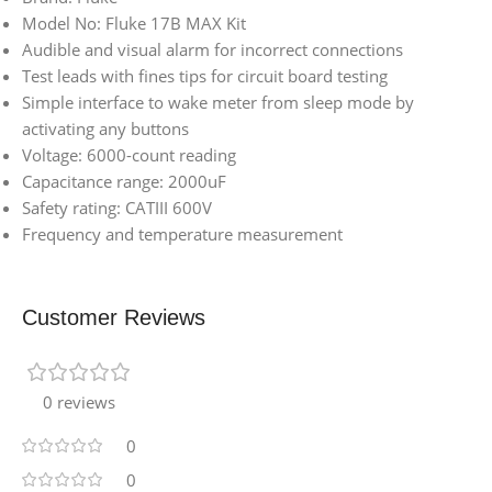
Model No: Fluke 17B MAX Kit
Audible and visual alarm for incorrect connections
Test leads with fines tips for circuit board testing
Simple interface to wake meter from sleep mode by
activating any buttons
Voltage: 6000-count reading
Capacitance range: 2000uF
Safety rating: CATIII 600V
Frequency and temperature measurement
Customer Reviews
0 reviews
0
0