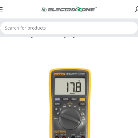
Home
Testing and Measuring
Digital Multimeter