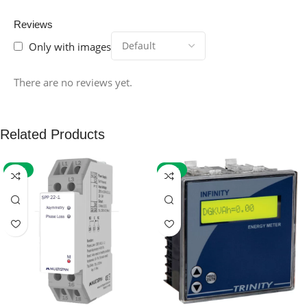
Reviews
Only with images
There are no reviews yet.
Related Products
-59%
-32%