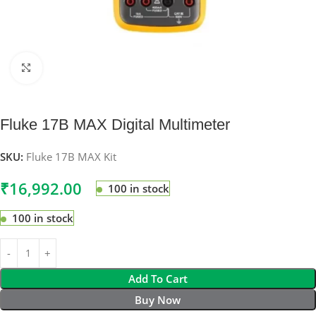
Click to enlarge
Fluke 17B MAX Digital Multimeter
SKU:
Fluke 17B MAX Kit
₹
16,992.00
100 in stock
100 in stock
Add To Cart
Buy Now