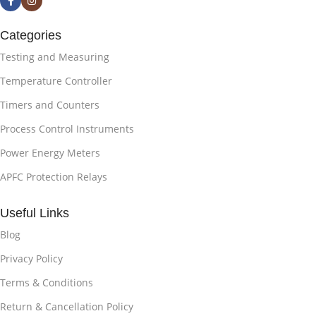
Categories
Testing and Measuring
Temperature Controller
Timers and Counters
Process Control Instruments
Power Energy Meters
APFC Protection Relays
Useful Links
Blog
Privacy Policy
Terms & Conditions
Return & Cancellation Policy