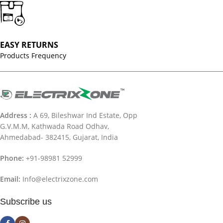
EASY RETURNS
Products Frequency
Address :
A 69, Bileshwar Ind Estate, Opp
G.V.M.M, Kathwada Road Odhav,
Ahmedabad- 382415, Gujarat, India
Phone:
+91-98981 52999
Email:
Info@electrixzone.com
Subscribe us