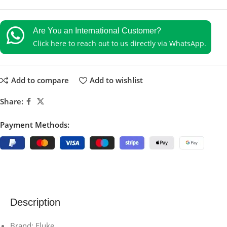
Are You an International Customer?
Click here to reach out to us directly via WhatsApp.
Add to compare
Add to wishlist
Share:
Payment Methods:
Description
Brand: Fluke