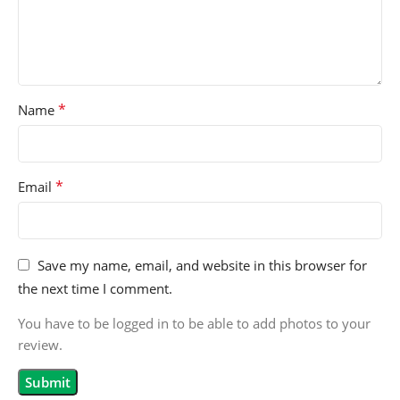
*
Name
*
Email
Save my name, email, and website in this browser for
the next time I comment.
You have to be logged in to be able to add photos to your
review.