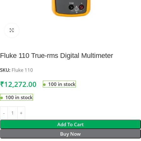
Click to enlarge
Fluke 110 True-rms Digital Multimeter
SKU:
Fluke 110
₹
12,272.00
100 in stock
100 in stock
Add To Cart
Buy Now