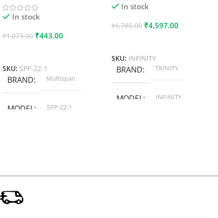
In stock
In stock
₹
4,597.00
₹
6,785.00
₹
443.00
₹
1,073.00
Add To Cart
Add To Cart
SKU:
INFINITY
TRINITY
SKU:
SPP-22-1
BRAND
Multispan
BRAND
INFINITY
MODEL
SPP-22-1
MODEL