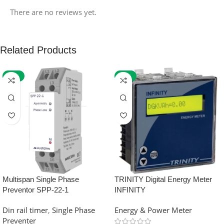
There are no reviews yet.
Related Products
-59%
-32%
Multispan Single Phase
TRINITY Digital Energy Meter
Preventor SPP-22-1
INFINITY
Din rail timer
,
Single Phase
Energy & Power Meter
Preventer