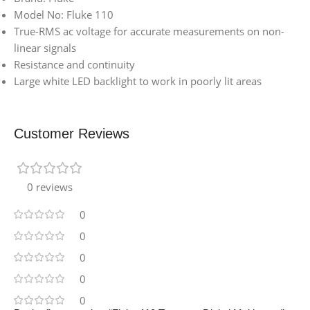
Model No: Fluke 110
True-RMS ac voltage for accurate measurements on non-
linear signals
Resistance and continuity
Large white LED backlight to work in poorly lit areas
Customer Reviews
0 reviews
0
0
0
0
0