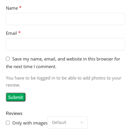
*
Name
*
Email
Save my name, email, and website in this browser for
the next time I comment.
You have to be logged in to be able to add photos to your
review.
Reviews
Only with images