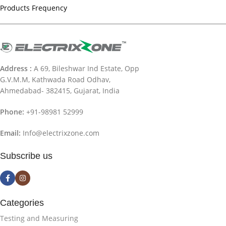
Products Frequency
Address :
A 69, Bileshwar Ind Estate, Opp
G.V.M.M, Kathwada Road Odhav,
Ahmedabad- 382415, Gujarat, India
Phone:
+91-98981 52999
Email:
Info@electrixzone.com
Subscribe us
Categories
Testing and Measuring