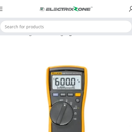
Home
Testing and Measuring
Digital Multimeter