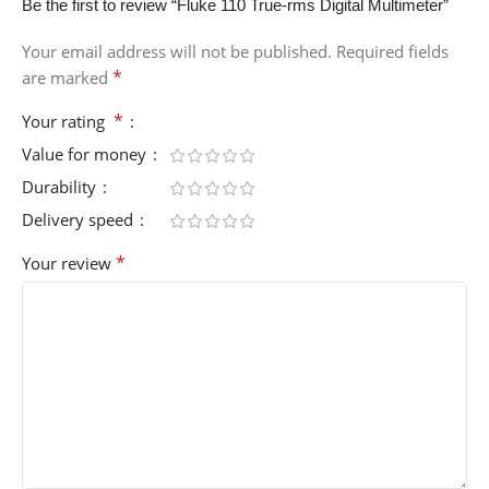
Be the first to review “Fluke 110 True-rms Digital Multimeter”
Your email address will not be published.
Required fields
*
are marked
*
Your rating
Value for money
Durability
Delivery speed
*
Your review