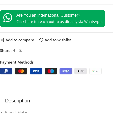
Are You an International Customer?
Click here to reach out to us directly via WhatsApp.
Add to compare
Add to wishlist
Share:
Payment Methods:
Description
Brand: Fluke