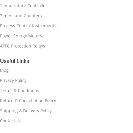
Temperature Controller
Timers and Counters
Process Control Instruments
Power Energy Meters
APFC Protection Relays
Useful Links
Blog
Privacy Policy
Terms & Conditions
Return & Cancellation Policy
Shipping & Delivery Policy
Contact Us