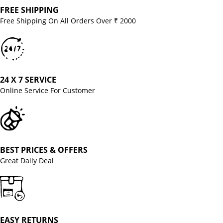
FREE SHIPPING
Free Shipping On All Orders Over ₹ 2000
24 X 7 SERVICE
Online Service For Customer
BEST PRICES & OFFERS
Great Daily Deal
EASY RETURNS