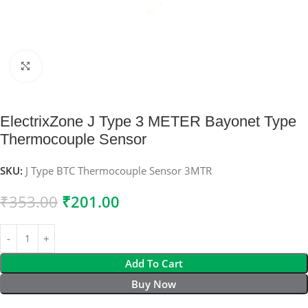
Click to enlarge
ElectrixZone J Type 3 METER Bayonet Type
Thermocouple Sensor
SKU:
J Type BTC Thermocouple Sensor 3MTR
₹
353.00
₹
201.00
Add To Cart
Buy Now