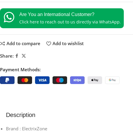
Are You an International Customer?
Click here to reach out to us directly via WhatsApp.
Add to compare
Add to wishlist
Share:
Payment Methods:
Description
Brand : ElectrixZone