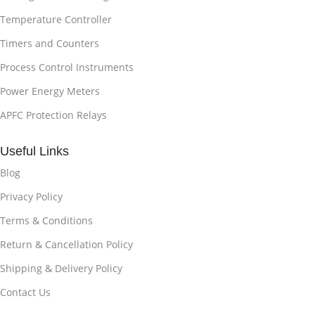
Temperature Controller
Timers and Counters
Process Control Instruments
Power Energy Meters
APFC Protection Relays
Useful Links
Blog
Privacy Policy
Terms & Conditions
Return & Cancellation Policy
Shipping & Delivery Policy
Contact Us