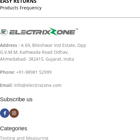
EASY RETURNS
Products Frequency
Address :
A 69, Bileshwar Ind Estate, Opp
G.V.M.M, Kathwada Road Odhav,
Ahmedabad- 382415, Gujarat, India
Phone:
+91-98981 52999
Email:
Info@electrixzone.com
Subscribe us
Categories
Testing and Measuring