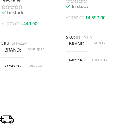
Preventer
In stock
In stock
₹
4,597.00
₹
6,785.00
₹
443.00
₹
1,073.00
Add To Cart
Add To Cart
SKU:
INFINITY
TRINITY
SKU:
SPP-22-1
BRAND
Multispan
BRAND
INFINITY
MODEL
SPP-22-1
MODEL