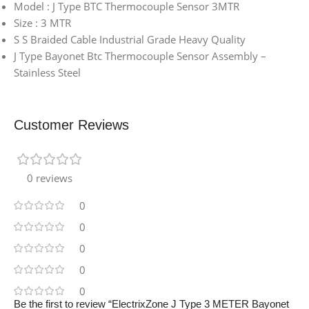
Model : J Type BTC Thermocouple Sensor 3MTR
Size : 3 MTR
S S Braided Cable Industrial Grade Heavy Quality
J Type Bayonet Btc Thermocouple Sensor Assembly –
Stainless Steel
Customer Reviews
0 reviews
0
0
0
0
0
Be the first to review “ElectrixZone J Type 3 METER Bayonet