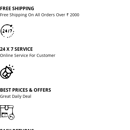
FREE SHIPPING
Free Shipping On All Orders Over ₹ 2000
24 X 7 SERVICE
Online Service For Customer
BEST PRICES & OFFERS
Great Daily Deal