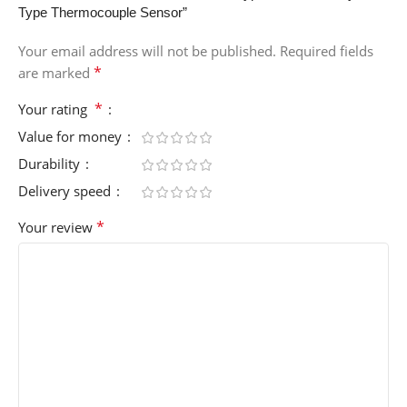
Type Thermocouple Sensor”
Your email address will not be published.
Required fields
*
are marked
*
Your rating
Value for money
Durability
Delivery speed
*
Your review