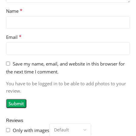
*
Name
*
Email
Save my name, email, and website in this browser for
the next time I comment.
You have to be logged in to be able to add photos to your
review.
Reviews
Only with images