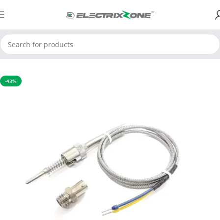
Home
Sensors
-43%