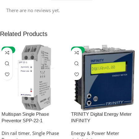
There are no reviews yet.
Related Products
-59%
-32%
Multispan Single Phase
TRINITY Digital Energy Meter
Preventor SPP-22-1
INFINITY
Din rail timer
,
Single Phase
Energy & Power Meter