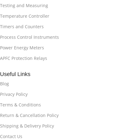
Testing and Measuring
Temperature Controller
Timers and Counters
Process Control Instruments
Power Energy Meters
APFC Protection Relays
Useful Links
Blog
Privacy Policy
Terms & Conditions
Return & Cancellation Policy
Shipping & Delivery Policy
Contact Us