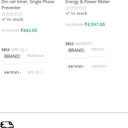
Din rail timer
,
Single Phase
Energy & Power Meter
Preventer
In stock
In stock
₹
4,597.00
₹
6,785.00
₹
443.00
₹
1,073.00
Add To Cart
Add To Cart
SKU:
INFINITY
TRINITY
SKU:
SPP-22-1
BRAND
Multispan
BRAND
INFINITY
MODEL
SPP-22-1
MODEL