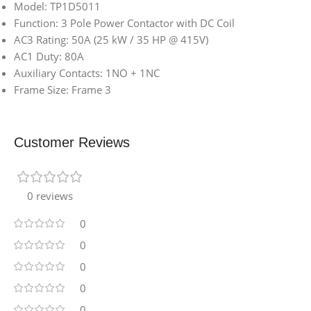
Model: TP1D5011
Function: 3 Pole Power Contactor with DC Coil
AC3 Rating: 50A (25 kW / 35 HP @ 415V)
AC1 Duty: 80A
Auxiliary Contacts: 1NO + 1NC
Frame Size: Frame 3
Customer Reviews
0 reviews
0
0
0
0
0