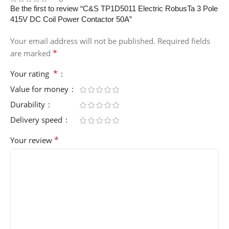
Be the first to review “C&S TP1D5011 Electric RobusTa 3 Pole
415V DC Coil Power Contactor 50A”
Your email address will not be published.
Required fields
*
are marked
*
Your rating
Value for money
Durability
Delivery speed
*
Your review