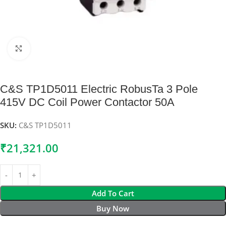
Click to enlarge
C&S TP1D5011 Electric RobusTa 3 Pole
415V DC Coil Power Contactor 50A
SKU:
C&S TP1D5011
₹
21,321.00
Add To Cart
Buy Now