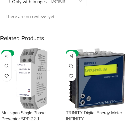
Only with images
There are no reviews yet.
Related Products
-59%
-32%
Multispan Single Phase
TRINITY Digital Energy Meter
Preventor SPP-22-1
INFINITY