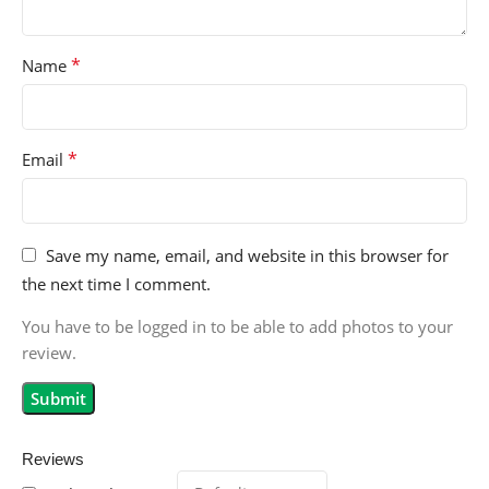
*
Name
*
Email
Save my name, email, and website in this browser for
the next time I comment.
You have to be logged in to be able to add photos to your
review.
Reviews