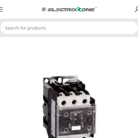
Home
ElectrixZone