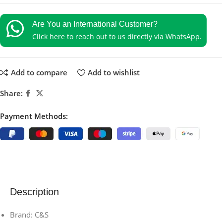
Are You an International Customer?
Click here to reach out to us directly via WhatsApp.
Add to compare
Add to wishlist
Share:
Payment Methods:
Description
Brand: C&S