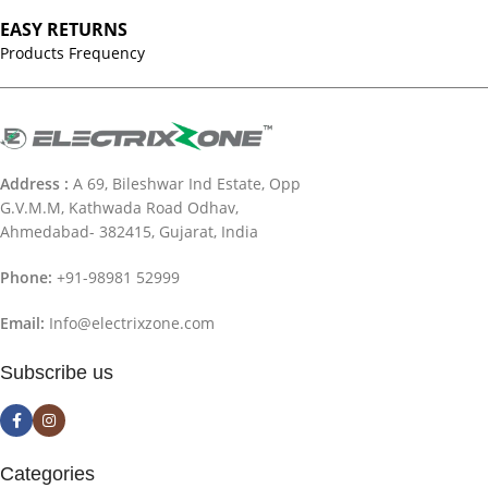
EASY RETURNS
Products Frequency
Address :
A 69, Bileshwar Ind Estate, Opp
G.V.M.M, Kathwada Road Odhav,
Ahmedabad- 382415, Gujarat, India
Phone:
+91-98981 52999
Email:
Info@electrixzone.com
Subscribe us
Categories