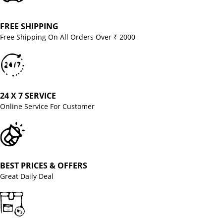
FREE SHIPPING
Free Shipping On All Orders Over ₹ 2000
24 X 7 SERVICE
Online Service For Customer
BEST PRICES & OFFERS
Great Daily Deal