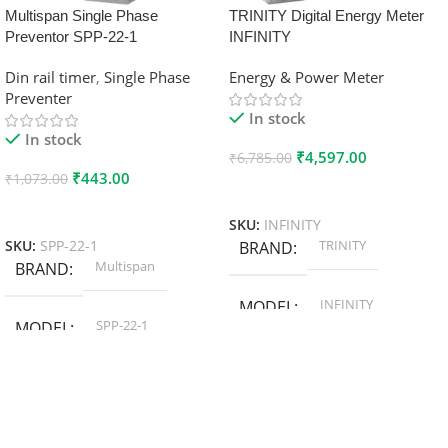
Multispan Single Phase
TRINITY Digital Energy Meter
Preventor SPP-22-1
INFINITY
Din rail timer
,
Single Phase
Energy & Power Meter
Preventer
In stock
In stock
₹
4,597.00
₹
6,785.00
₹
443.00
₹
1,073.00
Add To Cart
Add To Cart
SKU:
INFINITY
TRINITY
SKU:
SPP-22-1
BRAND
Multispan
BRAND
INFINITY
MODEL
SPP-22-1
MODEL