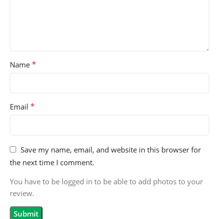
*
Name
*
Email
Save my name, email, and website in this browser for
the next time I comment.
You have to be logged in to be able to add photos to your
review.