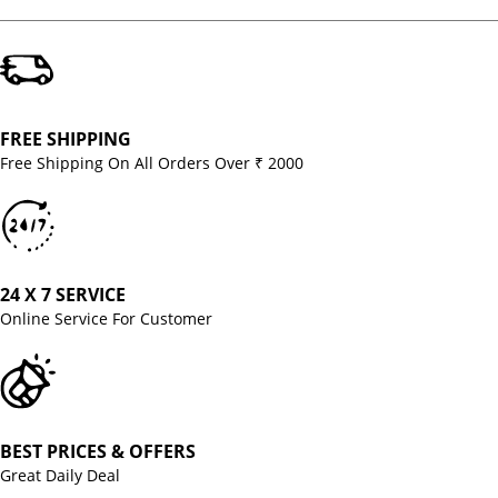
FREE SHIPPING
Free Shipping On All Orders Over ₹ 2000
24 X 7 SERVICE
Online Service For Customer
BEST PRICES & OFFERS
Great Daily Deal