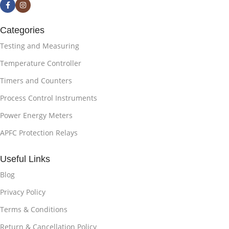
Categories
Testing and Measuring
Temperature Controller
Timers and Counters
Process Control Instruments
Power Energy Meters
APFC Protection Relays
Useful Links
Blog
Privacy Policy
Terms & Conditions
Return & Cancellation Policy