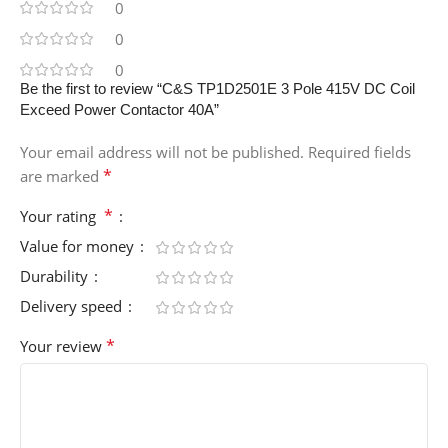
0
0
0
Be the first to review “C&S TP1D2501E 3 Pole 415V DC Coil
Exceed Power Contactor 40A”
Your email address will not be published.
Required fields
*
are marked
*
Your rating
Value for money
Durability
Delivery speed
*
Your review