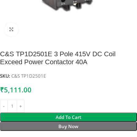
Click to enlarge
C&S TP1D2501E 3 Pole 415V DC Coil
Exceed Power Contactor 40A
SKU:
C&S TP1D2501E
₹
5,111.00
Add To Cart
Buy Now