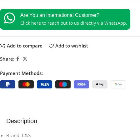
Are You an International Customer?
Click here to reach out to us directly via WhatsApp.
Add to compare
Add to wishlist
Share:
Payment Methods:
Description
Brand: C&S