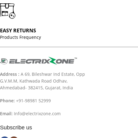
EASY RETURNS
Products Frequency
Address :
A 69, Bileshwar Ind Estate, Opp
G.V.M.M, Kathwada Road Odhav,
Ahmedabad- 382415, Gujarat, India
Phone:
+91-98981 52999
Email:
Info@electrixzone.com
Subscribe us