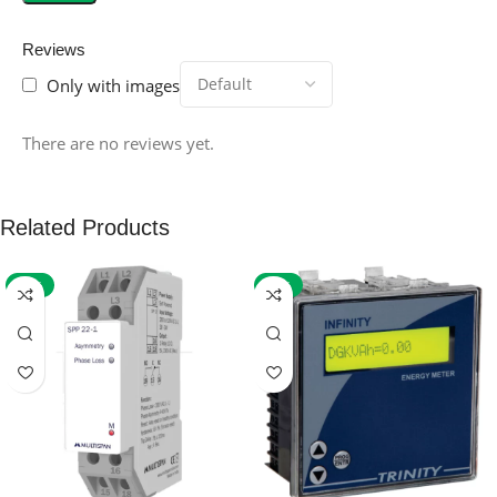
Reviews
Only with images
There are no reviews yet.
Related Products
-59%
-32%