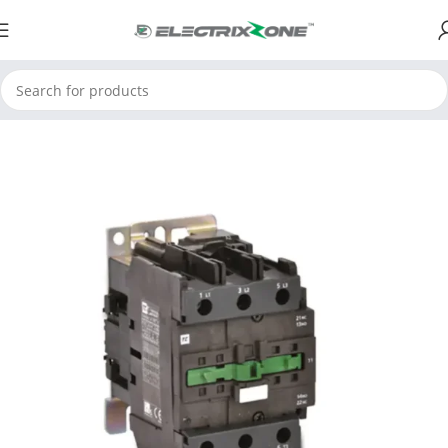
Home
ElectrixZone