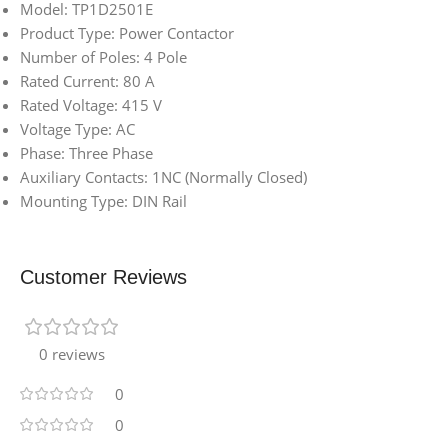
Model: TP1D2501E
Product Type: Power Contactor
Number of Poles: 4 Pole
Rated Current: 80 A
Rated Voltage: 415 V
Voltage Type: AC
Phase: Three Phase
Auxiliary Contacts: 1NC (Normally Closed)
Mounting Type: DIN Rail
Customer Reviews
0 reviews
0
0