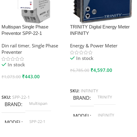
Multispan Single Phase
TRINITY Digital Energy Meter
Preventor SPP-22-1
INFINITY
Din rail timer
,
Single Phase
Energy & Power Meter
Preventer
In stock
In stock
₹
4,597.00
₹
6,785.00
₹
443.00
₹
1,073.00
Add To Cart
Add To Cart
SKU:
INFINITY
TRINITY
SKU:
SPP-22-1
BRAND
Multispan
BRAND
INFINITY
MODEL
SPP-22-1
MODEL