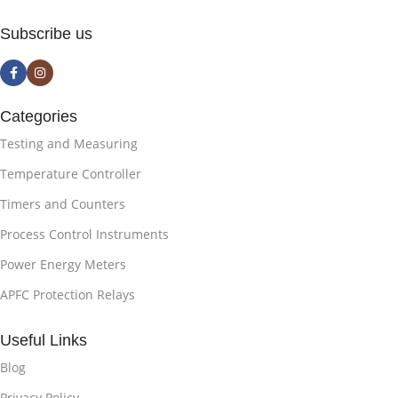
Subscribe us
Categories
Testing and Measuring
Temperature Controller
Timers and Counters
Process Control Instruments
Power Energy Meters
APFC Protection Relays
Useful Links
Blog
Privacy Policy