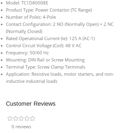
Model: TC1D80008E
Product Type: Power Contactor (TC Range)
Number of Poles: 4-Pole
Contact Configuration: 2 NO (Normally Open) + 2 NC
(Normally Closed)
Rated Operational Current (Ie): 125 A (AC-1)
Control Circuit Voltage (Coil): 48 V AC
Frequency: 50/60 Hz
Mounting: DIN Rail or Screw Mounting
Terminal Type: Screw Clamp Terminals
Application: Resistive loads, motor starters, and non-
inductive industrial loads
Customer Reviews
0 reviews