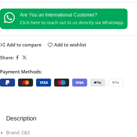
Are You an International Customer?
Click here to reach out to us directly via WhatsApp.
Add to compare
Add to wishlist
Share:
Payment Methods:
Description
Brand: C&S