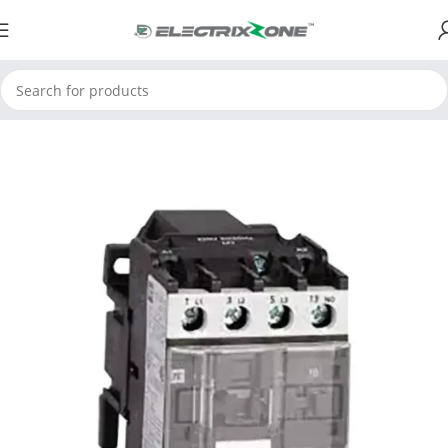
Home
ElectrixZone