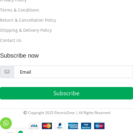
Terms & Conditions
Return & Cancellation Policy
Shipping & Delivery Policy
Contact Us
Subscribe now
Subscribe
Copyright 2025 ElectrixZone | All Rights Reserved
0