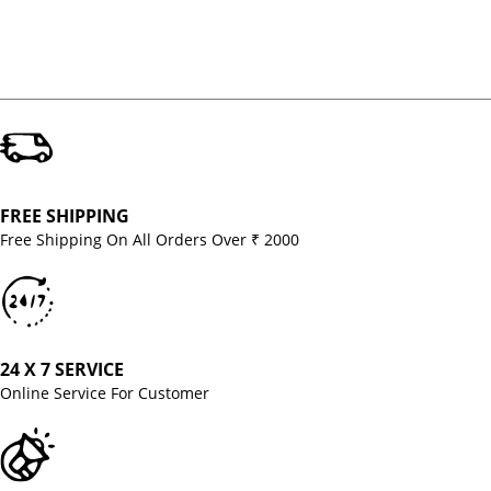
FREE SHIPPING
Free Shipping On All Orders Over ₹ 2000
24 X 7 SERVICE
Online Service For Customer