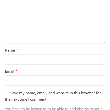
*
Name
*
Email
Save my name, email, and website in this browser for
the next time I comment.
You have to be logged in to be able to add photos to your