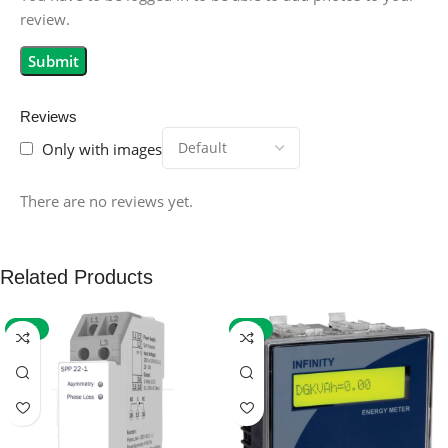
review.
Reviews
Only with images
There are no reviews yet.
Related Products
-59%
-32%