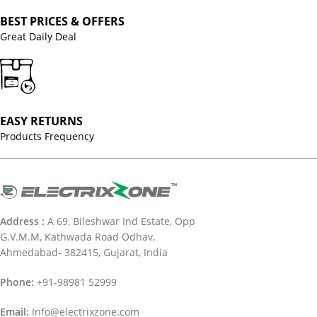
BEST PRICES & OFFERS
Great Daily Deal
EASY RETURNS
Products Frequency
Address :
A 69, Bileshwar Ind Estate, Opp
G.V.M.M, Kathwada Road Odhav,
Ahmedabad- 382415, Gujarat, India
Phone:
+91-98981 52999
Email:
Info@electrixzone.com