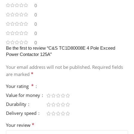
0
0
0
0
0
Be the first to review “C&S TC1D80008E 4 Pole Exceed
Power Contactor 125A”
Your email address will not be published.
Required fields
*
are marked
*
Your rating
Value for money
Durability
Delivery speed
*
Your review