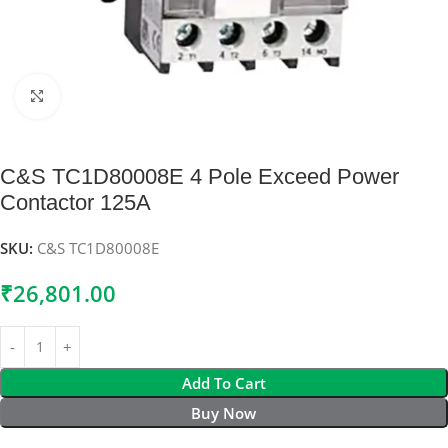
Click to enlarge
C&S TC1D80008E 4 Pole Exceed Power
Contactor 125A
SKU:
C&S TC1D80008E
₹
26,801.00
Add To Cart
Buy Now