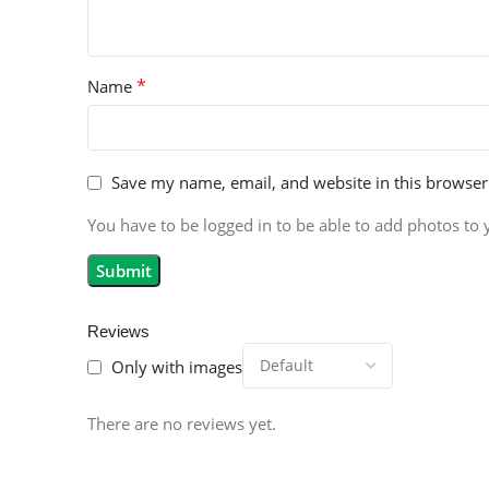
*
Name
Save my name, email, and website in this browser
You have to be logged in to be able to add photos to 
Reviews
Only with images
There are no reviews yet.