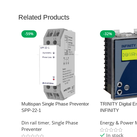
Related Products
-59%
-32%
Multispan Single Phase Preventor
TRINITY Digital E
SPP-22-1
INFINITY
Din rail timer
,
Single Phase
Energy & Power 
Preventer
In stock