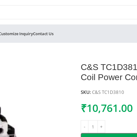
Customize Inquiry
Contact Us
Pole 415V AC Coil Power Contactor 38A
C&S TC1D3810
Coil Power Co
SKU:
C&S TC1D3810
₹
10,761.00