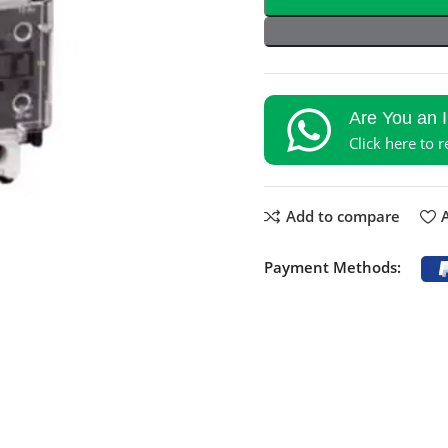
Are You an 
Click here to 
Add to compare
A
Payment Methods: