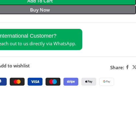
Add To Cart
Buy Now
International Customer?
reach out to us directly via WhatsApp.
dd to wishlist
Share: