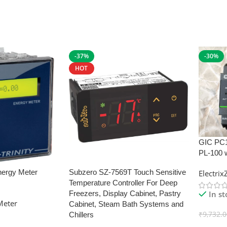
-37%
-30%
HOT
GIC PC
PL-100 
nergy Meter
Subzero SZ-7569T Touch Sensitive
Electri
Temperature Controller For Deep
In s
Freezers, Display Cabinet, Pastry
Meter
Cabinet, Steam Bath Systems and
₹
9,732.
Chillers