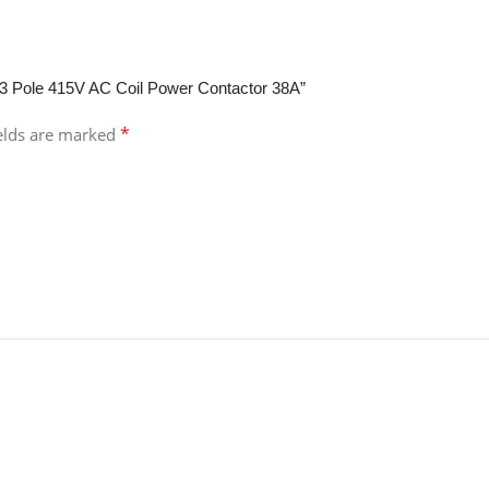
 3 Pole 415V AC Coil Power Contactor 38A”
*
ields are marked