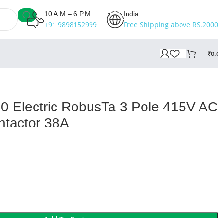
10 A.M – 6 P.M
India
+91 9898152999
Free Shipping above RS.2000
₹
0.
 Electric RobusTa 3 Pole 415V AC
ntactor 38A