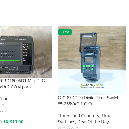
-17%
10BD16005D1 Mini PLC
with 2 COM ports
GIC 67DDT0 Digital Time Switch
xZone
85-265VAC 1 C/O
tock
Timers and Counters
,
Time
₹
6,813.00
Switches
,
Deal Of the Day
00