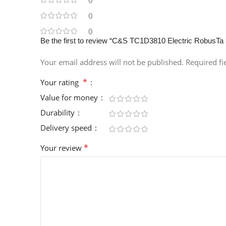
0
0
0
Be the first to review “C&S TC1D3810 Electric RobusTa
Your email address will not be published.
Required f
*
Your rating
Value for money
Durability
Delivery speed
*
Your review