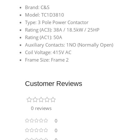
Brand: C&S
Model: TC1D3810
Type: 3 Pole Power Contactor
Rating (AC3): 38A / 18.5kW / 25HP
Rating (AC1): 50A
Auxiliary Contacts: 1NO (Normally Open)
Coil Voltage: 415V AC
Frame Size: Frame 2
Customer Reviews
0 reviews
0
0