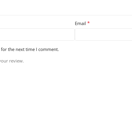
*
Email
 for the next time I comment.
your review.