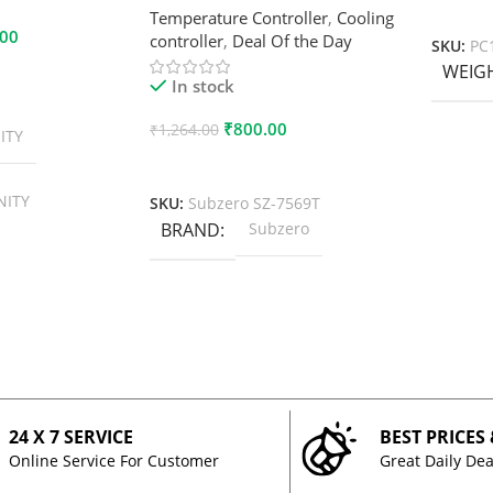
Add To
Temperature Controller
,
Cooling
.00
controller
,
Deal Of the Day
SKU:
PC
WEIG
In stock
₹
800.00
₹
1,264.00
ITY
Add To Cart
NITY
SKU:
Subzero SZ-7569T
BRAND
Subzero
24 X 7 SERVICE
BEST PRICES
Online Service For Customer
Great Daily Dea