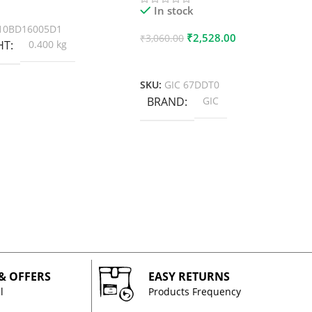
 Cart
In stock
10BD16005D1
₹
2,528.00
₹
3,060.00
HT
0.400 kg
Add To Cart
SKU:
GIC 67DDT0
BRAND
GIC
 & OFFERS
EASY RETURNS
l
Products Frequency