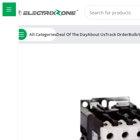
All Categories
Deal Of The Day
About Us
Track Order
Bulk/
Home
ElectrixZone
C&S TC1D3810 Electric RobusTa 3 