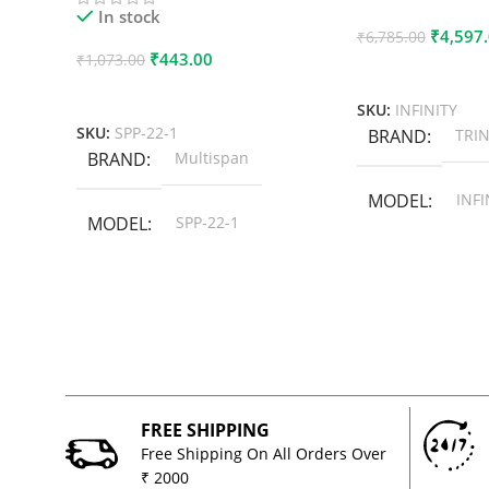
In stock
₹
4,597
₹
6,785.00
₹
443.00
₹
1,073.00
Add To Cart
Add To Cart
SKU:
INFINITY
SKU:
SPP-22-1
BRAND
TRIN
BRAND
Multispan
MODEL
INFI
MODEL
SPP-22-1
FREE SHIPPING
Free Shipping On All Orders Over
₹ 2000