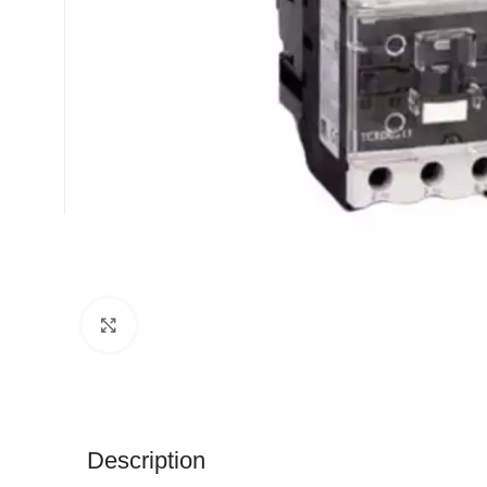
Click to enlarge
Description