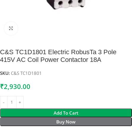
Click to enlarge
C&S TC1D1801 Electric RobusTa 3 Pole
415V AC Coil Power Contactor 18A
SKU:
C&S TC1D1801
₹
2,930.00
Add To Cart
Buy Now