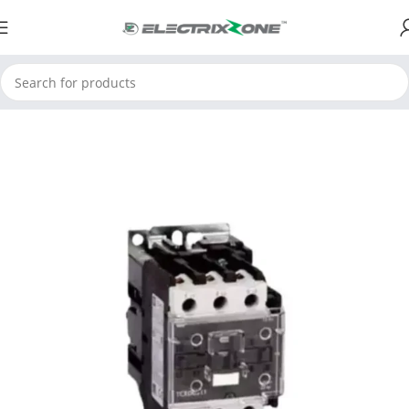
Home
ElectrixZone