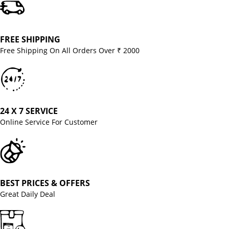
FREE SHIPPING
Free Shipping On All Orders Over ₹ 2000
24 X 7 SERVICE
Online Service For Customer
BEST PRICES & OFFERS
Great Daily Deal