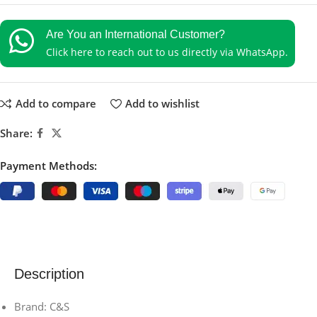
Are You an International Customer?
Click here to reach out to us directly via WhatsApp.
Add to compare
Add to wishlist
Share:
Payment Methods:
Description
Brand: C&S