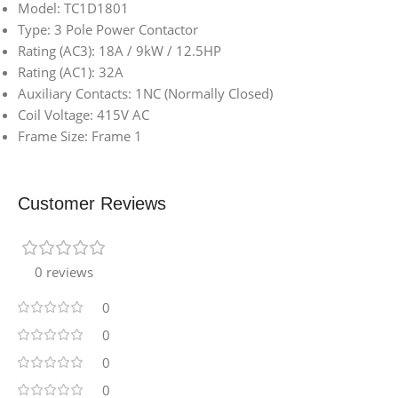
Model: TC1D1801
Type: 3 Pole Power Contactor
Rating (AC3): 18A / 9kW / 12.5HP
Rating (AC1): 32A
Auxiliary Contacts: 1NC (Normally Closed)
Coil Voltage: 415V AC
Frame Size: Frame 1
Customer Reviews
0 reviews
0
0
0
0