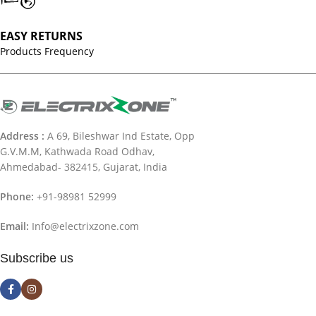
EASY RETURNS
Products Frequency
Address :
A 69, Bileshwar Ind Estate, Opp
G.V.M.M, Kathwada Road Odhav,
Ahmedabad- 382415, Gujarat, India
Phone:
+91-98981 52999
Email:
Info@electrixzone.com
Subscribe us