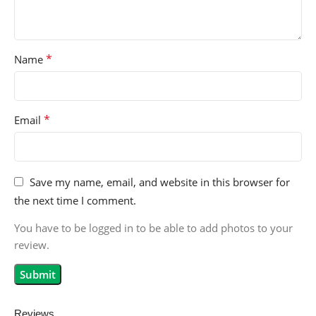
*
Name
*
Email
Save my name, email, and website in this browser for
the next time I comment.
You have to be logged in to be able to add photos to your
review.
Reviews