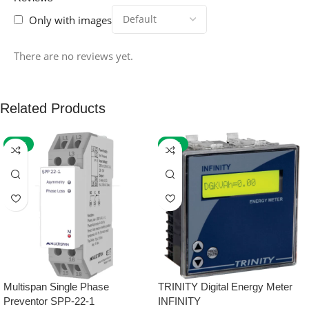
Only with images
There are no reviews yet.
Related Products
-59%
-32%
Multispan Single Phase
TRINITY Digital Energy Meter
Preventor SPP-22-1
INFINITY