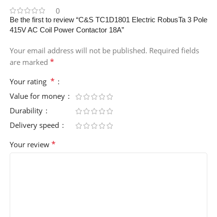
0
Be the first to review “C&S TC1D1801 Electric RobusTa 3 Pole
415V AC Coil Power Contactor 18A”
Your email address will not be published.
Required fields
*
are marked
*
Your rating
Value for money
Durability
Delivery speed
*
Your review