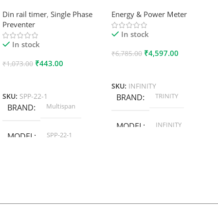
Din rail timer
,
Single Phase
Energy & Power Meter
Preventer
In stock
In stock
₹
4,597.00
₹
6,785.00
₹
443.00
₹
1,073.00
Add To Cart
Add To Cart
SKU:
INFINITY
TRINITY
SKU:
SPP-22-1
BRAND
Multispan
BRAND
INFINITY
MODEL
SPP-22-1
MODEL