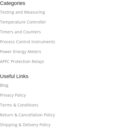
Categories
Testing and Measuring
Temperature Controller
Timers and Counters
Process Control Instruments
Power Energy Meters
APFC Protection Relays
Useful Links
Blog
Privacy Policy
Terms & Conditions
Return & Cancellation Policy
Shipping & Delivery Policy