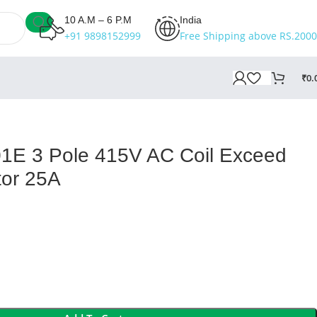
10 A.M – 6 P.M
India
+91 9898152999
Free Shipping above RS.2000
₹
0.
E 3 Pole 415V AC Coil Exceed
tor 25A