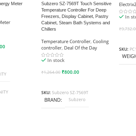
nergy Meter
Subzero SZ-7569T Touch Sensitive
Electri
Temperature Controller For Deep
In s
Freezers, Display Cabinet, Pastry
Meter
Cabinet, Steam Bath Systems and
₹
9,732.
Chillers
Add To
Temperature Controller
,
Cooling
.00
controller
,
Deal Of the Day
SKU:
PC
WEIG
In stock
₹
800.00
₹
1,264.00
ITY
Add To Cart
NITY
SKU:
Subzero SZ-7569T
BRAND
Subzero