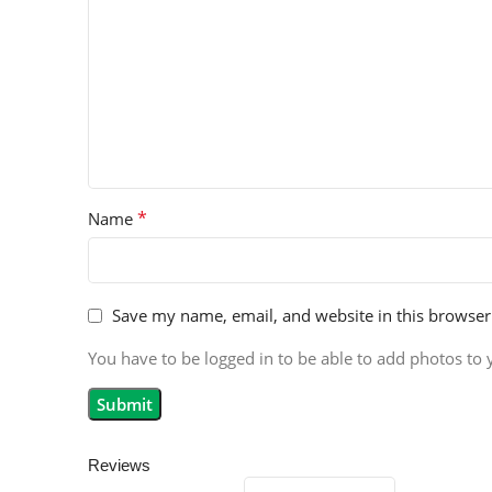
*
Name
Save my name, email, and website in this browser
You have to be logged in to be able to add photos to 
Reviews