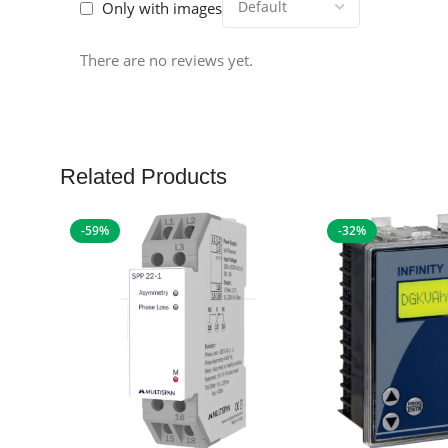
Only with images
There are no reviews yet.
Related Products
-59%
-32%