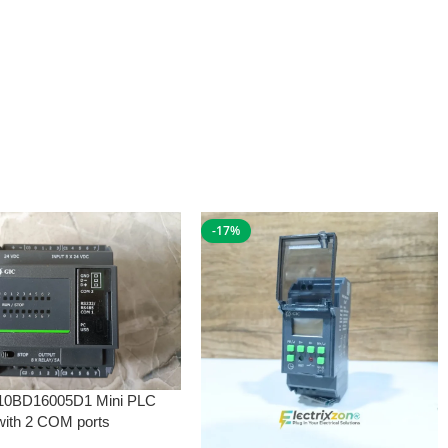
-17%
10BD16005D1 Mini PLC
with 2 COM ports