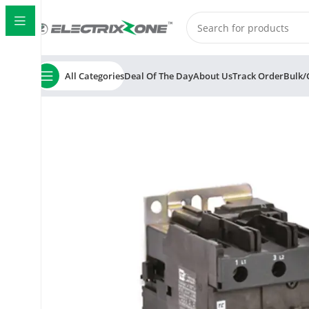
All Categories
Deal Of The Day
About Us
Track Order
Bulk/
Home
ElectrixZone
C&S TC1D0901E 3 Pole 415V AC Co