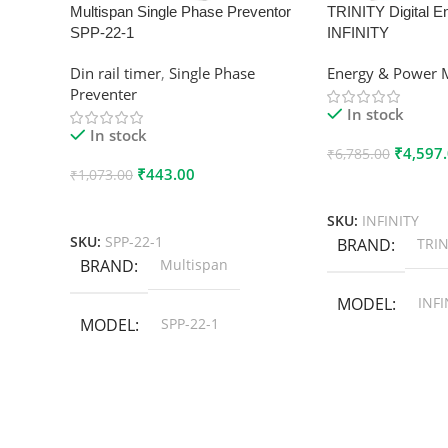
Multispan Single Phase Preventor
TRINITY Digital E
SPP-22-1
INFINITY
Din rail timer
,
Single Phase
Energy & Power 
Preventer
In stock
In stock
₹
4,597
₹
6,785.00
₹
443.00
₹
1,073.00
Add To Cart
Add To Cart
SKU:
INFINITY
SKU:
SPP-22-1
BRAND
TRIN
BRAND
Multispan
MODEL
INFI
MODEL
SPP-22-1