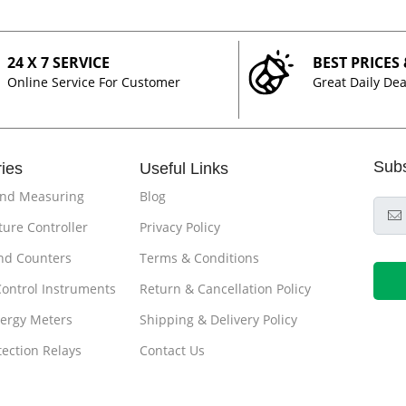
24 X 7 SERVICE
BEST PRICES
Online Service For Customer
Great Daily Dea
Sub
ies
Useful Links
and Measuring
Blog
ure Controller
Privacy Policy
nd Counters
Terms & Conditions
Control Instruments
Return & Cancellation Policy
ergy Meters
Shipping & Delivery Policy
tection Relays
Contact Us