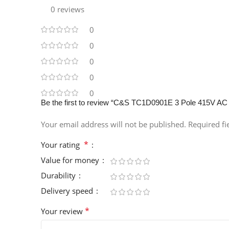
0 reviews
0
0
0
0
0
Be the first to review “C&S TC1D0901E 3 Pole 415V AC
Your email address will not be published.
Required f
*
Your rating
Value for money
Durability
Delivery speed
*
Your review