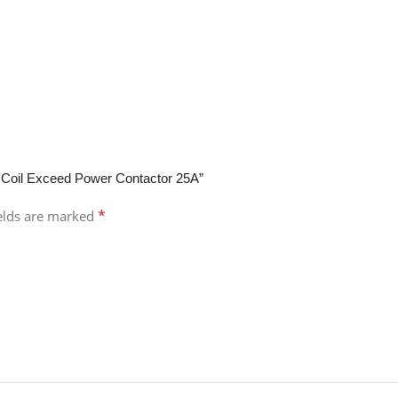
 Coil Exceed Power Contactor 25A”
*
ields are marked