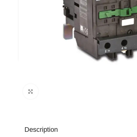
Click to enlarge
Description