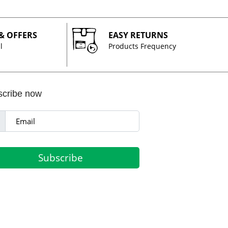
 & OFFERS
EASY RETURNS
l
Products Frequency
scribe now
Subscribe