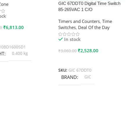
GIC 67DDT0 Digital Time Switch
xZone
85-265VAC 1 C/O
tock
Timers and Counters
,
Time
₹
6,813.00
Switches
,
Deal Of the Day
00
 Cart
In stock
10BD16005D1
₹
2,528.00
₹
3,060.00
HT
0.400 kg
Add To Cart
SKU:
GIC 67DDT0
BRAND
GIC