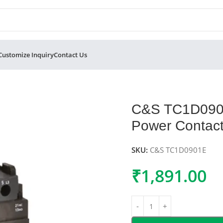
Customize Inquiry
Contact Us
il Exceed Power Contactor 25A
C&S TC1D0901
Power Contac
SKU:
C&S TC1D0901E
₹
1,891.00