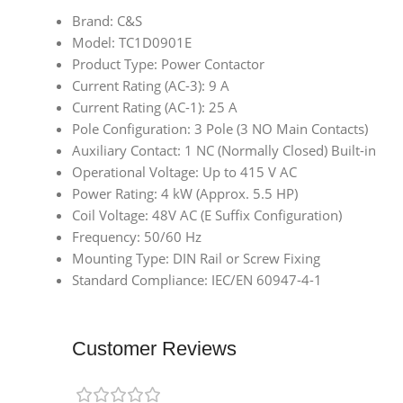
Brand: C&S
Model: TC1D0901E
Product Type: Power Contactor
Current Rating (AC-3): 9 A
Current Rating (AC-1): 25 A
Pole Configuration: 3 Pole (3 NO Main Contacts)
Auxiliary Contact: 1 NC (Normally Closed) Built-in
Operational Voltage: Up to 415 V AC
Power Rating: 4 kW (Approx. 5.5 HP)
Coil Voltage: 48V AC (E Suffix Configuration)
Frequency: 50/60 Hz
Mounting Type: DIN Rail or Screw Fixing
Standard Compliance: IEC/EN 60947-4-1
Customer Reviews