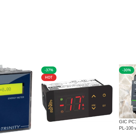
-37%
-30%
HOT
GIC PC
PL-100 