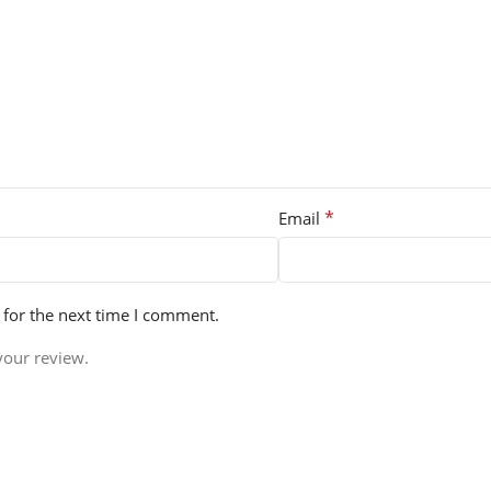
*
Email
 for the next time I comment.
your review.