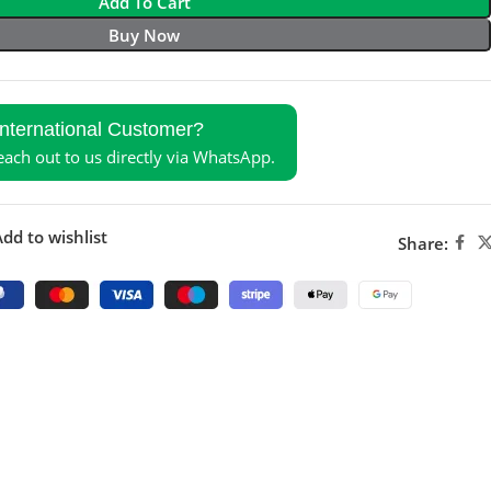
Add To Cart
Buy Now
International Customer?
reach out to us directly via WhatsApp.
dd to wishlist
Share: