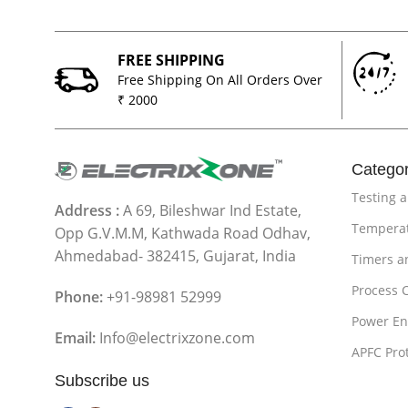
FREE SHIPPING
Free Shipping On All Orders Over
₹ 2000
Categor
Testing 
Address :
A 69, Bileshwar Ind Estate,
Temperat
Opp G.V.M.M, Kathwada Road Odhav,
Ahmedabad- 382415, Gujarat, India
Timers a
Process 
Phone:
+91-98981 52999
Power En
Email:
Info@electrixzone.com
APFC Pro
Subscribe us