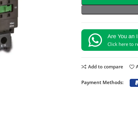
Are You an 
Click here to 
Add to compare
A
Payment Methods: