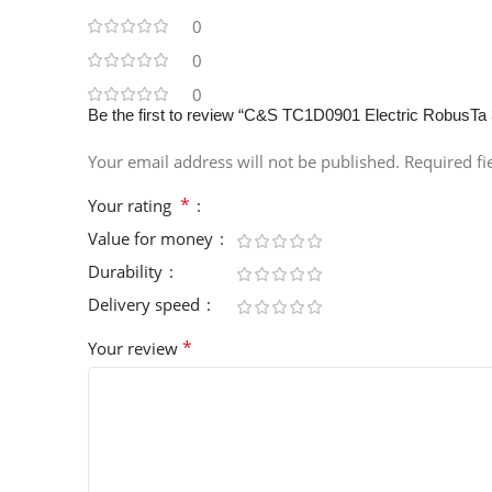
0
0
0
Be the first to review “C&S TC1D0901 Electric RobusTa
Your email address will not be published.
Required f
*
Your rating
Value for money
Durability
Delivery speed
*
Your review