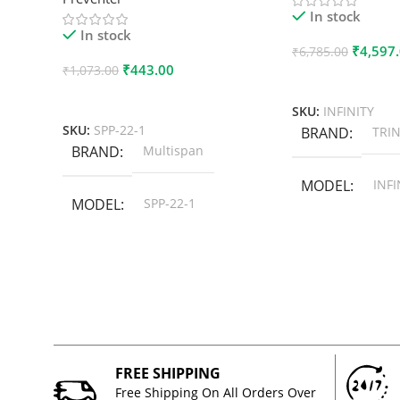
In stock
In stock
₹
4,597
₹
6,785.00
₹
443.00
₹
1,073.00
Add To Cart
Add To Cart
SKU:
INFINITY
SKU:
SPP-22-1
BRAND
TRIN
BRAND
Multispan
MODEL
INFI
MODEL
SPP-22-1
FREE SHIPPING
Free Shipping On All Orders Over