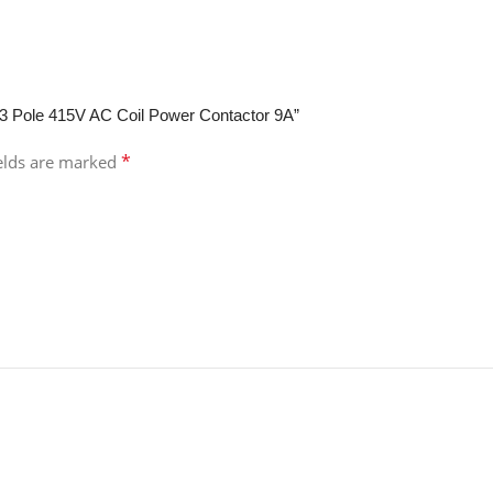
 3 Pole 415V AC Coil Power Contactor 9A”
*
ields are marked