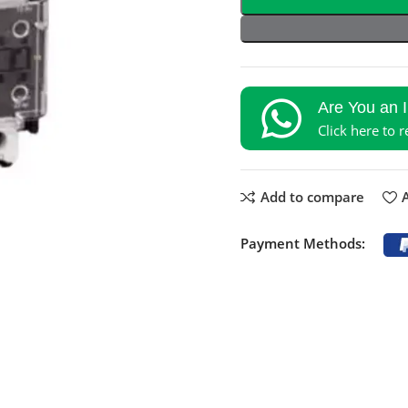
Are You an 
Click here to 
Add to compare
A
Payment Methods: