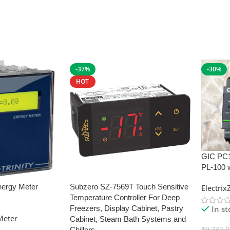
-37%
-30%
HOT
GIC PC
PL-100 
nergy Meter
Subzero SZ-7569T Touch Sensitive
Electri
Temperature Controller For Deep
In s
Freezers, Display Cabinet, Pastry
Meter
Cabinet, Steam Bath Systems and
₹
9,732.
Chillers