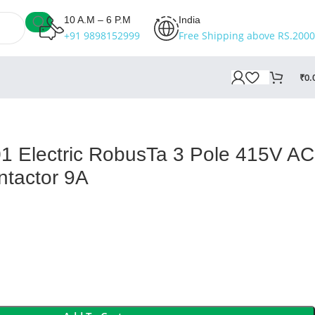
10 A.M – 6 P.M
India
+91 9898152999
Free Shipping above RS.2000
₹
0.
 Electric RobusTa 3 Pole 415V AC
ntactor 9A