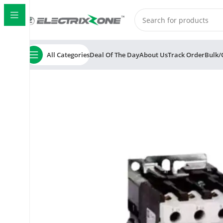
All Categories
Deal Of The Day
About Us
Track Order
Bulk/
Home
ElectrixZone
C&S TC1D0901 Electric RobusTa 3 