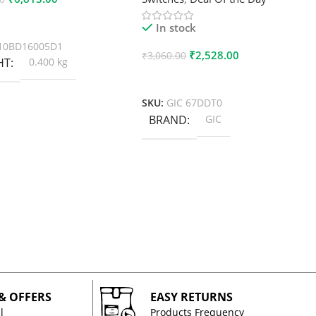
 Cart
In stock
10BD16005D1
₹
2,528.00
₹
3,060.00
HT
0.400 kg
Add To Cart
SKU:
GIC 67DDT0
BRAND
GIC
 & OFFERS
EASY RETURNS
l
Products Frequency