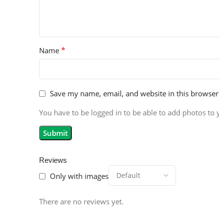
*
Name
Save my name, email, and website in this browser
You have to be logged in to be able to add photos to 
Reviews
Only with images
There are no reviews yet.