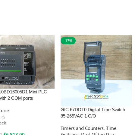
-17%
10BD16005D1 Mini PLC
with 2 COM ports
GIC 67DDT0 Digital Time Switch
xZone
85-265VAC 1 C/O
tock
Timers and Counters
,
Time
₹
6,813.00
Switches
,
Deal Of the Day
00