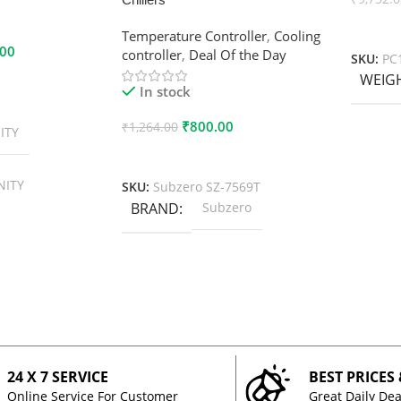
Add To
Temperature Controller
,
Cooling
.00
controller
,
Deal Of the Day
SKU:
PC
WEIG
In stock
₹
800.00
₹
1,264.00
ITY
Add To Cart
NITY
SKU:
Subzero SZ-7569T
BRAND
Subzero
24 X 7 SERVICE
BEST PRICES
Online Service For Customer
Great Daily Dea