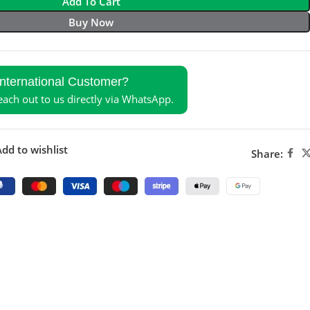
Add To Cart
Buy Now
International Customer?
reach out to us directly via WhatsApp.
dd to wishlist
Share: