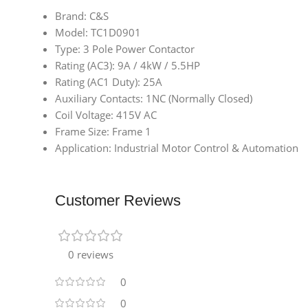
Brand: C&S
Model: TC1D0901
Type: 3 Pole Power Contactor
Rating (AC3): 9A / 4kW / 5.5HP
Rating (AC1 Duty): 25A
Auxiliary Contacts: 1NC (Normally Closed)
Coil Voltage: 415V AC
Frame Size: Frame 1
Application: Industrial Motor Control & Automation
Customer Reviews
0 reviews
0
0