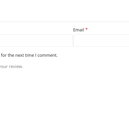
*
Email
 for the next time I comment.
your review.