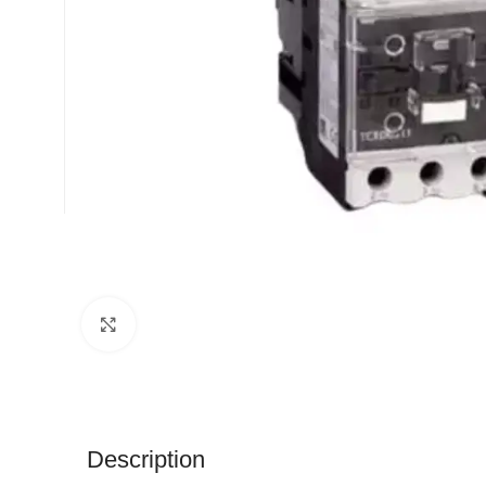
Click to enlarge
Description