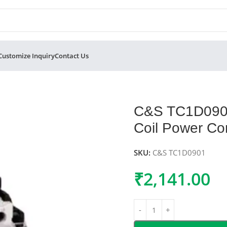
Customize Inquiry
Contact Us
Pole 415V AC Coil Power Contactor 9A
C&S TC1D0901
Coil Power Co
SKU:
C&S TC1D0901
₹
2,141.00