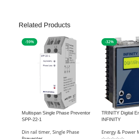
Related Products
-59%
-32%
Multispan Single Phase Preventor
TRINITY Digital E
SPP-22-1
INFINITY
Din rail timer
,
Single Phase
Energy & Power 
Preventer