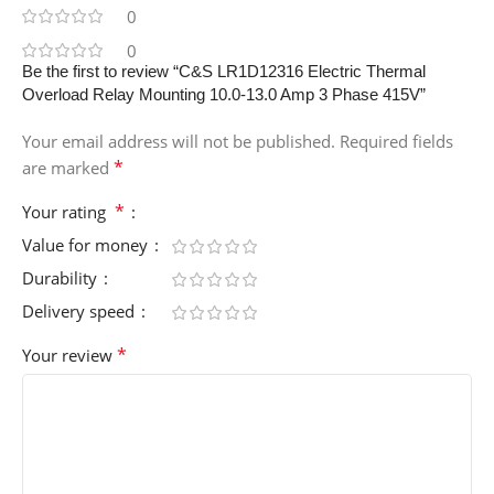
0
0
Be the first to review “C&S LR1D12316 Electric Thermal
Overload Relay Mounting 10.0-13.0 Amp 3 Phase 415V”
Your email address will not be published.
Required fields
*
are marked
*
Your rating
Value for money
Durability
Delivery speed
*
Your review