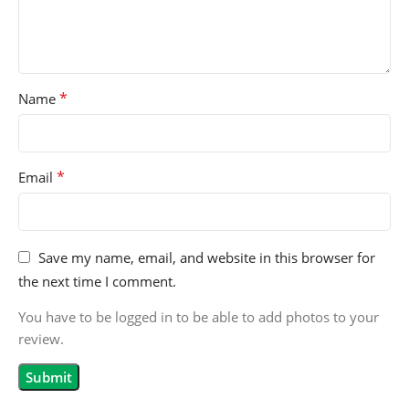
*
Name
*
Email
Save my name, email, and website in this browser for
the next time I comment.
You have to be logged in to be able to add photos to your
review.