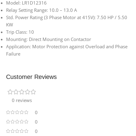
Model: LR1D12316
Relay Setting Range: 10.0 – 13.0 A
Std. Power Rating (3 Phase Motor at 415V): 7.50 HP / 5.50
KW
Trip Class: 10
Mounting: Direct Mounting on Contactor
Application: Motor Protection against Overload and Phase
Failure
Customer Reviews
0 reviews
0
0
0