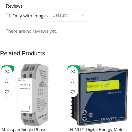
Reviews
Only with images
There are no reviews yet.
Related Products
-59%
-32%
Multispan Single Phase
TRINITY Digital Energy Meter