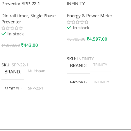
Preventor SPP-22-1
INFINITY
Din rail timer
,
Single Phase
Energy & Power Meter
Preventer
In stock
In stock
₹
4,597.00
₹
6,785.00
₹
443.00
₹
1,073.00
Add To Cart
Add To Cart
SKU:
INFINITY
TRINITY
SKU:
SPP-22-1
BRAND
Multispan
BRAND
INFINITY
MODEL
SPP-22-1
MODEL