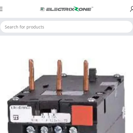
Home
ElectrixZone