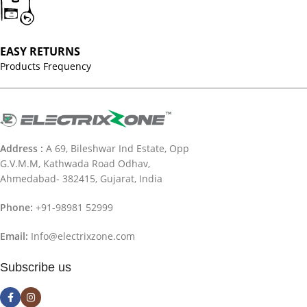
EASY RETURNS
Products Frequency
Address :
A 69, Bileshwar Ind Estate, Opp
G.V.M.M, Kathwada Road Odhav,
Ahmedabad- 382415, Gujarat, India
Phone:
+91-98981 52999
Email:
Info@electrixzone.com
Subscribe us