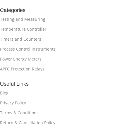
Categories
Testing and Measuring
Temperature Controller
Timers and Counters
Process Control Instruments
Power Energy Meters
APFC Protection Relays
Useful Links
Blog
Privacy Policy
Terms & Conditions
Return & Cancellation Policy