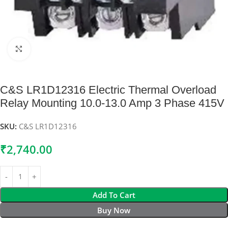
Click to enlarge
C&S LR1D12316 Electric Thermal Overload
Relay Mounting 10.0-13.0 Amp 3 Phase 415V
SKU:
C&S LR1D12316
₹
2,740.00
Add To Cart
Buy Now