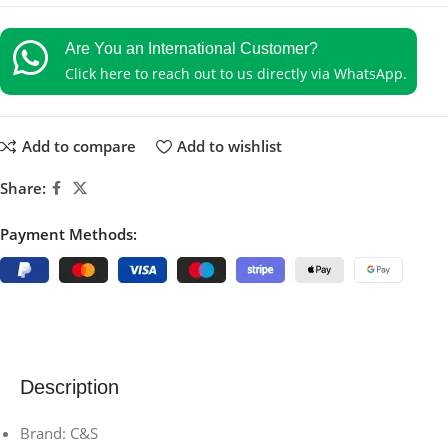
Are You an International Customer?
Click here to reach out to us directly via WhatsApp.
Add to compare
Add to wishlist
Share:
Payment Methods:
Description
Brand: C&S