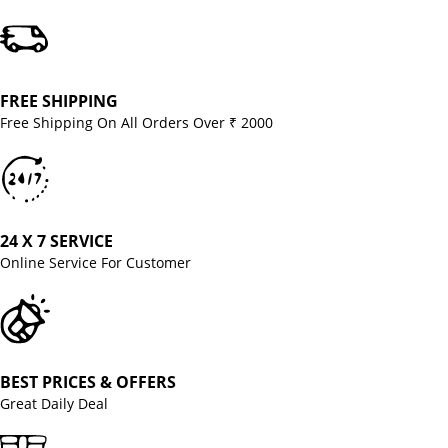
FREE SHIPPING
Free Shipping On All Orders Over ₹ 2000
24 X 7 SERVICE
Online Service For Customer
BEST PRICES & OFFERS
Great Daily Deal