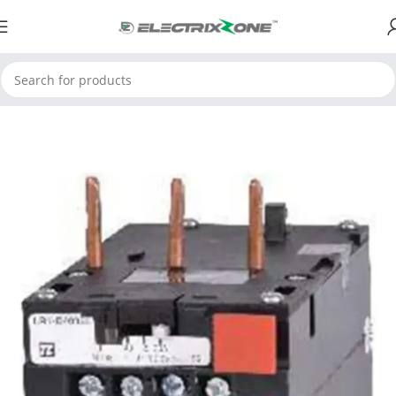
Home
ElectrixZone