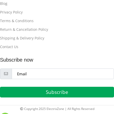
Blog
Privacy Policy
Terms & Conditions
Return & Cancellation Policy
Shipping & Delivery Policy
Contact Us
Subscribe now
Subscribe
Copyright 2025 ElectrixZone | All Rights Reserved