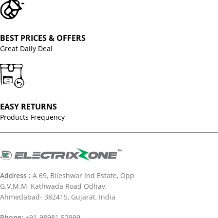
BEST PRICES & OFFERS
Great Daily Deal
EASY RETURNS
Products Frequency
Address :
A 69, Bileshwar Ind Estate, Opp
G.V.M.M, Kathwada Road Odhav,
Ahmedabad- 382415, Gujarat, India
Phone:
+91-98981 52999