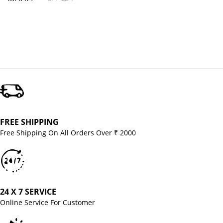
MODEL
FREE SHIPPING
Free Shipping On All Orders Over ₹ 2000
24 X 7 SERVICE
Online Service For Customer