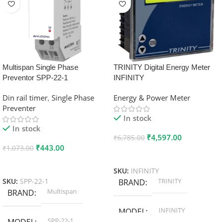
Multispan Single Phase
TRINITY Digital Energy Meter
Preventor SPP-22-1
INFINITY
Din rail timer
,
Single Phase
Energy & Power Meter
Preventer
In stock
In stock
₹
4,597.00
₹
6,785.00
₹
443.00
₹
1,073.00
Add To Cart
Add To Cart
SKU:
INFINITY
TRINITY
SKU:
SPP-22-1
BRAND
Multispan
BRAND
INFINITY
MODEL
SPP-22-1