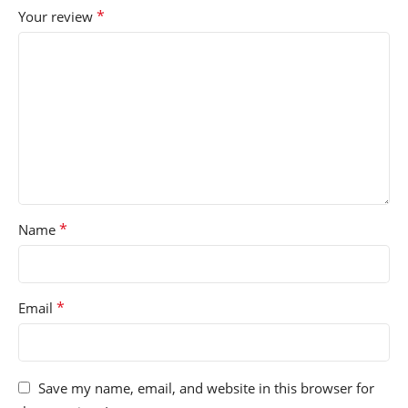
*
Your review
*
Name
*
Email
Save my name, email, and website in this browser for