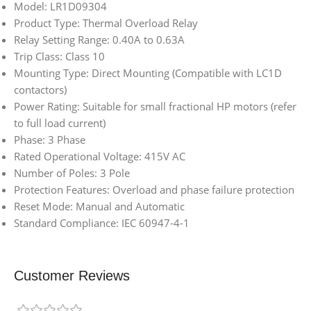
Model: LR1D09304
Product Type: Thermal Overload Relay
Relay Setting Range: 0.40A to 0.63A
Trip Class: Class 10
Mounting Type: Direct Mounting (Compatible with LC1D
contactors)
Power Rating: Suitable for small fractional HP motors (refer
to full load current)
Phase: 3 Phase
Rated Operational Voltage: 415V AC
Number of Poles: 3 Pole
Protection Features: Overload and phase failure protection
Reset Mode: Manual and Automatic
Standard Compliance: IEC 60947-4-1
Customer Reviews