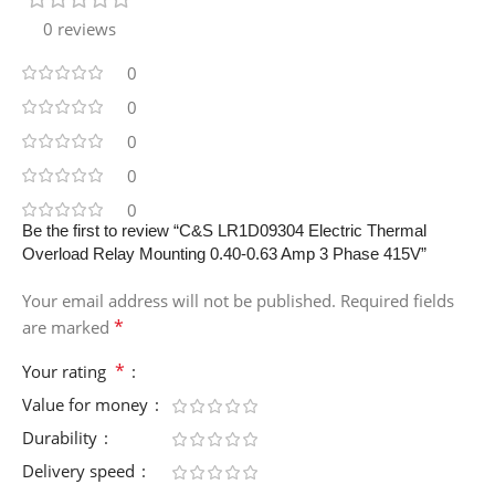
0 reviews
0
0
0
0
0
Be the first to review “C&S LR1D09304 Electric Thermal
Overload Relay Mounting 0.40-0.63 Amp 3 Phase 415V”
Your email address will not be published.
Required fields
*
are marked
*
Your rating
Value for money
Durability
Delivery speed