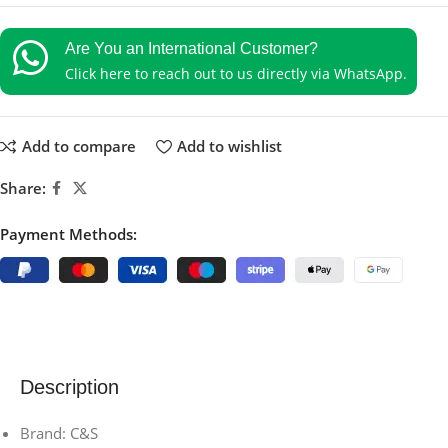
Are You an International Customer?
Click here to reach out to us directly via WhatsApp.
Add to compare
Add to wishlist
Share:
Payment Methods:
Description
Brand: C&S