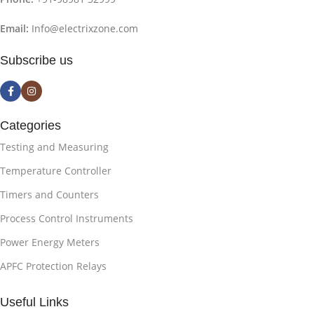
Email:
Info@electrixzone.com
Subscribe us
Categories
Testing and Measuring
Temperature Controller
Timers and Counters
Process Control Instruments
Power Energy Meters
APFC Protection Relays
Useful Links