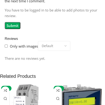
the next time I comment.
You have to be logged in to be able to add photos to your
review.
Reviews
Only with images
There are no reviews yet.
Related Products
-59%
-32%