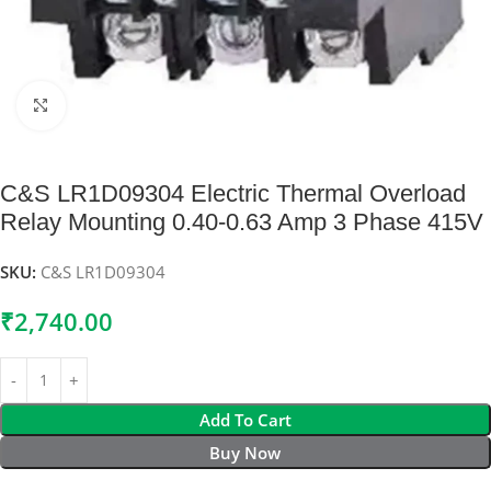
Click to enlarge
C&S LR1D09304 Electric Thermal Overload
Relay Mounting 0.40-0.63 Amp 3 Phase 415V
SKU:
C&S LR1D09304
₹
2,740.00
Add To Cart
Buy Now