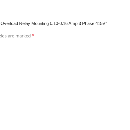
l Overload Relay Mounting 0.10-0.16 Amp 3 Phase 415V”
*
ields are marked