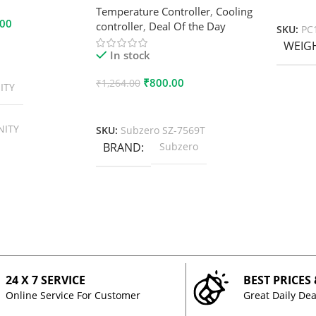
Add To
Temperature Controller
,
Cooling
.00
controller
,
Deal Of the Day
SKU:
PC
WEIG
In stock
₹
800.00
₹
1,264.00
ITY
Add To Cart
NITY
SKU:
Subzero SZ-7569T
BRAND
Subzero
24 X 7 SERVICE
BEST PRICES
Online Service For Customer
Great Daily Dea