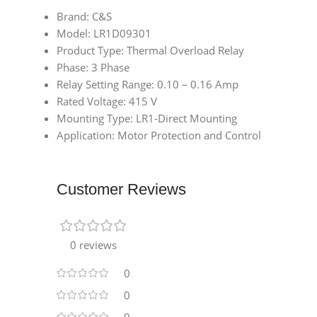
Brand: C&S
Model: LR1D09301
Product Type: Thermal Overload Relay
Phase: 3 Phase
Relay Setting Range: 0.10 – 0.16 Amp
Rated Voltage: 415 V
Mounting Type: LR1-Direct Mounting
Application: Motor Protection and Control
Customer Reviews
0 reviews
0
0