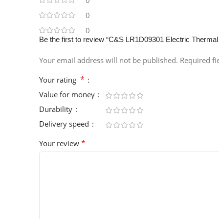
0
0
0
Be the first to review “C&S LR1D09301 Electric Therma
Your email address will not be published.
Required f
*
Your rating
Value for money
Durability
Delivery speed
*
Your review