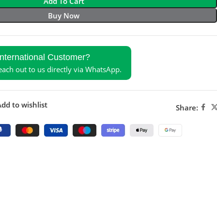
Add To Cart
Buy Now
International Customer?
reach out to us directly via WhatsApp.
dd to wishlist
Share: