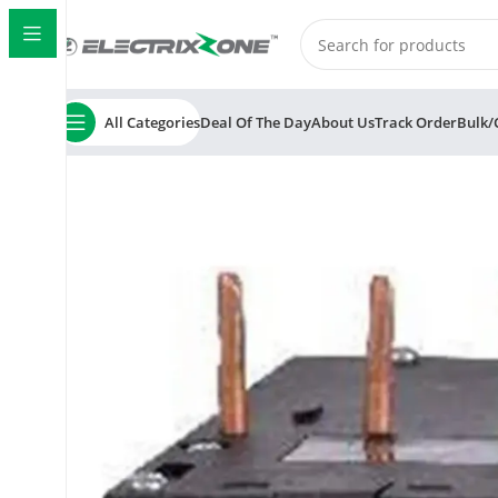
All Categories
Deal Of The Day
About Us
Track Order
Bulk/
Home
ElectrixZone
C&S LR1D09301 Electric Thermal 