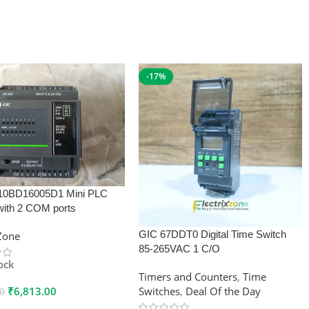
-17%
10BD16005D1 Mini PLC
with 2 COM ports
GIC 67DDT0 Digital Time Switch
xZone
85-265VAC 1 C/O
tock
Timers and Counters
,
Time
₹
6,813.00
Switches
,
Deal Of the Day
00