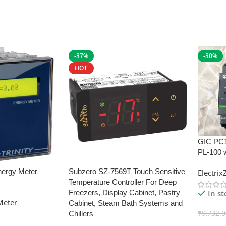
-37%
-30%
HOT
GIC PC
PL-100 
nergy Meter
Subzero SZ-7569T Touch Sensitive
Electri
Temperature Controller For Deep
In s
Freezers, Display Cabinet, Pastry
Meter
Cabinet, Steam Bath Systems and
₹
9,732.
Chillers