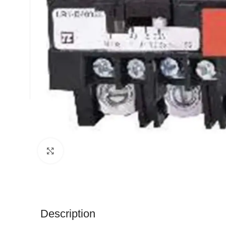
Click to enlarge
Description