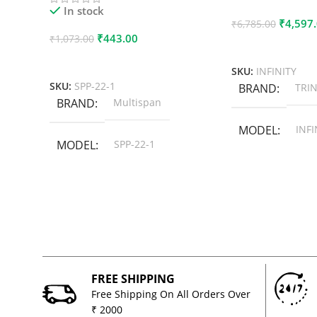
In stock
₹
4,597
₹
6,785.00
₹
443.00
₹
1,073.00
Add To Cart
Add To Cart
SKU:
INFINITY
SKU:
SPP-22-1
BRAND
TRIN
BRAND
Multispan
MODEL
INFI
MODEL
SPP-22-1
FREE SHIPPING
Free Shipping On All Orders Over
₹ 2000