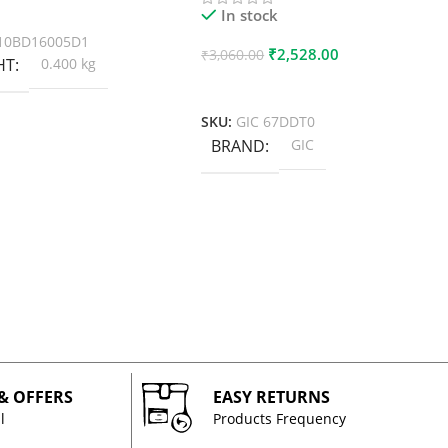
 Cart
In stock
10BD16005D1
₹
2,528.00
₹
3,060.00
HT
0.400 kg
Add To Cart
SKU:
GIC 67DDT0
BRAND
GIC
 & OFFERS
EASY RETURNS
l
Products Frequency