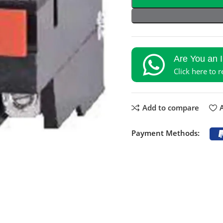
Are You an 
Click here to 
Add to compare
A
Payment Methods: