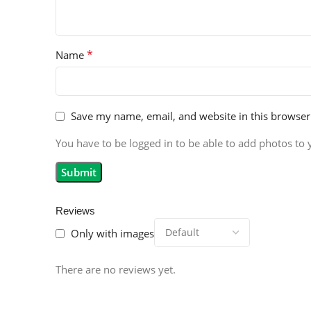
*
Name
Save my name, email, and website in this browser
You have to be logged in to be able to add photos to 
Reviews
Only with images
There are no reviews yet.