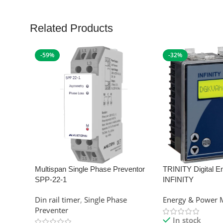
Related Products
-59%
-32%
Multispan Single Phase Preventor
TRINITY Digital E
SPP-22-1
INFINITY
Din rail timer
,
Single Phase
Energy & Power 
Preventer
In stock