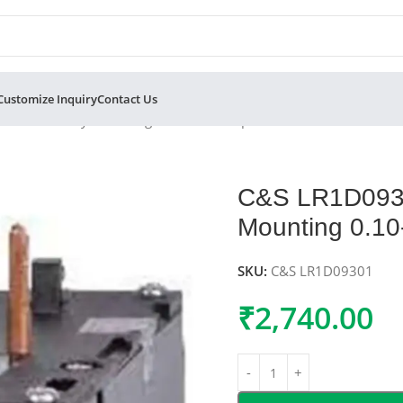
Customize Inquiry
Contact Us
Overload Relay Mounting 0.10-0.16 Amp 3 Phase 415V
C&S LR1D09301
Mounting 0.1
SKU:
C&S LR1D09301
₹
2,740.00