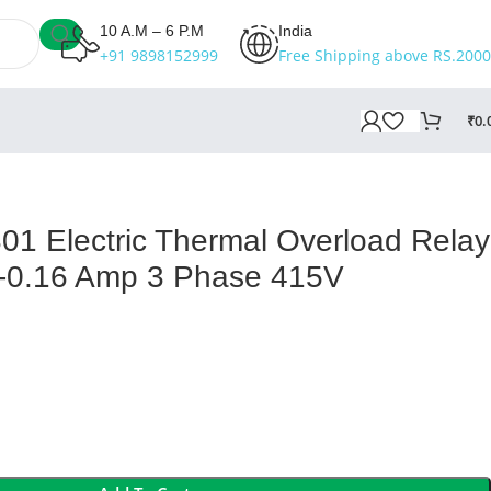
10 A.M – 6 P.M
India
+91 9898152999
Free Shipping above RS.2000
₹
0.
 Electric Thermal Overload Relay
0-0.16 Amp 3 Phase 415V