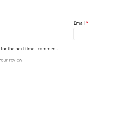
*
Email
 for the next time I comment.
your review.