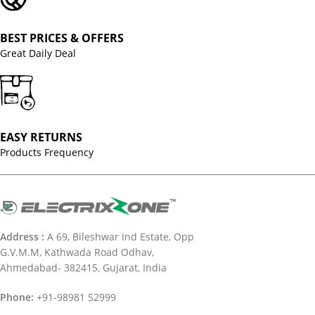
BEST PRICES & OFFERS
Great Daily Deal
EASY RETURNS
Products Frequency
Address :
A 69, Bileshwar Ind Estate, Opp
G.V.M.M, Kathwada Road Odhav,
Ahmedabad- 382415, Gujarat, India
Phone:
+91-98981 52999