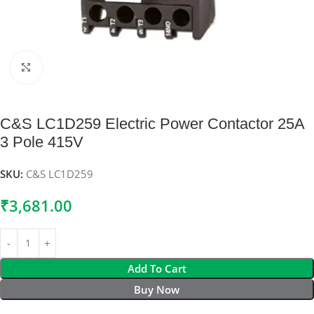
Click to enlarge
C&S LC1D259 Electric Power Contactor 25A
3 Pole 415V
SKU:
C&S LC1D259
₹
3,681.00
Add To Cart
Buy Now