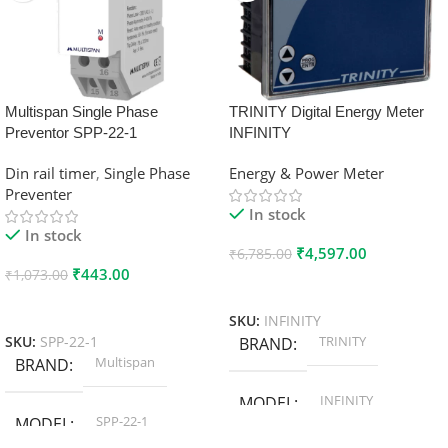
Multispan Single Phase
TRINITY Digital Energy Meter
Preventor SPP-22-1
INFINITY
Din rail timer
,
Single Phase
Energy & Power Meter
Preventer
In stock
In stock
₹
4,597.00
₹
6,785.00
₹
443.00
₹
1,073.00
Add To Cart
Add To Cart
SKU:
INFINITY
TRINITY
SKU:
SPP-22-1
BRAND
Multispan
BRAND
INFINITY
MODEL
SPP-22-1
MODEL