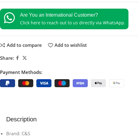
Are You an International Customer?
Click here to reach out to us directly via WhatsApp.
Add to compare
Add to wishlist
Share:
Payment Methods:
Description
Brand: C&S