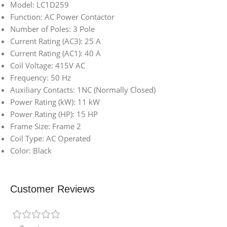
Model: LC1D259
Function: AC Power Contactor
Number of Poles: 3 Pole
Current Rating (AC3): 25 A
Current Rating (AC1): 40 A
Coil Voltage: 415V AC
Frequency: 50 Hz
Auxiliary Contacts: 1NC (Normally Closed)
Power Rating (kW): 11 kW
Power Rating (HP): 15 HP
Frame Size: Frame 2
Coil Type: AC Operated
Color: Black
Customer Reviews