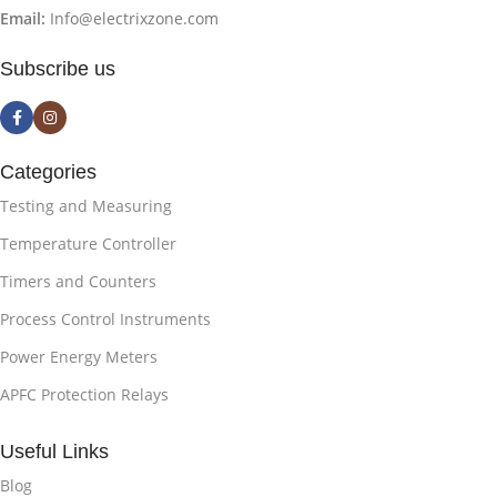
Email:
Info@electrixzone.com
Subscribe us
Categories
Testing and Measuring
Temperature Controller
Timers and Counters
Process Control Instruments
Power Energy Meters
APFC Protection Relays
Useful Links
Blog