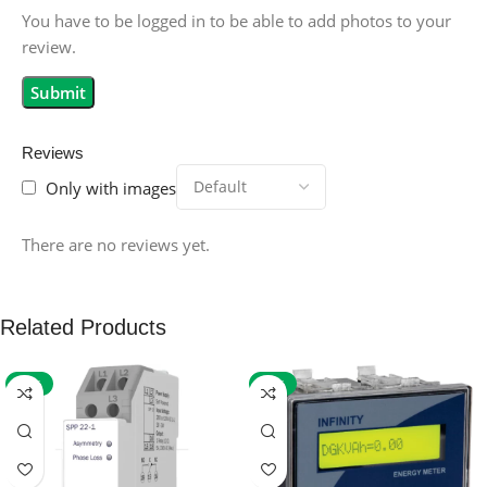
You have to be logged in to be able to add photos to your
review.
Reviews
Only with images
There are no reviews yet.
Related Products
-59%
-32%