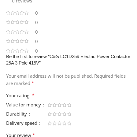
0 reviews
0
0
0
0
0
Be the first to review “C&S LC1D259 Electric Power Contactor
25A 3 Pole 415V”
Your email address will not be published.
Required fields
*
are marked
*
Your rating
Value for money
Durability
Delivery speed
*
Your review