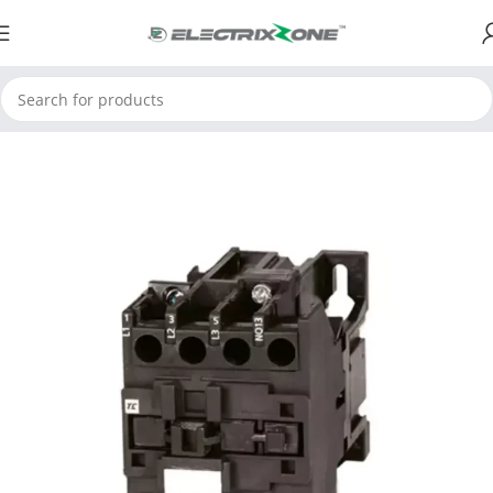
Home
ElectrixZone