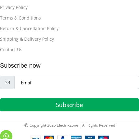
Privacy Policy
Terms & Conditions
Return & Cancellation Policy
Shipping & Delivery Policy
Contact Us
Subscribe now
Subscribe
Copyright 2025 ElectrixZone | All Rights Reserved