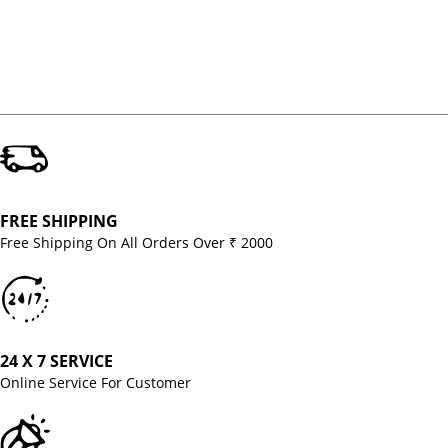
FREE SHIPPING
Free Shipping On All Orders Over ₹ 2000
24 X 7 SERVICE
Online Service For Customer