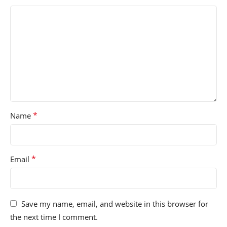
*
Name
*
Email
Save my name, email, and website in this browser for
the next time I comment.