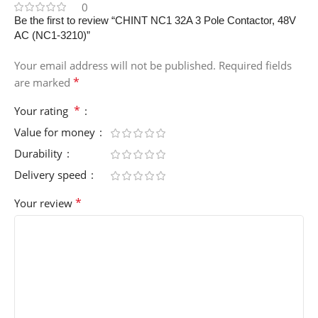
0
Be the first to review “CHINT NC1 32A 3 Pole Contactor, 48V
AC (NC1-3210)”
Your email address will not be published.
Required fields
*
are marked
*
Your rating
Value for money
Durability
Delivery speed
*
Your review