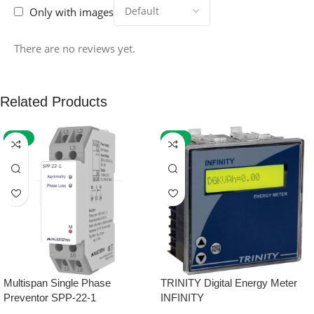
Only with images
There are no reviews yet.
Related Products
-59%
-32%
Multispan Single Phase
TRINITY Digital Energy Meter
Preventor SPP-22-1
INFINITY