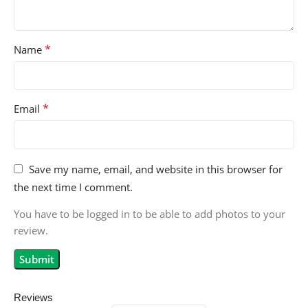
*
Name
*
Email
Save my name, email, and website in this browser for
the next time I comment.
You have to be logged in to be able to add photos to your
review.
Reviews