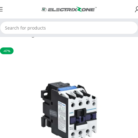
Home
Switchgear
Contactors
-47%