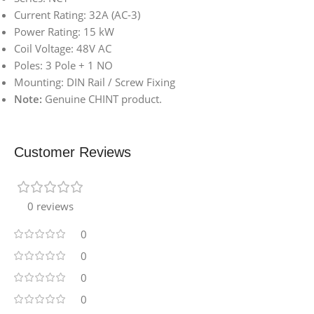
Current Rating: 32A (AC-3)
Power Rating: 15 kW
Coil Voltage: 48V AC
Poles: 3 Pole + 1 NO
Mounting: DIN Rail / Screw Fixing
Note:
Genuine CHINT product.
Customer Reviews
0 reviews
0
0
0
0