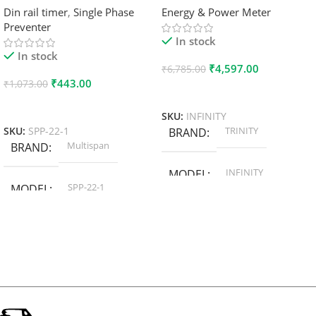
Din rail timer
,
Single Phase
Energy & Power Meter
Preventer
In stock
In stock
₹
4,597.00
₹
6,785.00
₹
443.00
₹
1,073.00
Add To Cart
Add To Cart
SKU:
INFINITY
TRINITY
SKU:
SPP-22-1
BRAND
Multispan
BRAND
INFINITY
MODEL
SPP-22-1
MODEL