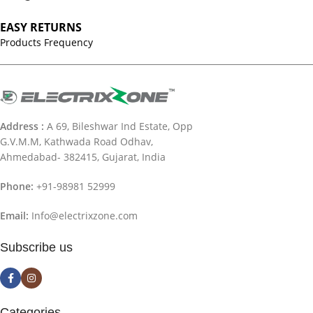
EASY RETURNS
Products Frequency
Address :
A 69, Bileshwar Ind Estate, Opp
G.V.M.M, Kathwada Road Odhav,
Ahmedabad- 382415, Gujarat, India
Phone:
+91-98981 52999
Email:
Info@electrixzone.com
Subscribe us
Categories