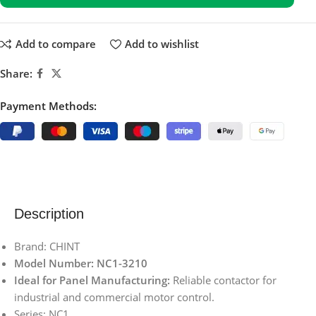
Add to compare
Add to wishlist
Share:
Payment Methods:
Description
Brand: CHINT
Model Number: NC1-3210
Ideal for Panel Manufacturing:
Reliable contactor for
industrial and commercial motor control.
Series: NC1