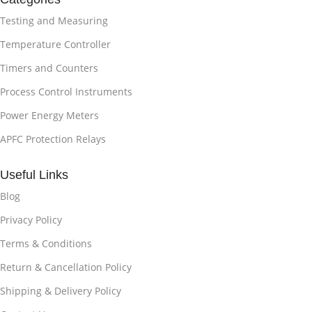
Testing and Measuring
Temperature Controller
Timers and Counters
Process Control Instruments
Power Energy Meters
APFC Protection Relays
Useful Links
Blog
Privacy Policy
Terms & Conditions
Return & Cancellation Policy
Shipping & Delivery Policy