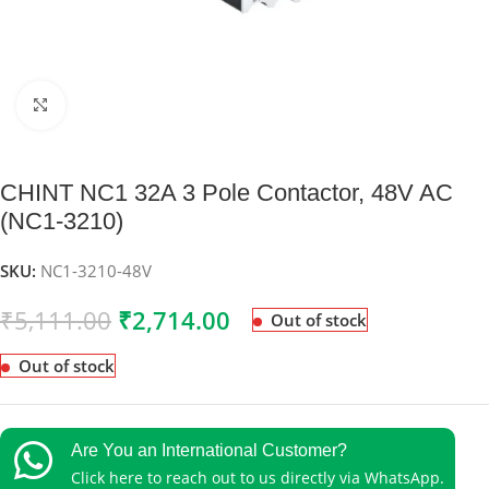
Click to enlarge
CHINT NC1 32A 3 Pole Contactor, 48V AC
(NC1-3210)
SKU:
NC1-3210-48V
₹
5,111.00
₹
2,714.00
Out of stock
Out of stock
Are You an International Customer?
Click here to reach out to us directly via WhatsApp.