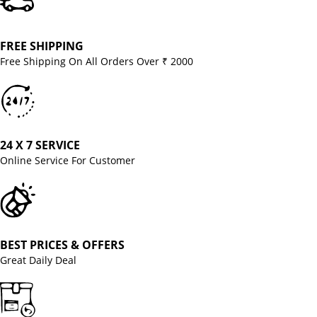
FREE SHIPPING
Free Shipping On All Orders Over ₹ 2000
24 X 7 SERVICE
Online Service For Customer
BEST PRICES & OFFERS
Great Daily Deal