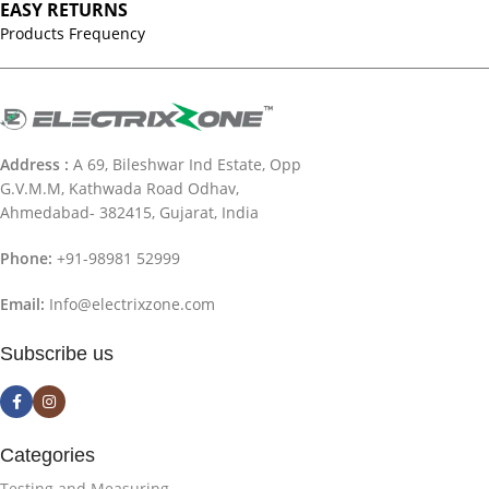
EASY RETURNS
Products Frequency
Address :
A 69, Bileshwar Ind Estate, Opp
G.V.M.M, Kathwada Road Odhav,
Ahmedabad- 382415, Gujarat, India
Phone:
+91-98981 52999
Email:
Info@electrixzone.com
Subscribe us
Categories
Testing and Measuring