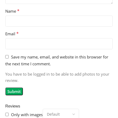
*
Name
*
Email
Save my name, email, and website in this browser for
the next time I comment.
You have to be logged in to be able to add photos to your
review.
Reviews
Only with images