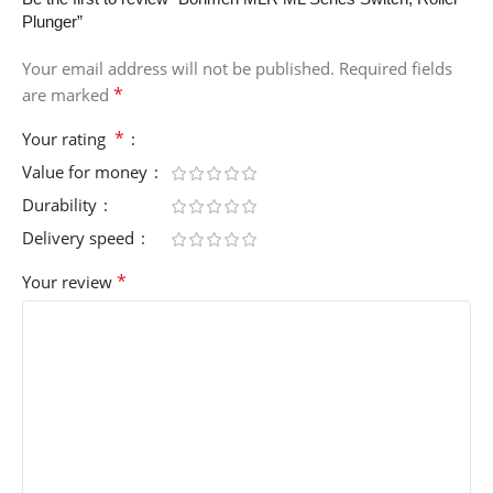
Plunger”
Your email address will not be published.
Required fields
*
are marked
*
Your rating
Value for money
Durability
Delivery speed
*
Your review