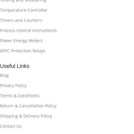
Temperature Controller
Timers and Counters
Process Control Instruments
Power Energy Meters
APFC Protection Relays
Useful Links
Blog
Privacy Policy
Terms & Conditions
Return & Cancellation Policy
Shipping & Delivery Policy
Contact Us