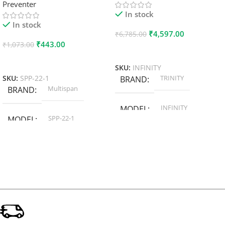
Preventer
In stock
In stock
₹
4,597.00
₹
6,785.00
₹
443.00
₹
1,073.00
Add To Cart
Add To Cart
SKU:
INFINITY
TRINITY
SKU:
SPP-22-1
BRAND
Multispan
BRAND
INFINITY
MODEL
SPP-22-1
MODEL