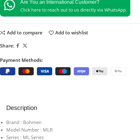
Are You an International Customer?
Click here to reach out to us directly via WhatsApp.
Add to compare
Add to wishlist
Share:
Payment Methods:
Description
Brand : Bohmen
Model Number : MLR
Series : ML Series