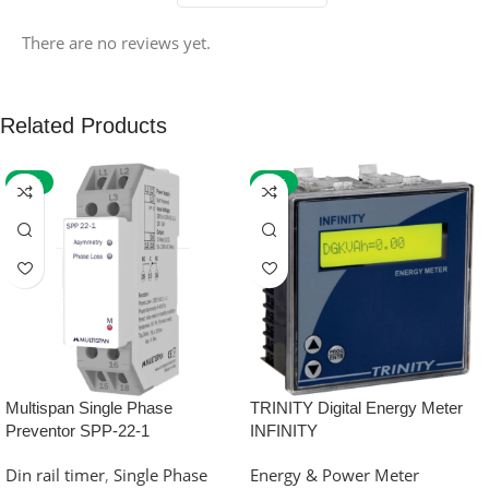
There are no reviews yet.
Related Products
-59%
-32%
Multispan Single Phase
TRINITY Digital Energy Meter
Preventor SPP-22-1
INFINITY
Din rail timer
,
Single Phase
Energy & Power Meter