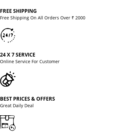
FREE SHIPPING
Free Shipping On All Orders Over ₹ 2000
24 X 7 SERVICE
Online Service For Customer
BEST PRICES & OFFERS
Great Daily Deal