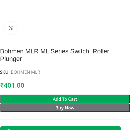
Click to enlarge
Bohmen MLR ML Series Switch, Roller
Plunger
SKU:
BOHMEN MLR
₹
401.00
Add To Cart
Buy Now