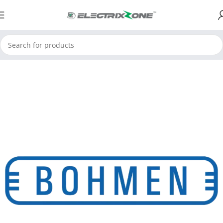
Home
Limit Switches