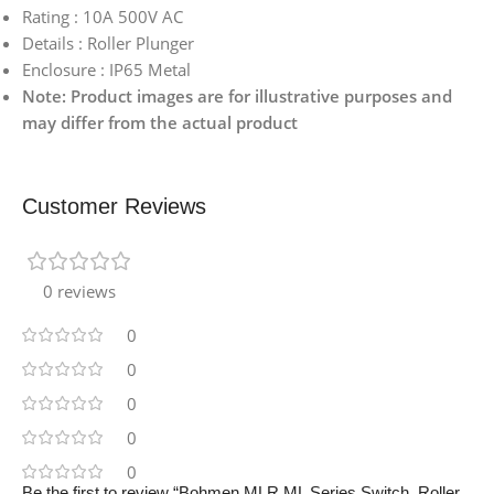
Rating : 10A 500V AC
Details : Roller Plunger
Enclosure : IP65 Metal
Note: Product images are for illustrative purposes and
may differ from the actual product
Customer Reviews
0 reviews
0
0
0
0
0
Be the first to review “Bohmen MLR ML Series Switch, Roller