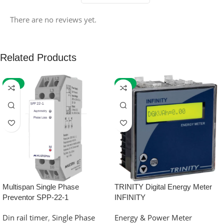
There are no reviews yet.
Related Products
-59%
-32%
Multispan Single Phase
TRINITY Digital Energy Meter
Preventor SPP-22-1
INFINITY
Din rail timer
,
Single Phase
Energy & Power Meter