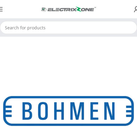
Home
Limit Switches