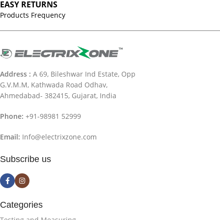
EASY RETURNS
Products Frequency
Address :
A 69, Bileshwar Ind Estate, Opp
G.V.M.M, Kathwada Road Odhav,
Ahmedabad- 382415, Gujarat, India
Phone:
+91-98981 52999
Email:
Info@electrixzone.com
Subscribe us
Categories
Testing and Measuring