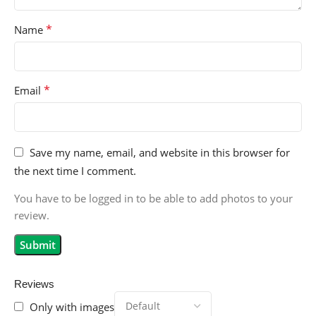
*
Name
*
Email
Save my name, email, and website in this browser for
the next time I comment.
You have to be logged in to be able to add photos to your
review.
Reviews
Only with images