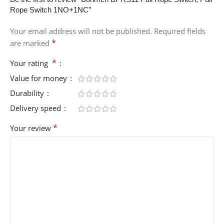
Rope Switch 1NO+1NC”
Your email address will not be published.
Required fields
*
are marked
*
Your rating
Value for money
Durability
Delivery speed
*
Your review