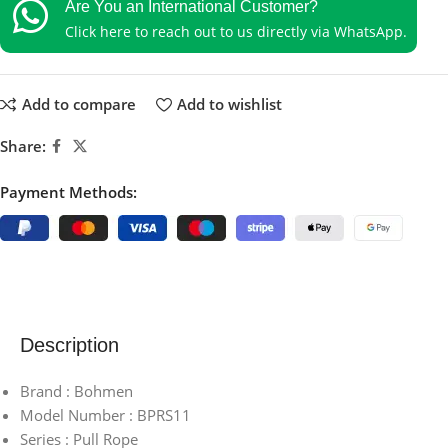
Are You an International Customer?
Click here to reach out to us directly via WhatsApp.
Add to compare
Add to wishlist
Share:
Payment Methods:
Description
Brand : Bohmen
Model Number : BPRS11
Series : Pull Rope