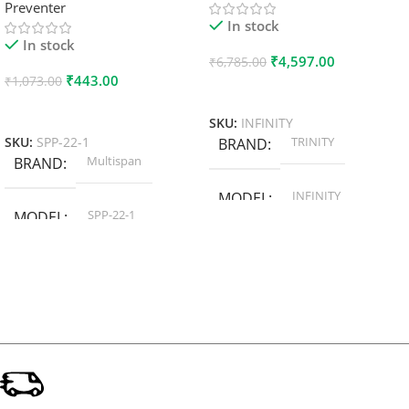
Preventer
In stock
In stock
₹
4,597.00
₹
6,785.00
₹
443.00
₹
1,073.00
Add To Cart
Add To Cart
SKU:
INFINITY
TRINITY
SKU:
SPP-22-1
BRAND
Multispan
BRAND
INFINITY
MODEL
SPP-22-1
MODEL