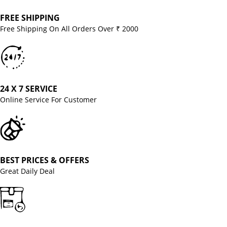
FREE SHIPPING
Free Shipping On All Orders Over ₹ 2000
24 X 7 SERVICE
Online Service For Customer
BEST PRICES & OFFERS
Great Daily Deal