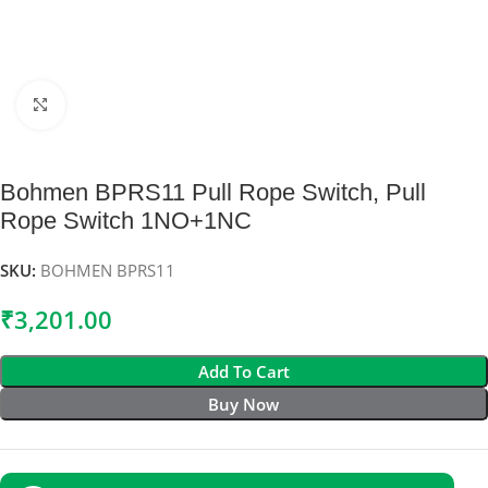
Click to enlarge
Bohmen BPRS11 Pull Rope Switch, Pull
Rope Switch 1NO+1NC
SKU:
BOHMEN BPRS11
₹
3,201.00
Add To Cart
Buy Now