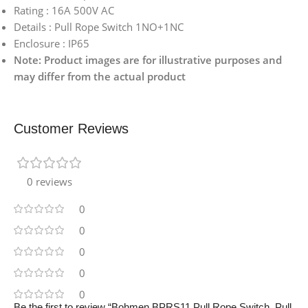
Rating : 16A 500V AC
Details : Pull Rope Switch 1NO+1NC
Enclosure : IP65
Note: Product images are for illustrative purposes and
may differ from the actual product
Customer Reviews
0 reviews
0
0
0
0
0
Be the first to review “Bohmen BPRS11 Pull Rope Switch, Pull