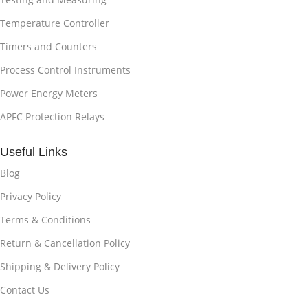
Temperature Controller
Timers and Counters
Process Control Instruments
Power Energy Meters
APFC Protection Relays
Useful Links
Blog
Privacy Policy
Terms & Conditions
Return & Cancellation Policy
Shipping & Delivery Policy
Contact Us