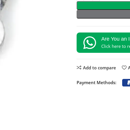
Are You an 
Click here to 
Add to compare
A
Payment Methods: