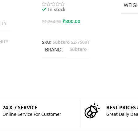
WEIG
In stock
₹
800.00
₹
1,264.00
ITY
Add To Cart
NITY
SKU:
Subzero SZ-7569T
BRAND
Subzero
24 X 7 SERVICE
BEST PRICES
Online Service For Customer
Great Daily Dea