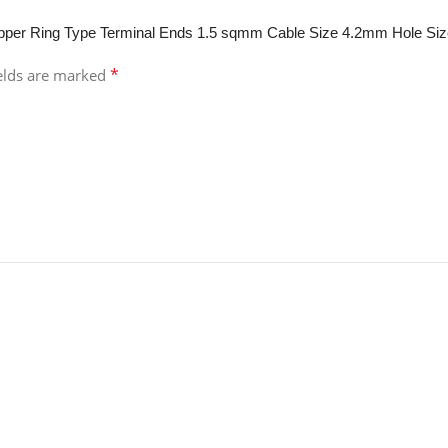
opper Ring Type Terminal Ends 1.5 sqmm Cable Size 4.2mm Hole Siz
*
ields are marked