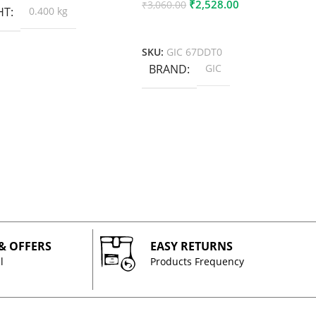
₹
2,528.00
₹
3,060.00
HT
0.400 kg
Add To Cart
SKU:
GIC 67DDT0
BRAND
GIC
 & OFFERS
EASY RETURNS
l
Products Frequency