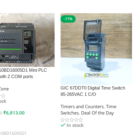
-17%
10BD16005D1 Mini PLC
with 2 COM ports
GIC 67DDT0 Digital Time Switch
xZone
85-265VAC 1 C/O
tock
Timers and Counters
,
Time
₹
6,813.00
Switches
,
Deal Of the Day
00
 Cart
In stock
10BD16005D1