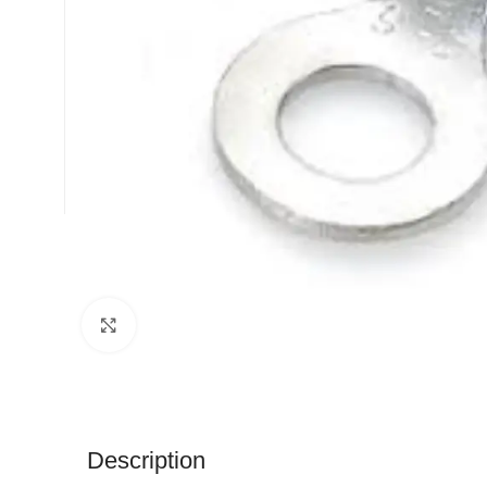
Click to enlarge
Description