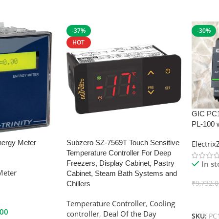
-37%
-30%
HOT
GIC PC
PL-100 
nergy Meter
Subzero SZ-7569T Touch Sensitive
Electri
Temperature Controller For Deep
In s
Freezers, Display Cabinet, Pastry
Meter
Cabinet, Steam Bath Systems and
₹
9,732.
Chillers
Add To
Temperature Controller
,
Cooling
.00
controller
,
Deal Of the Day
SKU:
PC