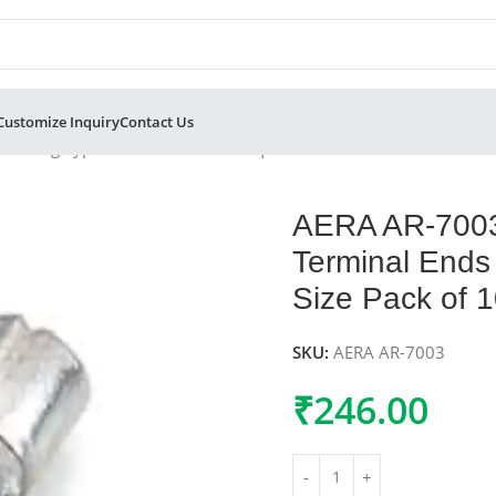
Customize Inquiry
Contact Us
er Ring Type Terminal Ends 1.5 sqmm Cable Size 4.2mm Hole Si
AERA AR-7003
Terminal Ends
Size Pack of 
SKU:
AERA AR-7003
₹
246.00