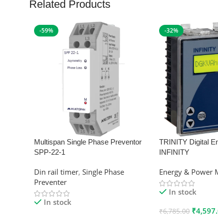
Related Products
-59%
-32%
Multispan Single Phase Preventor
TRINITY Digital E
SPP-22-1
INFINITY
Din rail timer
,
Single Phase
Energy & Power 
Preventer
In stock
In stock
₹
4,597
₹
6,785.00