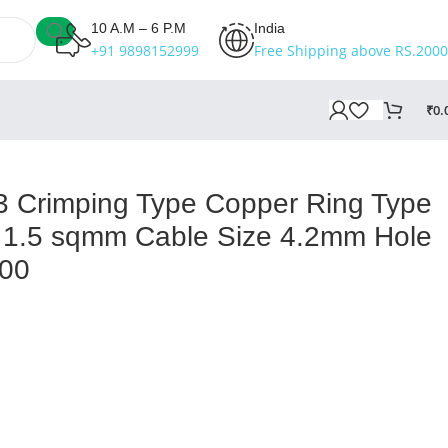
10 A.M – 6 P.M
India
+91 9898152999
Free Shipping above RS.2000
₹
0.
ze Pack of 100
 Crimping Type Copper Ring Type
 1.5 sqmm Cable Size 4.2mm Hole
100