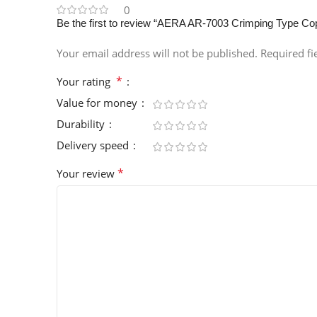
0
Be the first to review “AERA AR-7003 Crimping Type C
Your email address will not be published.
Required f
*
Your rating
Value for money
Durability
Delivery speed
*
Your review