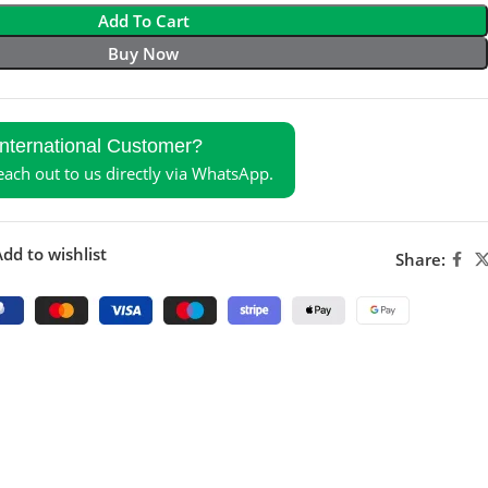
Add To Cart
Buy Now
International Customer?
reach out to us directly via WhatsApp.
dd to wishlist
Share: