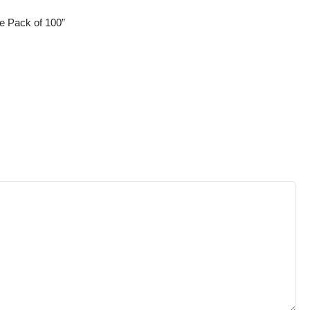
e Pack of 100”