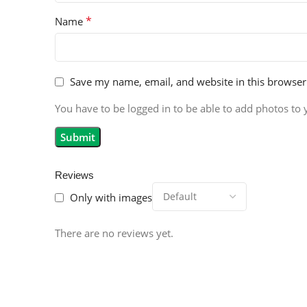
*
Name
Save my name, email, and website in this browser
You have to be logged in to be able to add photos to 
Reviews
Only with images
There are no reviews yet.