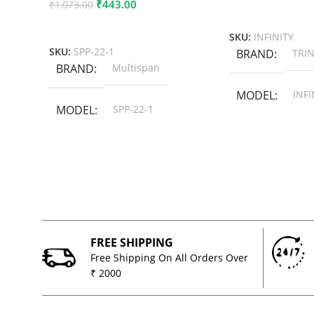
₹
443.00
₹
1,073.00
Add To Cart
Add To Cart
SKU:
INFINITY
SKU:
SPP-22-1
BRAND
TRIN
BRAND
Multispan
MODEL
INFI
MODEL
SPP-22-1
FREE SHIPPING
Free Shipping On All Orders Over
₹ 2000