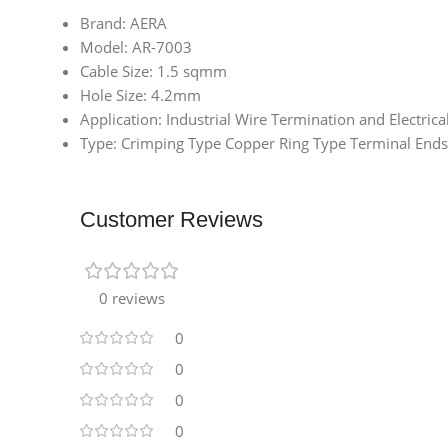
Brand: AERA
Model: AR-7003
Cable Size: 1.5 sqmm
Hole Size: 4.2mm
Application: Industrial Wire Termination and Electrica
Type: Crimping Type Copper Ring Type Terminal Ends
Customer Reviews
0 reviews
0
0
0
0