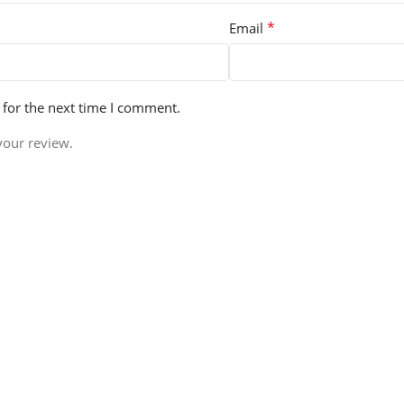
*
Email
 for the next time I comment.
your review.