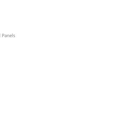
l Panels