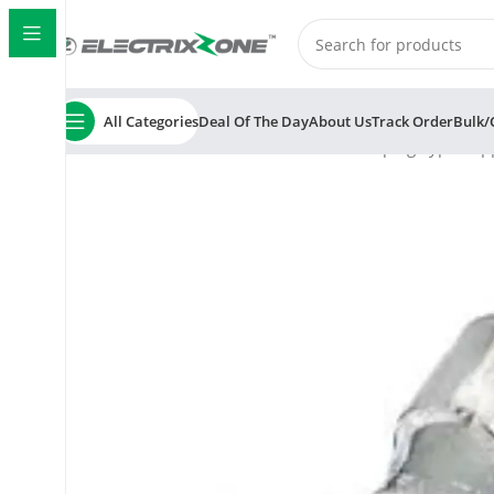
All Categories
Deal Of The Day
About Us
Track Order
Bulk/
Home
ElectrixZone
AERA AR-7003 Crimping Type Copp