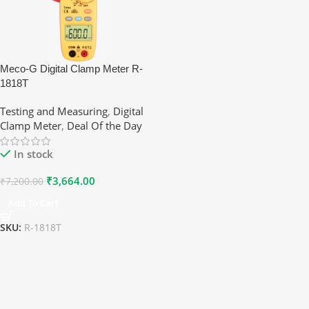
Meco-G Digital Clamp Meter R-
1818T
Testing and Measuring
,
Digital
Clamp Meter
,
Deal Of the Day
In stock
₹
3,664.00
₹
7,200.00
Add To Cart
SKU:
R-1818T