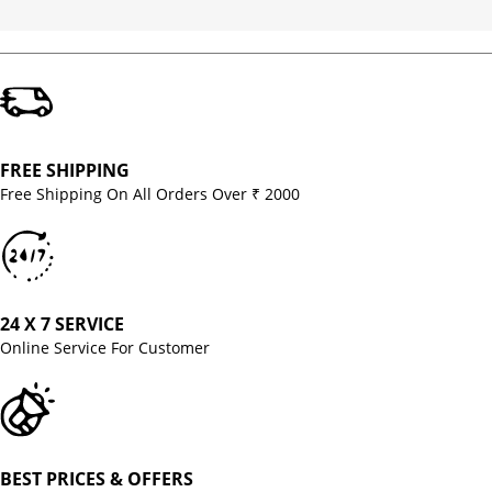
FREE SHIPPING
Free Shipping On All Orders Over ₹ 2000
24 X 7 SERVICE
Online Service For Customer
BEST PRICES & OFFERS