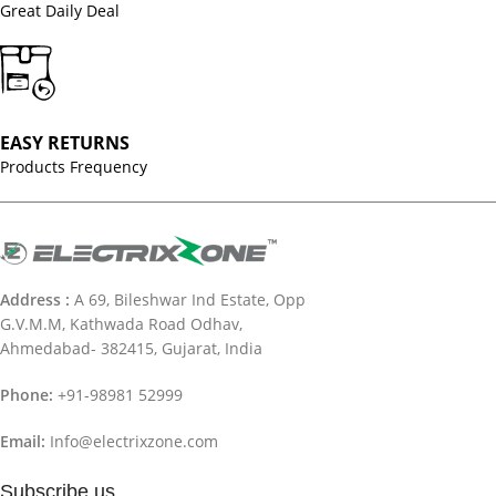
Great Daily Deal
EASY RETURNS
Products Frequency
Address :
A 69, Bileshwar Ind Estate, Opp
G.V.M.M, Kathwada Road Odhav,
Ahmedabad- 382415, Gujarat, India
Phone:
+91-98981 52999
Email:
Info@electrixzone.com
Subscribe us