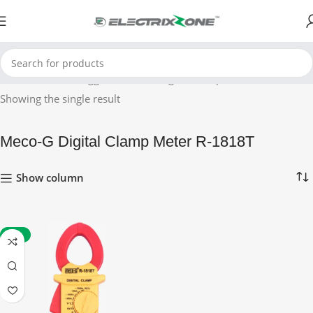
Home
Products tagged “Meco-G Digital Clamp Meter R-1818T”
Showing the single result
Meco-G Digital Clamp Meter R-1818T
Show column
-49%