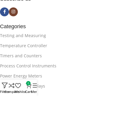
Categories
Testing and Measuring
Temperature Controller
Timers and Counters
Process Control Instruments
Power Energy Meters
0
APFC Protection Relays
Filters
Compare
Wishlist
Cart
Menu
Useful Links
Blog
Privacy Policy
Terms & Conditions