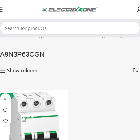
Home
Products tagged “A9N3P63CGN”
Showing the single result
A9N3P63CGN
Show column
-60%