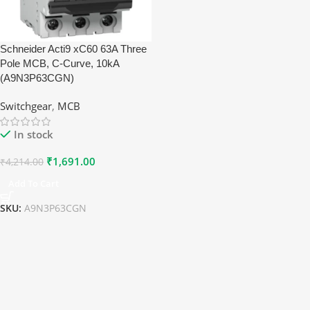
Schneider Acti9 xC60 63A Three
Pole MCB, C-Curve, 10kA
(A9N3P63CGN)
Switchgear
,
MCB
In stock
₹
1,691.00
₹
4,214.00
Add To Cart
SKU:
A9N3P63CGN