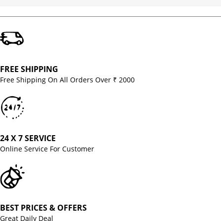
FREE SHIPPING
Free Shipping On All Orders Over ₹ 2000
24 X 7 SERVICE
Online Service For Customer
BEST PRICES & OFFERS
Great Daily Deal