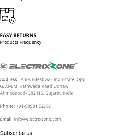
EASY RETURNS
Products Frequency
Address :
A 69, Bileshwar Ind Estate, Opp
G.V.M.M, Kathwada Road Odhav,
Ahmedabad- 382415, Gujarat, India
Phone:
+91-98981 52999
Email:
Info@electrixzone.com
Subscribe us