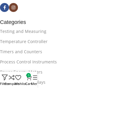
Categories
Testing and Measuring
Temperature Controller
Timers and Counters
Process Control Instruments
Power Energy Meters
0
APFC Protection Relays
Filters
Compare
Wishlist
Cart
Menu
Useful Links
Blog
Privacy Policy
Terms & Conditions