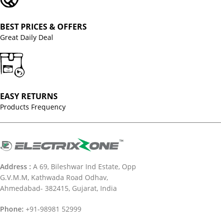
BEST PRICES & OFFERS
Great Daily Deal
EASY RETURNS
Products Frequency
Address :
A 69, Bileshwar Ind Estate, Opp
G.V.M.M, Kathwada Road Odhav,
Ahmedabad- 382415, Gujarat, India
Phone:
+91-98981 52999