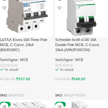
L&T/LK Exora 16A Three Pole
Schneider Acti9 xC60 16A
MCB, C-Curve, 10kA
Double Pole MCB, C-Curve,
(BA30160C)
10kA (A9N2P16CGN)
Switchgear
,
MCB
Switchgear
,
MCB
In stock
In stock
₹
937.00
₹
648.00
₹
1,281.00
₹
1,616.00
Add To Cart
Add To Cart
SKU:
BA30160C
SKU:
A9N2P16CGN
-60%
-59%