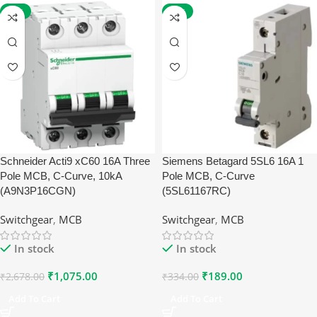
-60%
-43%
Schneider Acti9 xC60 16A Three
Siemens Betagard 5SL6 16A 1
Pole MCB, C-Curve, 10kA
Pole MCB, C-Curve
(A9N3P16CGN)
(5SL61167RC)
Switchgear
,
MCB
Switchgear
,
MCB
In stock
In stock
₹
1,075.00
₹
189.00
₹
2,678.00
₹
334.00
Add To Cart
Add To Cart