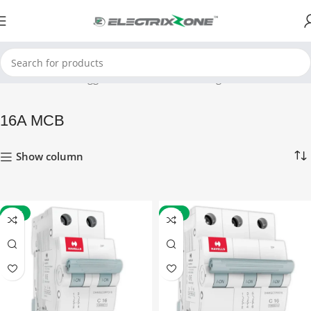
Home
Products tagged “16A MCB”
Showing 1–12 of 15 results
16A MCB
Show column
-41%
-41%