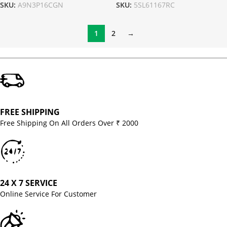
SKU:
A9N3P16CGN
SKU:
5SL61167RC
1
2
→
FREE SHIPPING
Free Shipping On All Orders Over ₹ 2000
24 X 7 SERVICE
Online Service For Customer