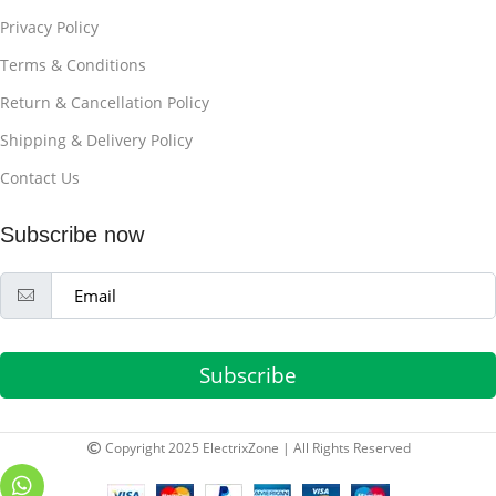
Privacy Policy
Terms & Conditions
Return & Cancellation Policy
Shipping & Delivery Policy
Contact Us
Subscribe now
Subscribe
Copyright 2025 ElectrixZone | All Rights Reserved