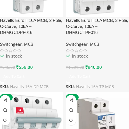
Havells Euro II 16A MCB, 2 Pole,
Havells Euro II 16A MCB, 3 Pole,
C-Curve, 10kA –
C-Curve, 10kA –
DHMGCDPF016
DHMGCTPF016
Switchgear
,
MCB
Switchgear
,
MCB
In stock
In stock
₹
559.00
₹
940.00
₹
946.00
₹
1,591.00
Add To Cart
Add To Cart
SKU:
Havells 16A DP MCB
SKU:
Havells 16A TP MCB
-41%
-27%