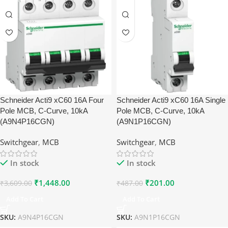
Schneider Acti9 xC60 16A Four
Schneider Acti9 xC60 16A Single
Pole MCB, C-Curve, 10kA
Pole MCB, C-Curve, 10kA
(A9N4P16CGN)
(A9N1P16CGN)
Switchgear
,
MCB
Switchgear
,
MCB
In stock
In stock
₹
1,448.00
₹
201.00
₹
3,609.00
₹
487.00
Add To Cart
Add To Cart
SKU:
A9N4P16CGN
SKU:
A9N1P16CGN