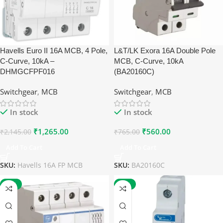
Havells Euro II 16A MCB, 4 Pole,
L&T/LK Exora 16A Double Pole
C-Curve, 10kA –
MCB, C-Curve, 10kA
DHMGCFPF016
(BA20160C)
Switchgear
,
MCB
Switchgear
,
MCB
In stock
In stock
₹
1,265.00
₹
560.00
₹
2,145.00
₹
765.00
Add To Cart
Add To Cart
SKU:
Havells 16A FP MCB
SKU:
BA20160C
-27%
-27%