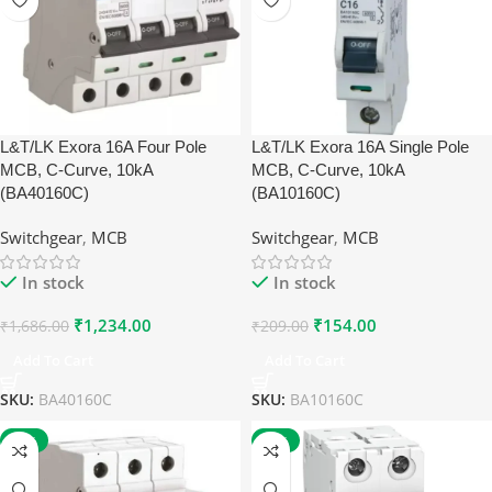
L&T/LK Exora 16A Four Pole
L&T/LK Exora 16A Single Pole
MCB, C-Curve, 10kA
MCB, C-Curve, 10kA
(BA40160C)
(BA10160C)
Switchgear
,
MCB
Switchgear
,
MCB
In stock
In stock
₹
1,234.00
₹
154.00
₹
1,686.00
₹
209.00
Add To Cart
Add To Cart
SKU:
BA40160C
SKU:
BA10160C
-27%
-60%