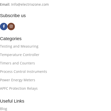
Email:
Info@electrixzone.com
Subscribe us
Categories
Testing and Measuring
Temperature Controller
Timers and Counters
Process Control Instruments
Power Energy Meters
APFC Protection Relays
Useful Links
Blog