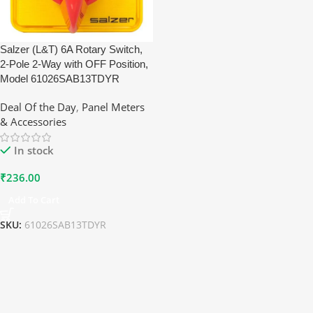
Salzer (L&T) 6A Rotary Switch,
2-Pole 2-Way with OFF Position,
Model 61026SAB13TDYR
Deal Of the Day
,
Panel Meters
& Accessories
In stock
₹
236.00
Add To Cart
SKU:
61026SAB13TDYR