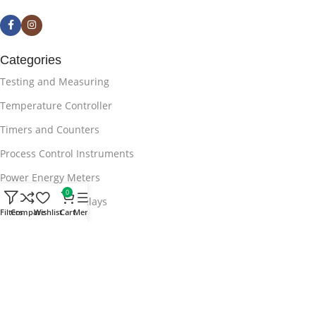
Categories
Testing and Measuring
Temperature Controller
Timers and Counters
Process Control Instruments
Power Energy Meters
0
APFC Protection Relays
Filters
Compare
Wishlist
Cart
Menu
Useful Links
Blog
Privacy Policy
Terms & Conditions