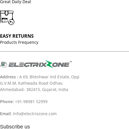
Great Daily Deal
EASY RETURNS
Products Frequency
Address :
A 69, Bileshwar Ind Estate, Opp
G.V.M.M, Kathwada Road Odhav,
Ahmedabad- 382415, Gujarat, India
Phone:
+91-98981 52999
Email:
Info@electrixzone.com
Subscribe us