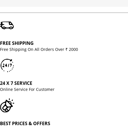
FREE SHIPPING
Free Shipping On All Orders Over ₹ 2000
24 X 7 SERVICE
Online Service For Customer
BEST PRICES & OFFERS