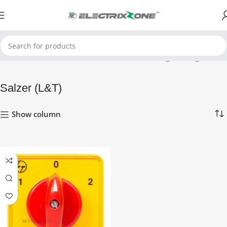
Home
Salzer (L&T)
Showing the single result
Salzer (L&T)
Show column